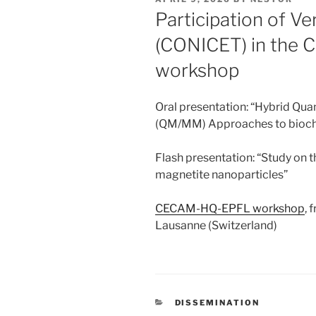
ON
Participation of V
(CONICET) in the
workshop
Oral presentation: “Hybrid Qu
(QM/MM) Approaches to bioch
Flash presentation: “Study on
magnetite nanoparticles”
CECAM-HQ-EPFL workshop
, 
Lausanne (Switzerland)
CATEGORIES
DISSEMINATION