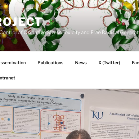
ROJECT
Control of Oxidative Stress Toxicity and Free Radical Gener
issemination
Publications
News
X (Twitter)
Fa
Intranet