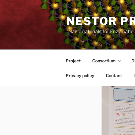
Skip
to
NESTOR P
content
"Nanomaterials for Enzymatic 
Project
Consortium
D
Privacy policy
Contact