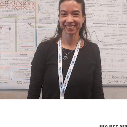
PROJECT DE