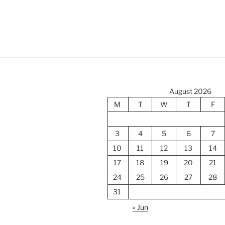
August 2026
M
T
W
T
F
3
4
5
6
7
10
11
12
13
14
17
18
19
20
21
24
25
26
27
28
31
« Jun