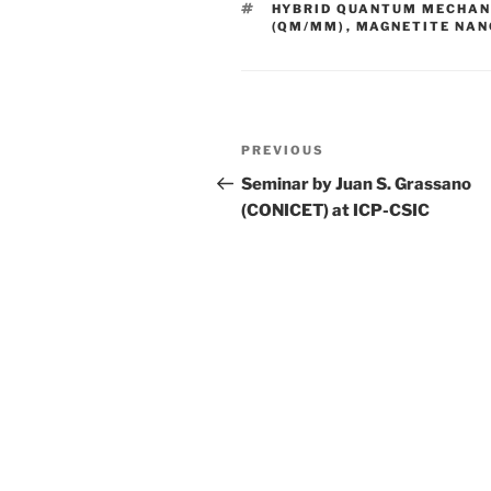
TAGS
HYBRID QUANTUM MECHAN
(QM/MM)
,
MAGNETITE NAN
Post
Previous
PREVIOUS
navigation
Post
Seminar by Juan S. Grassano
(CONICET) at ICP-CSIC