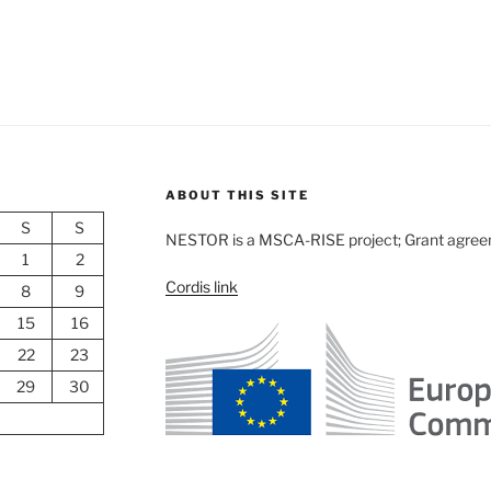
ABOUT THIS SITE
S
S
NESTOR is a MSCA-RISE project; Grant agre
1
2
Cordis link
8
9
15
16
22
23
29
30