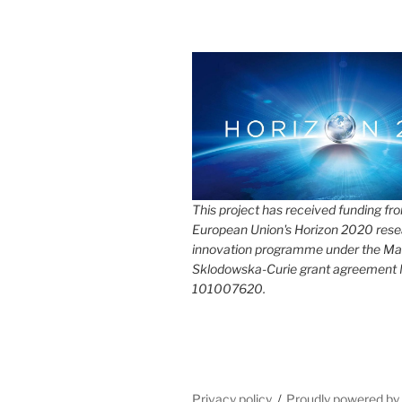
This project has received funding fr
European Union's Horizon 2020 rese
innovation programme under the Ma
Sklodowska-Curie grant agreement
101007620.
Privacy policy
Proudly powered b