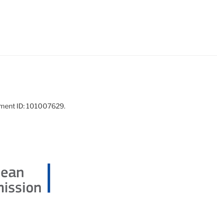
ement ID: 101007629.