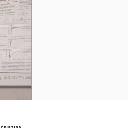
SCRIPTION