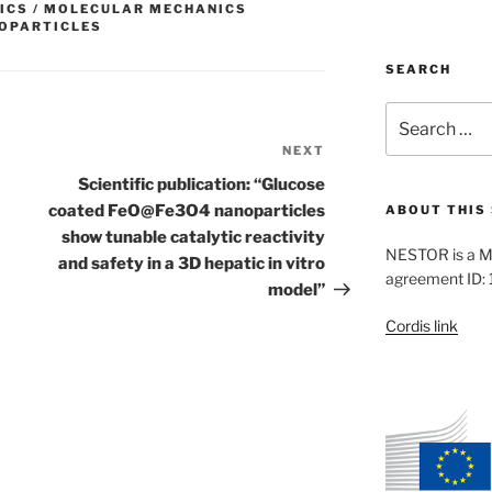
ICS / MOLECULAR MECHANICS
OPARTICLES
SEARCH
Search
for:
NEXT
Next
Post
Scientific publication: “Glucose
coated FeO@Fe3O4 nanoparticles
ABOUT THIS 
show tunable catalytic reactivity
NESTOR is a M
and safety in a 3D hepatic in vitro
agreement ID:
model”
Cordis link