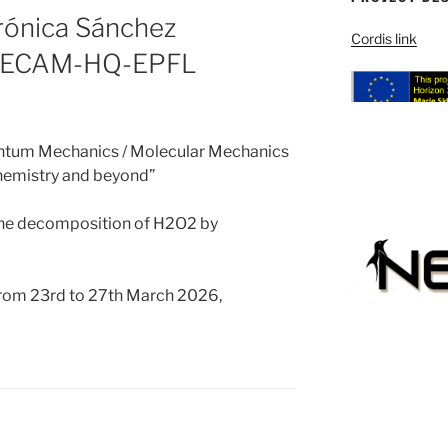
erónica Sánchez
Cordis link
 CECAM-HQ-EPFL
antum Mechanics / Molecular Mechanics
emistry and beyond”
 the decomposition of H2O2 by
from 23rd to 27th March 2026,