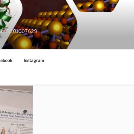
ation"; 101007629
cebook
Instagram