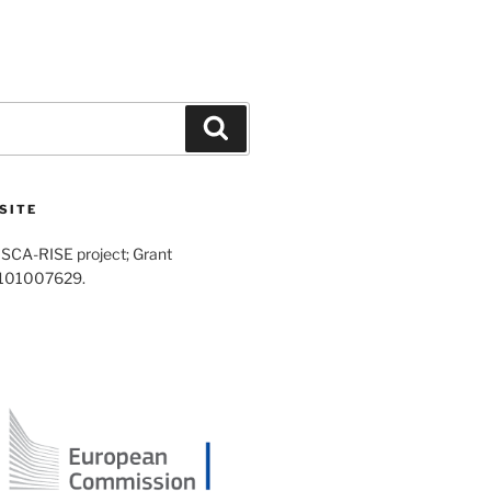
Search
SITE
SCA-RISE project; Grant
 101007629.