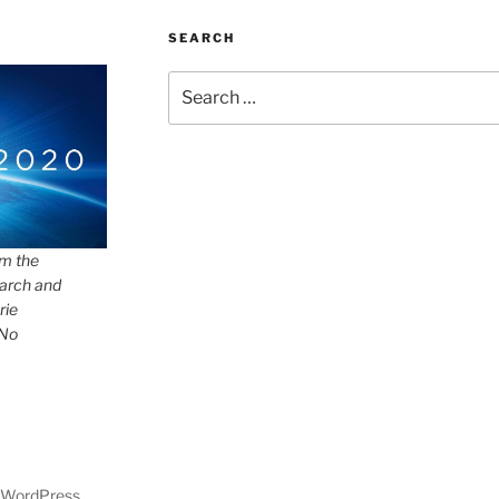
SEARCH
Search
for:
om the
arch and
rie
 No
y WordPress