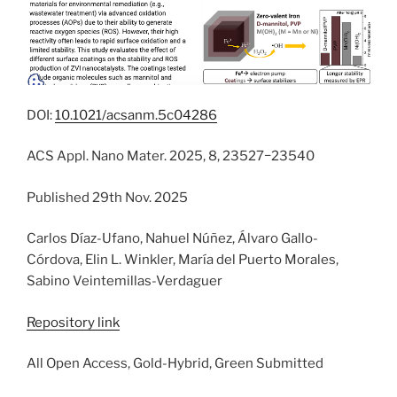
DOI:
10.1021/acsanm.5c04286
ACS Appl. Nano Mater. 2025, 8, 23527−23540
Published 29th Nov. 2025
Carlos Díaz-Ufano, Nahuel Núñez, Álvaro Gallo-
Córdova, Elin L. Winkler, María del Puerto Morales,
Sabino Veintemillas-Verdaguer
Repository link
All Open Access, Gold-Hybrid, Green Submitted