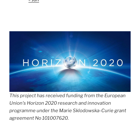
This project has received funding from the European
Union's Horizon 2020 research and innovation
programme under the Marie Sklodowska-Curie grant
agreement No 101007620.