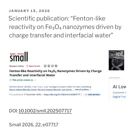
POSTED
JANUARY 15, 2026
ON
Scientific publication: “Fenton-like
reactivity on Fe₃O₄ nanozymes driven by
charge transfer and interfacial water”
DOI:
10.1002/smll.202507717
Small 2026, 22, e07717