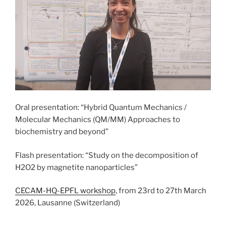
Oral presentation: “Hybrid Quantum Mechanics /
Molecular Mechanics (QM/MM) Approaches to
biochemistry and beyond”
Flash presentation: “Study on the decomposition of
H2O2 by magnetite nanoparticles”
CECAM-HQ-EPFL workshop
, from 23rd to 27th March
2026, Lausanne (Switzerland)