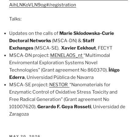
AihLNKoVLN9og#/registration
Talks:
Updates on the calls of
Marie Sklodowska-Curie
Doctoral Networks
(MSCA-DN) &
Staff
Exchanges
(MSCA-SE).
Xavier Eekhout
, FECYT
MSCA-DN project:
MENELAOS_nt
“Multimodal
Enviromental Exploration Systems Novel
Technologies” (Grant agreement No 860370).
Íñigo
Ederra
, Universidad Pública de Navarra
MSCA-SE project:
NESTOR
“Nanomaterials for
Enzymatic Control of Oxidative Stress Toxicity and
Free Radical Generation” (Grant agreement No
101007620).
Gerardo F. Goya Rosseti
, Universidad de
Zaragoza
POSTED
MAY 20, 2026