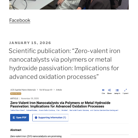
Facebook
POSTED
JANUARY 15, 2026
ON
Scientific publication: “Zero-valent iron
nanocatalysts via polymers or metal
hydroxide passivation: Implications for
advanced oxidation processes”