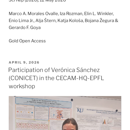
Sci Rep (2026), 12 May 2026
Marco A. Morales Ovalle, Iza Rozman, Elin L. Winkler,
Enio Lima Jr., Alja Štern, Katja Kološa, Bojana Žegura &
Gerardo F. Goya
Gold Open Access
POSTED
APRIL 9, 2026
ON
Participation of Verónica Sánchez
(CONICET) in the CECAM-HQ-EPFL
workshop