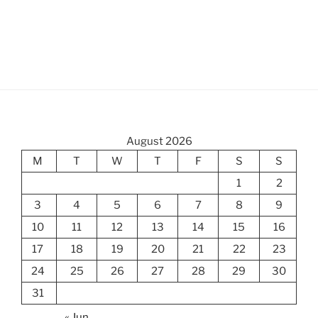
August 2026
M
T
W
T
F
S
S
1
2
3
4
5
6
7
8
9
10
11
12
13
14
15
16
17
18
19
20
21
22
23
24
25
26
27
28
29
30
31
« Jun