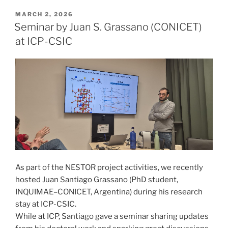
POSTED
MARCH 2, 2026
ON
Seminar by Juan S. Grassano (CONICET)
at ICP-CSIC
As part of the NESTOR project activities, we recently
hosted Juan Santiago Grassano (PhD student,
INQUIMAE–CONICET, Argentina) during his research
stay at ICP-CSIC.
While at ICP, Santiago gave a seminar sharing updates