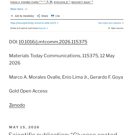
DOI:
10.1016/j.mtcomm.2026.115375
Materials Today Communications, 115375, 12 May
2026
Marco A. Morales Ovalle, Enio Lima Jr., Gerardo F. Goya
Gold Open Access
Zenodo
POSTED
MAY 15, 2026
ON