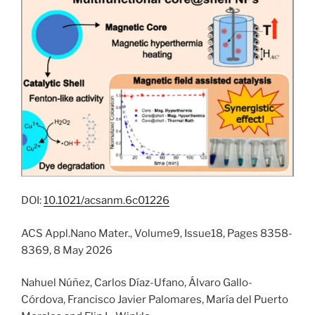
DOI:
10.1021/acsanm.6c01226
ACS Appl.Nano Mater., Volume9, Issue18, Pages 8358-
8369, 8 May 2026
Nahuel Núñez, Carlos Díaz-Ufano, Álvaro Gallo-
Córdova, Francisco Javier Palomares, María del Puerto