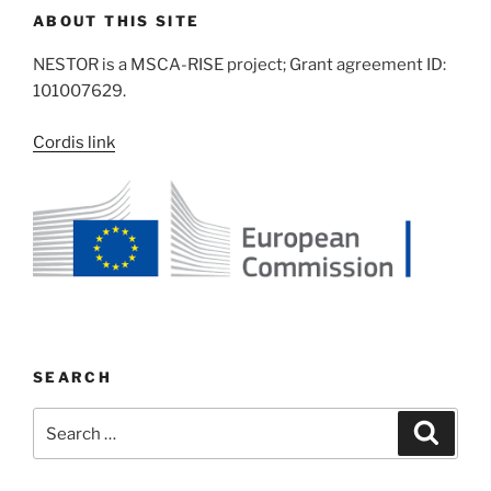
ABOUT THIS SITE
NESTOR is a MSCA-RISE project; Grant agreement ID:
101007629.
Cordis link
SEARCH
Search
Search
for: