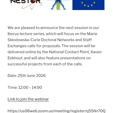
We are pleased to announce the next session in our
Iberus lecture series, which will focus on the Marie
Sklodowska-Curie Doctoral Networks and Staff
Exchanges calls for proposals. The session will be
delivered online by the National Contact Point, Xavier
Eekhout, and will also feature presentations on
successful projects from each of the calls.
Date: 25th June 2026
Time: 12:00 – 14:00
Link to join the webinar
https://us06web.zoom.us/meeting/register/q55lIn70Q