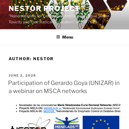
Skip
NESTOR PROJECT
to
"Nanomaterials for Enzymatic Control of Oxidative Stress
content
Toxicity and Free Radical Generation"; 101007629
Menu
AUTHOR:
NESTOR
POSTED
JUNE 2, 2026
ON
Participation of Gerardo Goya (UNIZAR) in
a webinar on MSCA networks