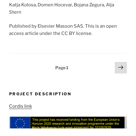
Katja Kolosa, Domen Hocevar, Bojana Zegura, Alja
Stern
Published by Elsevier Masson SAS. This is an open
access article under the CC BY license.
Posts
Next
Page
1
page
pagination
PROJECT DESCRIPTION
Cordis link