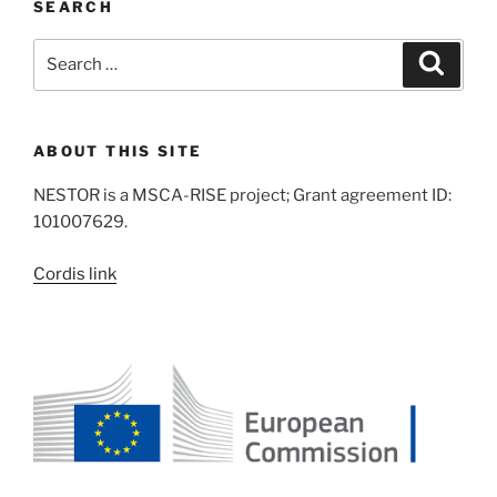
SEARCH
Search
Search
for:
ABOUT THIS SITE
NESTOR is a MSCA-RISE project; Grant agreement ID:
101007629.
Cordis link