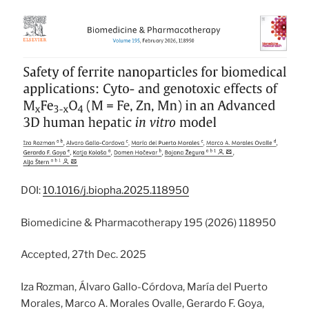
DOI:
10.1016/j.biopha.2025.118950
Biomedicine & Pharmacotherapy 195 (2026) 118950
Accepted, 27th Dec. 2025
Iza Rozman, Álvaro Gallo-Córdova, María del Puerto
Morales, Marco A. Morales Ovalle, Gerardo F. Goya,