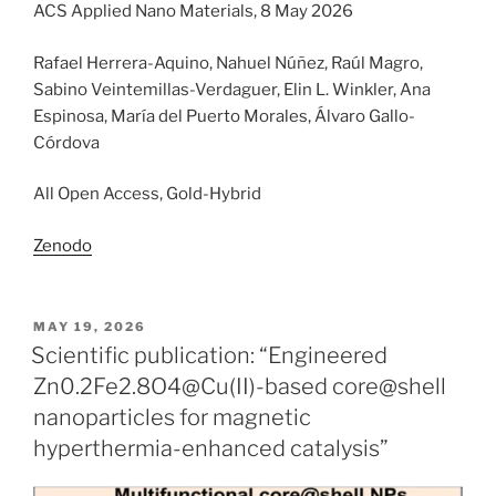
ACS Applied Nano Materials, 8 May 2026
Rafael Herrera-Aquino, Nahuel Núñez, Raúl Magro,
Sabino Veintemillas-Verdaguer, Elin L. Winkler, Ana
Espinosa, María del Puerto Morales, Álvaro Gallo-
Córdova
All Open Access, Gold-Hybrid
Zenodo
POSTED
MAY 19, 2026
ON
Scientific publication: “Engineered
Zn0.2Fe2.8O4@Cu(II)-based core@shell
nanoparticles for magnetic
hyperthermia-enhanced catalysis”