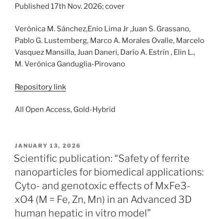
Published 17th Nov. 2026; cover
Verónica M. Sánchez,Enio Lima Jr ,Juan S. Grassano,
Pablo G. Lustemberg, Marco A. Morales Ovalle, Marcelo
Vasquez Mansilla, Juan Daneri, Darío A. Estrín , Elin L.,
M. Verónica Ganduglia-Pirovano
Repository link
All Open Access, Gold-Hybrid
POSTED
JANUARY 13, 2026
ON
Scientific publication: “Safety of ferrite
nanoparticles for biomedical applications:
Cyto- and genotoxic effects of MxFe3-
xO4 (M = Fe, Zn, Mn) in an Advanced 3D
human hepatic in vitro model”