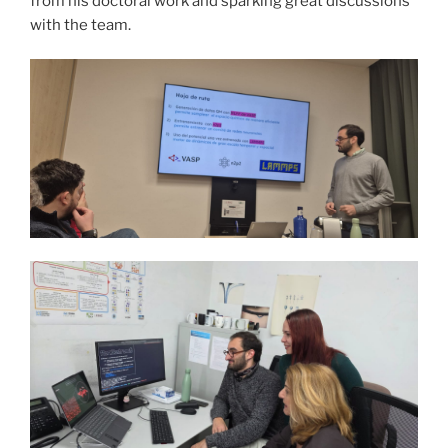
from his doctoral work and sparking great discussions
with the team.