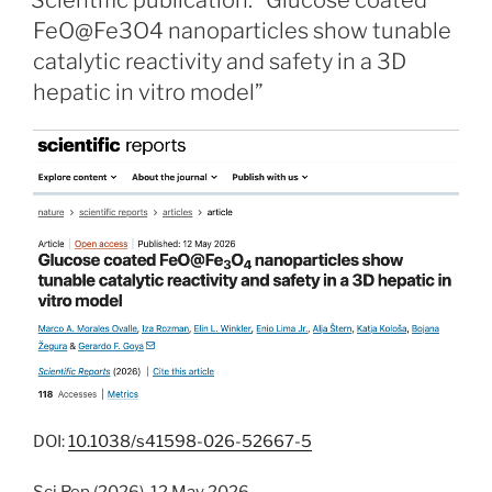
Scientific publication: “Glucose coated
FeO@Fe3O4 nanoparticles show tunable
catalytic reactivity and safety in a 3D
hepatic in vitro model”
DOI:
10.1038/s41598-026-52667-5