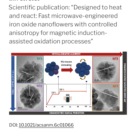
ON
Scientific publication: “Designed to heat
and react: Fast microwave-engineered
iron oxide nanoflowers with controlled
anisotropy for magnetic induction-
assisted oxidation processes”
DOI:
10.1021/acsanm.6c01066