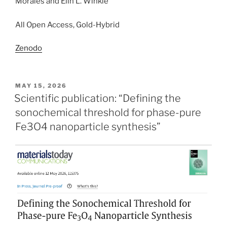
Morales and Elin L. Winkle
All Open Access, Gold-Hybrid
Zenodo
POSTED
MAY 15, 2026
ON
Scientific publication: “Defining the
sonochemical threshold for phase-pure
Fe3O4 nanoparticle synthesis”