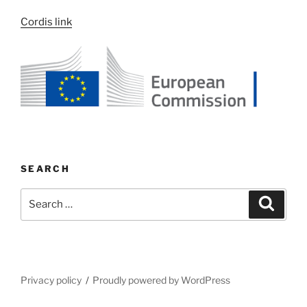
Cordis link
SEARCH
Search
Search
for:
Privacy policy
Proudly powered by WordPress