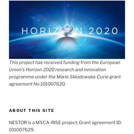
This project has received funding from the European
Union's Horizon 2020 research and innovation
programme under the Marie Sklodowska-Curie grant
agreement No 101007620.
ABOUT THIS SITE
NESTOR is a MSCA-RISE project; Grant agreement ID:
101007629.