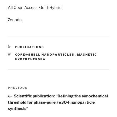
All Open Access, Gold-Hybrid
Zenodo
CATEGORIES
PUBLICATIONS
TAGS
CORE@SHELL NANOPARTICLES
,
MAGNETIC
HYPERTHERMIA
Post
Previous
PREVIOUS
navigation
Post
Scientific publication: “Defining the sonochemical
threshold for phase-pure Fe3O4 nanoparticle
synthesis”