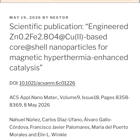
POSTED
MAY 19, 2026
BY
NESTOR
ON
Scientific publication: “Engineered
Zn0.2Fe2.8O4@Cu(II)-based
core@shell nanoparticles for
magnetic hyperthermia-enhanced
catalysis”
DOI:
10.1021/acsanm.6c01226
ACS Appl.Nano Mater., Volume9, Issue18, Pages 8358-
8369, 8 May 2026
Nahuel Núñez, Carlos Díaz-Ufano, Álvaro Gallo-
Córdova, Francisco Javier Palomares, María del Puerto
Morales and Elin L. Winkle