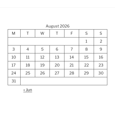
August 2026
M
T
W
T
F
S
S
1
2
3
4
5
6
7
8
9
10
11
12
13
14
15
16
17
18
19
20
21
22
23
24
25
26
27
28
29
30
31
« Jun