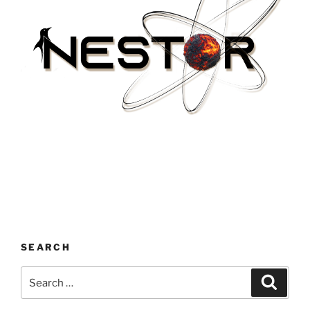
SEARCH
Search
Search
for: