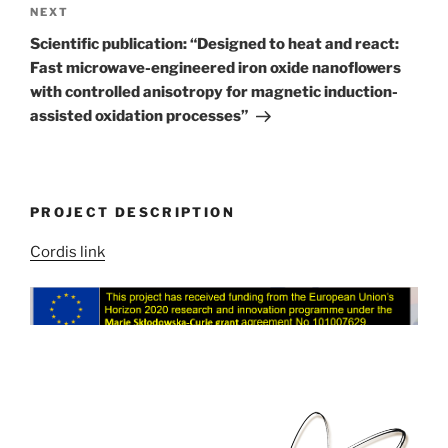
Next
NEXT
Post
Scientific publication: “Designed to heat and react:
Fast microwave-engineered iron oxide nanoflowers
with controlled anisotropy for magnetic induction-
assisted oxidation processes”
PROJECT DESCRIPTION
Cordis link