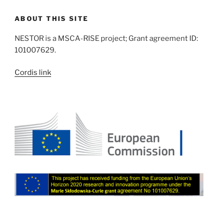
ABOUT THIS SITE
NESTOR is a MSCA-RISE project; Grant agreement ID:
101007629.
Cordis link