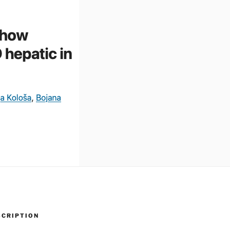
SCRIPTION