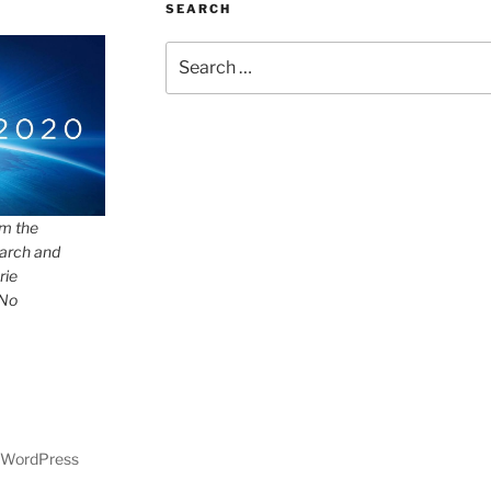
SEARCH
Search
for:
om the
arch and
rie
 No
y WordPress