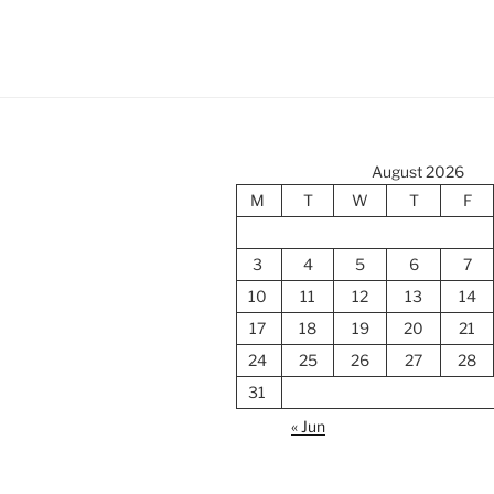
August 2026
M
T
W
T
F
3
4
5
6
7
10
11
12
13
14
17
18
19
20
21
24
25
26
27
28
31
« Jun