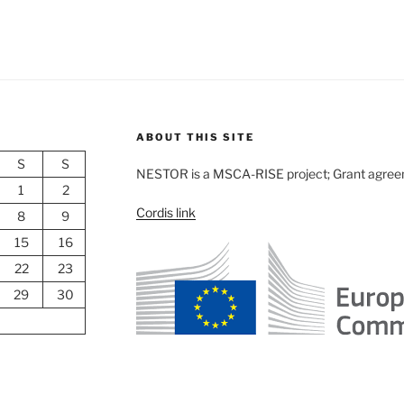
ABOUT THIS SITE
S
S
NESTOR is a MSCA-RISE project; Grant agre
1
2
Cordis link
8
9
15
16
22
23
29
30