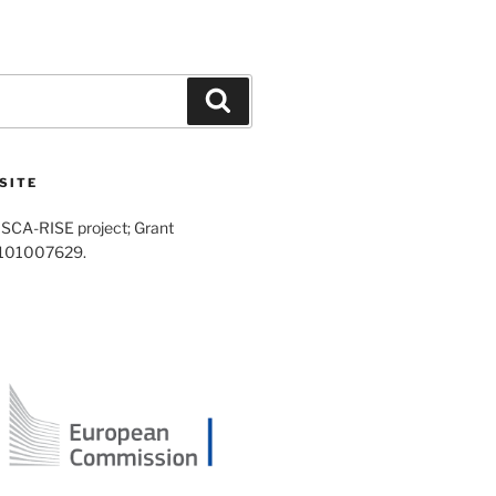
Search
SITE
SCA-RISE project; Grant
 101007629.