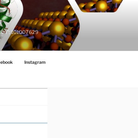
ation"; 101007629
cebook
Instagram