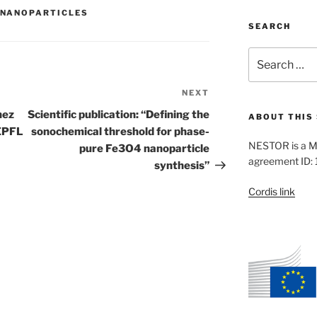
NANOPARTICLES
SEARCH
Search
for:
NEXT
Next
Post
hez
Scientific publication: “Defining the
ABOUT THIS 
EPFL
sonochemical threshold for phase-
NESTOR is a M
pure Fe3O4 nanoparticle
agreement ID:
synthesis”
Cordis link