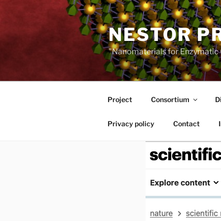
Skip
to
NESTOR P
content
"Nanomaterials for Enzymatic 
Project
Consortium
D
Privacy policy
Contact