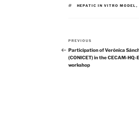
TAGS
HEPATIC IN VITRO MODEL
,
Post
Previous
PREVIOUS
navigation
Post
Participation of Verónica Sánc
(CONICET) in the CECAM-HQ-
workshop