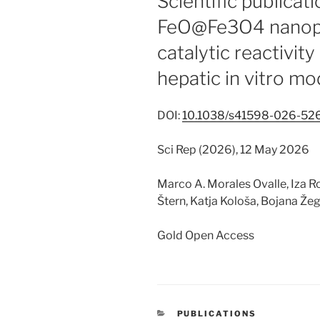
Scientific publicat
FeO@Fe3O4 nanopa
catalytic reactivity
hepatic in vitro mo
DOI:
10.1038/s41598-026-52
Sci Rep (2026), 12 May 2026
Marco A. Morales Ovalle, Iza Roz
Štern, Katja Kološa, Bojana Že
Gold Open Access
CATEGORIES
PUBLICATIONS