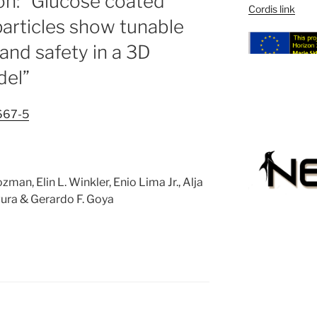
ion: “Glucose coated
Cordis link
rticles show tunable
 and safety in a 3D
del”
667-5
man, Elin L. Winkler, Enio Lima Jr., Alja
gura & Gerardo F. Goya