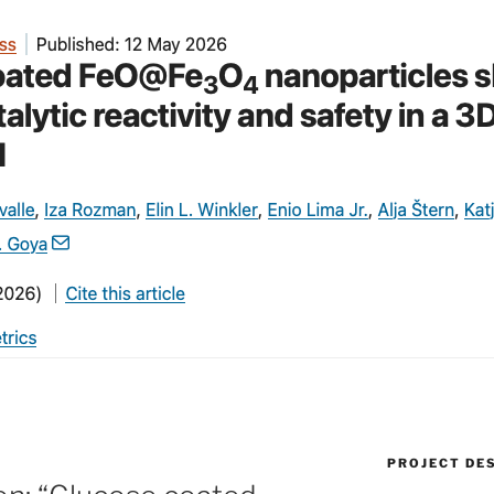
PROJECT DE