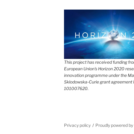
This project has received funding fr
European Union's Horizon 2020 rese
innovation programme under the Ma
Sklodowska-Curie grant agreement
101007620.
Privacy policy
Proudly powered b