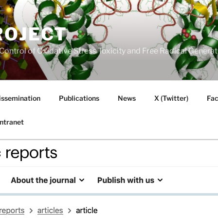
ROJECT
Control of Oxidative Stress Toxicity and Free Radical Gener
issemination
Publications
News
X (Twitter)
Fa
Intranet