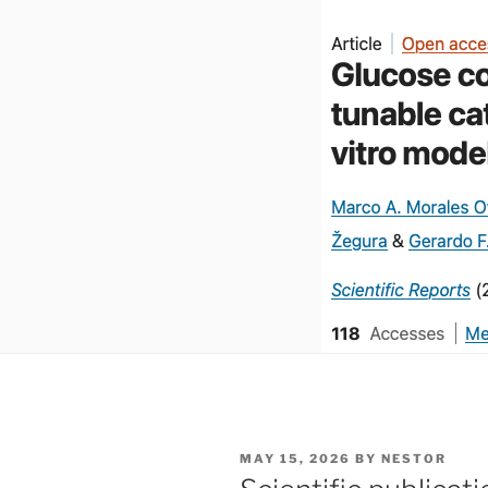
POSTED
MAY 15, 2026
BY
NESTOR
ON