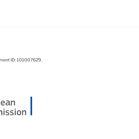
ement ID: 101007629.