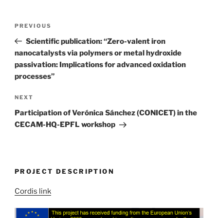
Post
Previous
PREVIOUS
navigation
Post
Scientific publication: “Zero-valent iron
nanocatalysts via polymers or metal hydroxide
passivation: Implications for advanced oxidation
processes”
Next
NEXT
Post
Participation of Verónica Sánchez (CONICET) in the
CECAM-HQ-EPFL workshop
PROJECT DESCRIPTION
Cordis link