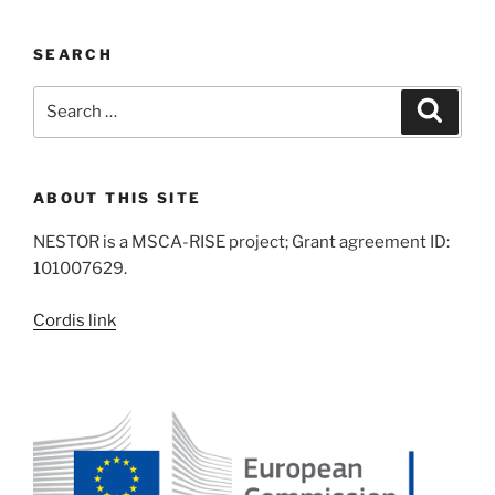
SEARCH
Search
Search
for:
ABOUT THIS SITE
NESTOR is a MSCA-RISE project; Grant agreement ID:
101007629.
Cordis link