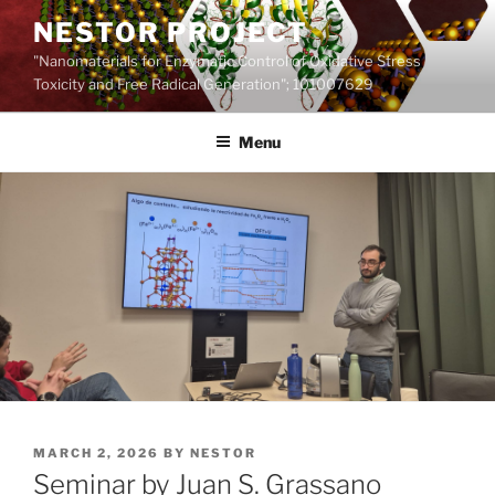
Skip
NESTOR PROJECT
to
"Nanomaterials for Enzymatic Control of Oxidative Stress
content
Toxicity and Free Radical Generation"; 101007629
Menu
POSTED
MARCH 2, 2026
BY
NESTOR
ON
Seminar by Juan S. Grassano