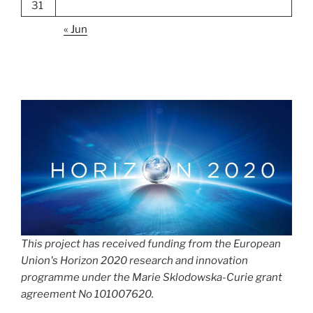
31
« Jun
This project has received funding from the European
Union's Horizon 2020 research and innovation
programme under the Marie Sklodowska-Curie grant
agreement No 101007620.