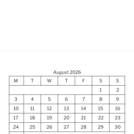
August 2026
M
T
W
T
F
S
S
1
2
3
4
5
6
7
8
9
10
11
12
13
14
15
16
17
18
19
20
21
22
23
24
25
26
27
28
29
30