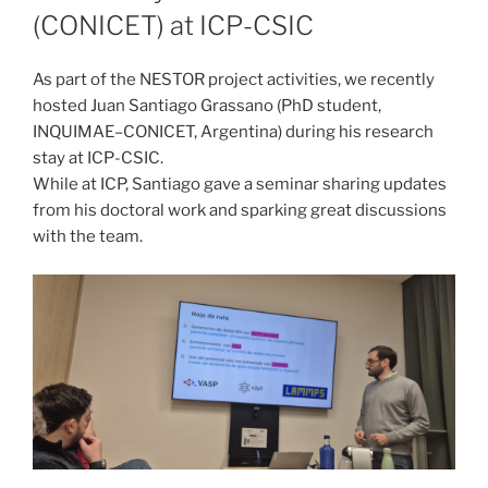
(CONICET) at ICP-CSIC
As part of the NESTOR project activities, we recently
hosted Juan Santiago Grassano (PhD student,
INQUIMAE–CONICET, Argentina) during his research
stay at ICP-CSIC.
While at ICP, Santiago gave a seminar sharing updates
from his doctoral work and sparking great discussions
with the team.