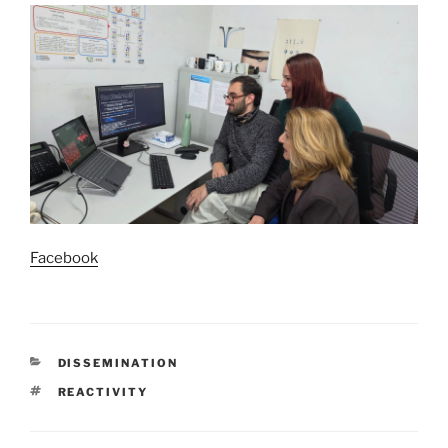
Facebook
CATEGORIES
DISSEMINATION
TAGS
REACTIVITY