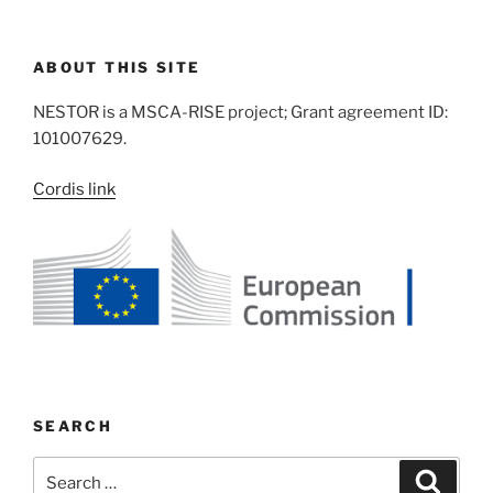
ABOUT THIS SITE
NESTOR is a MSCA-RISE project; Grant agreement ID:
101007629.
Cordis link
SEARCH
Search
Search