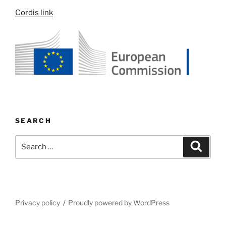
Cordis link
SEARCH
Search
Search
for:
Privacy policy
Proudly powered by WordPress