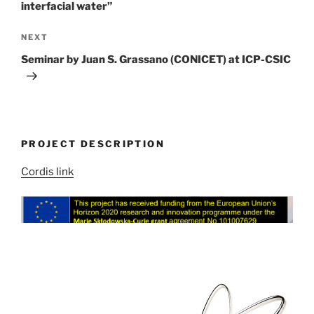
interfacial water”
Next
NEXT
Post
Seminar by Juan S. Grassano (CONICET) at ICP-CSIC
PROJECT DESCRIPTION
Cordis link