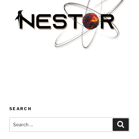
SEARCH
Search
Search
for: