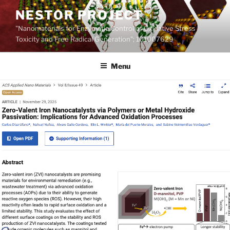
Skip
NESTOR PROJECT
to
"Nanomaterials for Enzymatic Control of Oxidative Stress
content
Toxicity and Free Radical Generation"; 101007629
Menu