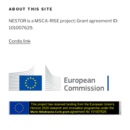
ABOUT THIS SITE
NESTOR is a MSCA-RISE project; Grant agreement ID:
101007629.
Cordis link