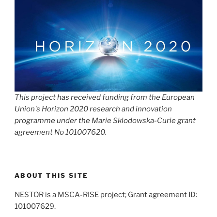
This project has received funding from the European
Union's Horizon 2020 research and innovation
programme under the Marie Sklodowska-Curie grant
agreement No 101007620.
ABOUT THIS SITE
NESTOR is a MSCA-RISE project; Grant agreement ID:
101007629.