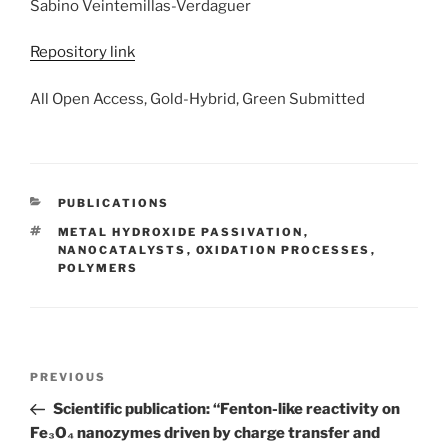
Sabino Veintemillas-Verdaguer
Repository link
All Open Access, Gold-Hybrid, Green Submitted
CATEGORIES
PUBLICATIONS
TAGS
METAL HYDROXIDE PASSIVATION
,
NANOCATALYSTS
,
OXIDATION PROCESSES
,
POLYMERS
Post
Previous
PREVIOUS
navigation
Post
Scientific publication: “Fenton-like reactivity on
Fe₃O₄ nanozymes driven by charge transfer and