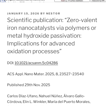
POSTED
JANUARY 15, 2026
BY
NESTOR
ON
Scientific publication: “Zero-valent
iron nanocatalysts via polymers or
metal hydroxide passivation:
Implications for advanced
oxidation processes”
DOI:
10.1021/acsanm.5c04286
ACS Appl. Nano Mater. 2025, 8, 23527−23540
Published 29th Nov. 2025
Carlos Díaz-Ufano, Nahuel Núñez, Álvaro Gallo-
Córdova, Elin L. Winkler, María del Puerto Morales,