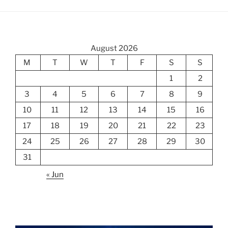
August 2026
M
T
W
T
F
S
S
1
2
3
4
5
6
7
8
9
10
11
12
13
14
15
16
17
18
19
20
21
22
23
24
25
26
27
28
29
30
31
« Jun