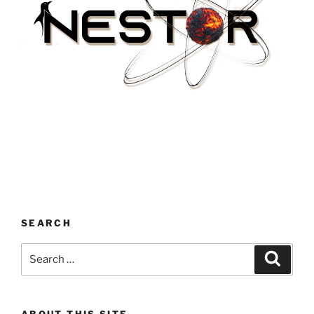
SEARCH
Search
Search
for:
ABOUT THIS SITE