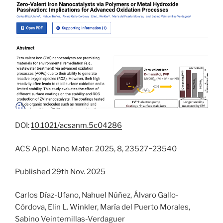
DOI:
10.1021/acsanm.5c04286
ACS Appl. Nano Mater. 2025, 8, 23527−23540
Published 29th Nov. 2025
Carlos Díaz-Ufano, Nahuel Núñez, Álvaro Gallo-
Córdova, Elin L. Winkler, María del Puerto Morales,
Sabino Veintemillas-Verdaguer