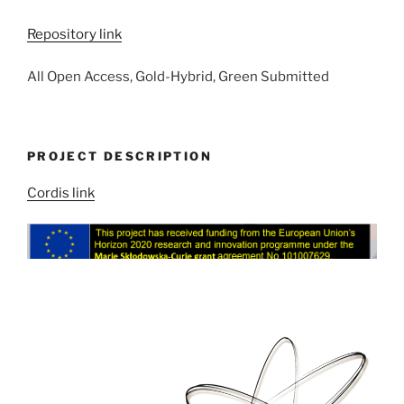
Repository link
All Open Access, Gold-Hybrid, Green Submitted
PROJECT DESCRIPTION
Cordis link