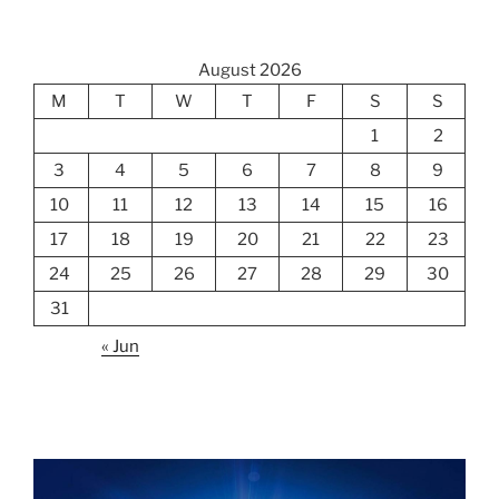
August 2026
M
T
W
T
F
S
S
1
2
3
4
5
6
7
8
9
10
11
12
13
14
15
16
17
18
19
20
21
22
23
24
25
26
27
28
29
30
31
« Jun