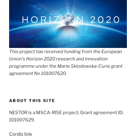
This project has received funding from the European
Union's Horizon 2020 research and innovation
programme under the Marie Sklodowska-Curie grant
agreement No 101007620.
ABOUT THIS SITE
NESTOR is a MSCA-RISE project; Grant agreement ID:
101007629.
Cordis link