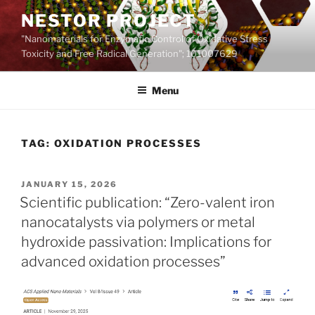
Skip
NESTOR PROJECT
to
"Nanomaterials for Enzymatic Control of Oxidative Stress
content
Toxicity and Free Radical Generation"; 101007629
Menu
TAG:
OXIDATION PROCESSES
POSTED
JANUARY 15, 2026
ON
Scientific publication: “Zero-valent iron
nanocatalysts via polymers or metal
hydroxide passivation: Implications for
advanced oxidation processes”