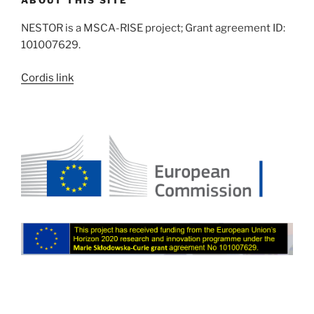
NESTOR is a MSCA-RISE project; Grant agreement ID:
101007629.
Cordis link