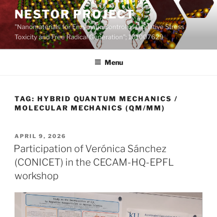
Skip
NESTOR PROJECT
to
"Nanomaterials for Enzymatic Control of Oxidative Stress
content
Toxicity and Free Radical Generation"; 101007629
Menu
TAG:
HYBRID QUANTUM MECHANICS /
MOLECULAR MECHANICS (QM/MM)
POSTED
APRIL 9, 2026
ON
Participation of Verónica Sánchez
(CONICET) in the CECAM-HQ-EPFL
workshop