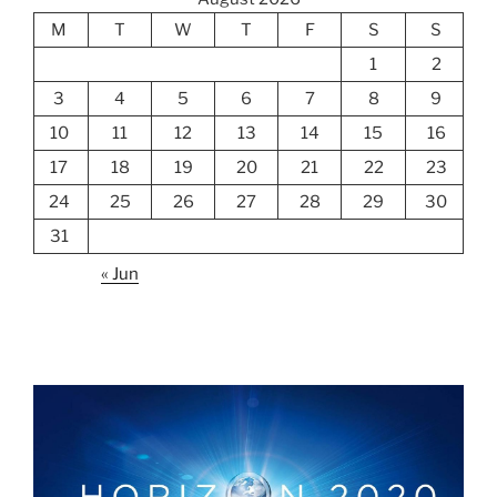
M
T
W
T
F
S
S
1
2
3
4
5
6
7
8
9
10
11
12
13
14
15
16
17
18
19
20
21
22
23
24
25
26
27
28
29
30
31
« Jun