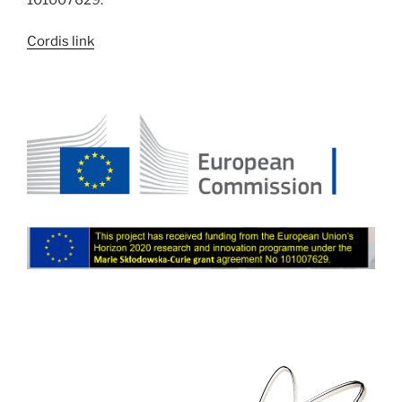
Cordis link