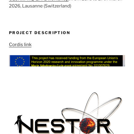
2026, Lausanne (Switzerland)
PROJECT DESCRIPTION
Cordis link