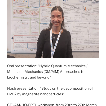
Oral presentation: “Hybrid Quantum Mechanics /
Molecular Mechanics (QM/MM) Approaches to
biochemistry and beyond”
Flash presentation: “Study on the decomposition of
H2O2 by magnetite nanoparticles”
CECAM-HQ-EPFL workshop
, from 23rd to 27th March