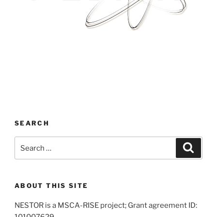
SEARCH
Search
Search
for:
ABOUT THIS SITE
NESTOR is a MSCA-RISE project; Grant agreement ID:
101007629.