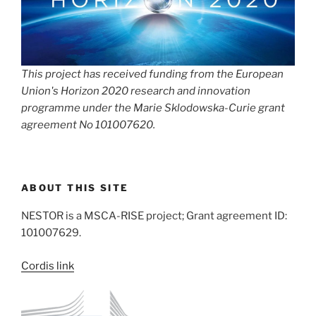
This project has received funding from the European
Union's Horizon 2020 research and innovation
programme under the Marie Sklodowska-Curie grant
agreement No 101007620.
ABOUT THIS SITE
NESTOR is a MSCA-RISE project; Grant agreement ID:
101007629.
Cordis link