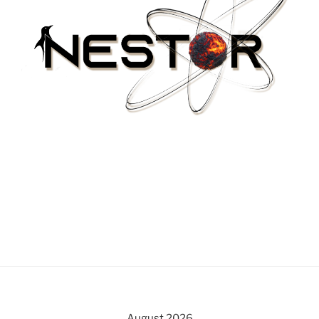
August 2026