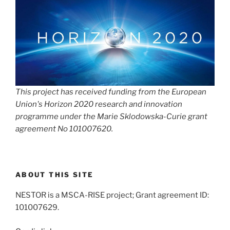
This project has received funding from the European
Union's Horizon 2020 research and innovation
programme under the Marie Sklodowska-Curie grant
agreement No 101007620.
ABOUT THIS SITE
NESTOR is a MSCA-RISE project; Grant agreement ID:
101007629.