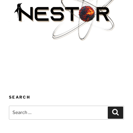
SEARCH
Search
Search
for: