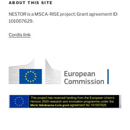
ABOUT THIS SITE
NESTOR is a MSCA-RISE project; Grant agreement ID:
101007629.
Cordis link