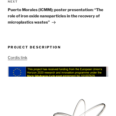
Next
NEXT
Post
Puerto Morales (ICMM); poster presentation: “The
role of iron oxide nanoparticles in the recovery of
microplastics wastes”
PROJECT DESCRIPTION
Cordis link