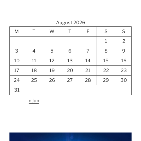
August 2026
M
T
W
T
F
S
S
1
2
3
4
5
6
7
8
9
10
11
12
13
14
15
16
17
18
19
20
21
22
23
24
25
26
27
28
29
30
31
« Jun