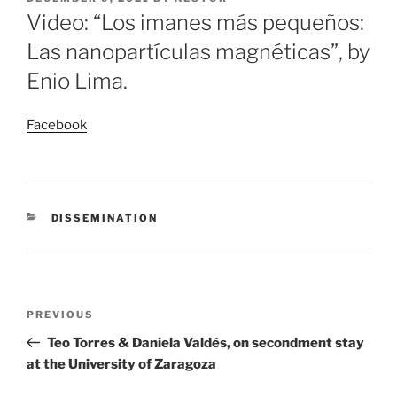
ON
Video: “Los imanes más pequeños:
Las nanopartículas magnéticas”, by
Enio Lima.
Facebook
CATEGORIES
DISSEMINATION
Post
Previous
PREVIOUS
navigation
Post
Teo Torres & Daniela Valdés, on secondment stay
at the University of Zaragoza