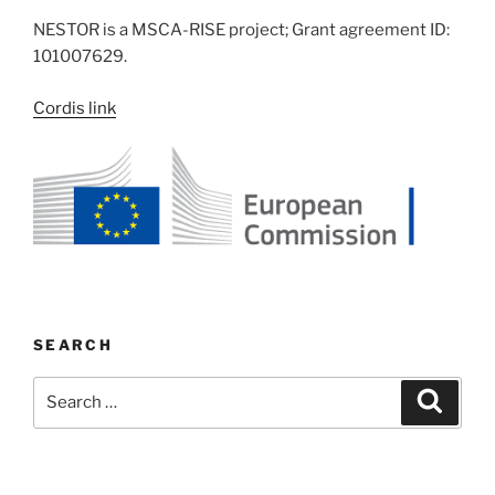
NESTOR is a MSCA-RISE project; Grant agreement ID:
101007629.
Cordis link
SEARCH
Search
Search
for: