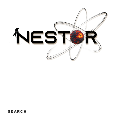
SEARCH