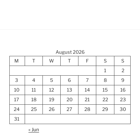
August 2026
M
T
W
T
F
S
S
1
2
3
4
5
6
7
8
9
10
11
12
13
14
15
16
17
18
19
20
21
22
23
24
25
26
27
28
29
30
31
« Jun