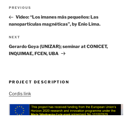
Post
Previous
PREVIOUS
navigation
Post
Video: “Los imanes más pequeños: Las
nanopartículas magnéticas”, by Enio Lima.
Next
NEXT
Post
Gerardo Goya (UNIZAR); seminar at CONICET,
INQUIMAE, FCEN, UBA
PROJECT DESCRIPTION
Cordis link