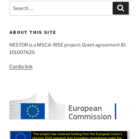
Search
Search
for:
ABOUT THIS SITE
NESTOR is a MSCA-RISE project; Grant agreement ID:
101007629.
Cordis link