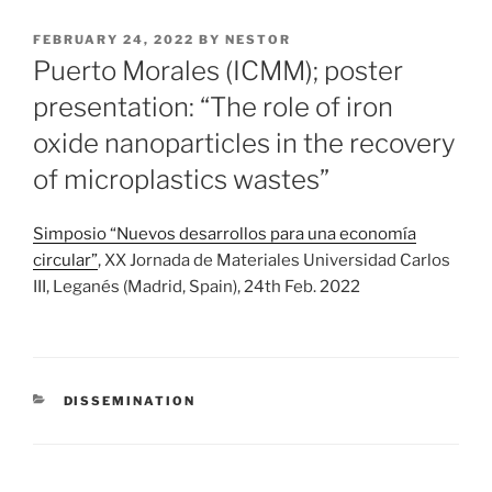
POSTED
FEBRUARY 24, 2022
BY
NESTOR
ON
Puerto Morales (ICMM); poster
presentation: “The role of iron
oxide nanoparticles in the recovery
of microplastics wastes”
Simposio “Nuevos desarrollos para una economía
circular”
, XX Jornada de Materiales Universidad Carlos
III, Leganés (Madrid, Spain), 24th Feb. 2022
CATEGORIES
DISSEMINATION