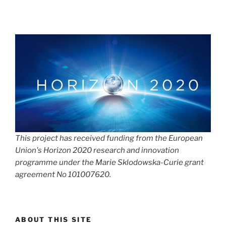
This project has received funding from the European
Union's Horizon 2020 research and innovation
programme under the Marie Sklodowska-Curie grant
agreement No 101007620.
ABOUT THIS SITE