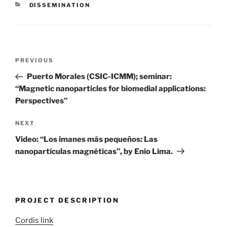
CATEGORIES
DISSEMINATION
Post
Previous
PREVIOUS
navigation
Post
Puerto Morales (CSIC-ICMM); seminar:
“Magnetic nanoparticles for biomedial applications:
Perspectives”
Next
NEXT
Post
Video: “Los imanes más pequeños: Las
nanopartículas magnéticas”, by Enio Lima.
PROJECT DESCRIPTION
Cordis link