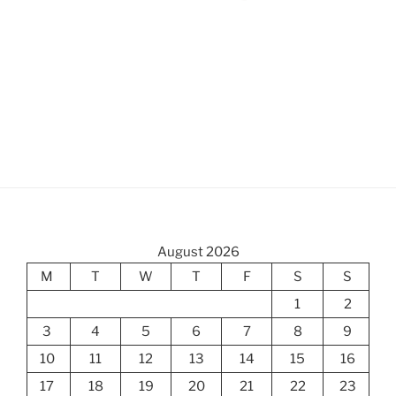
August 2026
M
T
W
T
F
S
S
1
2
3
4
5
6
7
8
9
10
11
12
13
14
15
16
17
18
19
20
21
22
23