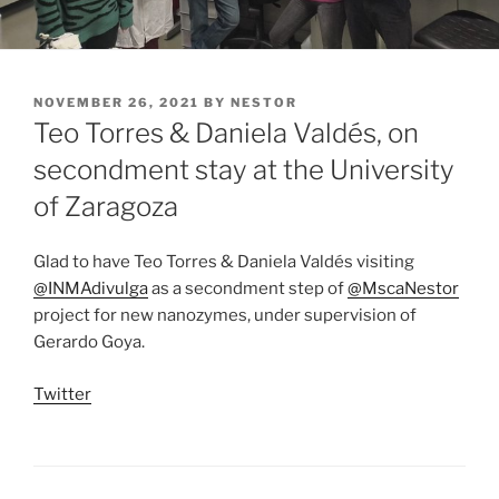
POSTED
NOVEMBER 26, 2021
BY
NESTOR
ON
Teo Torres & Daniela Valdés, on
secondment stay at the University
of Zaragoza
Glad to have Teo Torres & Daniela Valdés visiting
@INMAdivulga
as a secondment step of
@MscaNestor
project for new nanozymes, under supervision of
Gerardo Goya.
Twitter