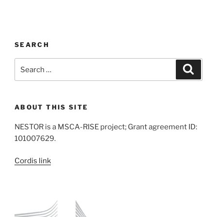
SEARCH
Search
Search
for:
ABOUT THIS SITE
NESTOR is a MSCA-RISE project; Grant agreement ID:
101007629.
Cordis link