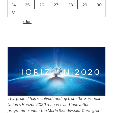
24
25
26
27
28
29
30
31
« Jun
This project has received funding from the European
Union's Horizon 2020 research and innovation
programme under the Marie Sklodowska-Curie grant