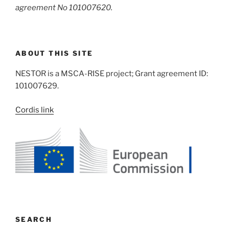
agreement No 101007620.
ABOUT THIS SITE
NESTOR is a MSCA-RISE project; Grant agreement ID:
101007629.
Cordis link
SEARCH