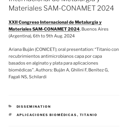
Materiales SAM-CONAMET 2024
XXII Congreso Internacional de Metalurgia y
Materiales SAM-CONAMET 2024
, Buenos Aires
(Argentina), 6th to 9th Aug. 2024
Ariana Buján (CONICET); oral presentation: “Titanio con
recubrimientos antimicrobianos capa por capa
basados en alginato y plata para aplicaciones
biomédicas”. Authors: Buján A, Ghilini F, Benítez G,
Fagali NS, Schilardi
CATEGORIES
DISSEMINATION
TAGS
APLICACIONES BIOMÉDICAS
,
TITANIO