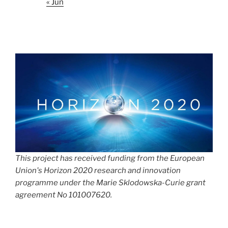
« Jun
This project has received funding from the European
Union's Horizon 2020 research and innovation
programme under the Marie Sklodowska-Curie grant
agreement No 101007620.