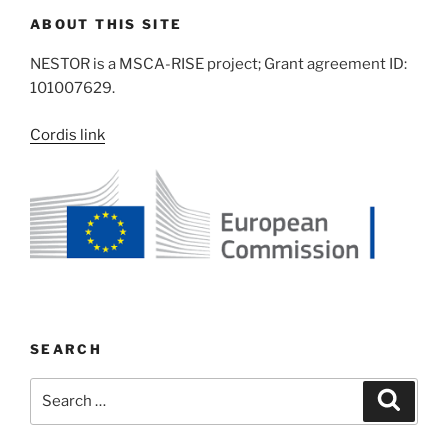
ABOUT THIS SITE
NESTOR is a MSCA-RISE project; Grant agreement ID:
101007629.
Cordis link
SEARCH
Search
Search
for: