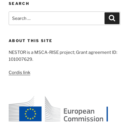
SEARCH
Search
Search
for:
ABOUT THIS SITE
NESTOR is a MSCA-RISE project; Grant agreement ID:
101007629.
Cordis link