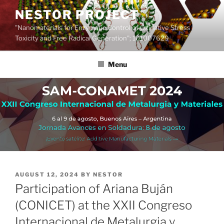
Skip
NESTOR PROJECT
to
"Nanomaterials for Enzymatic Control of Oxidative Stress
content
Toxicity and Free Radical Generation"; 101007629
Menu
POSTED
AUGUST 12, 2024
BY
NESTOR
ON
Participation of Ariana Buján
(CONICET) at the XXII Congreso
Internacional de Metalurgia y