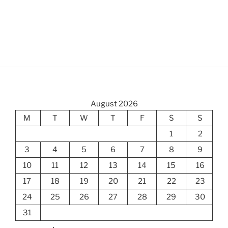
August 2026
M
T
W
T
F
S
S
1
2
3
4
5
6
7
8
9
10
11
12
13
14
15
16
17
18
19
20
21
22
23
24
25
26
27
28
29
30
31