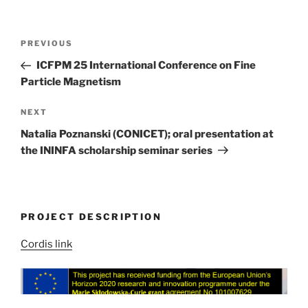
Post
Previous
PREVIOUS
navigation
Post
ICFPM 25 International Conference on Fine
Particle Magnetism
Next
NEXT
Post
Natalia Poznanski (CONICET); oral presentation at
the ININFA scholarship seminar series
PROJECT DESCRIPTION
Cordis link