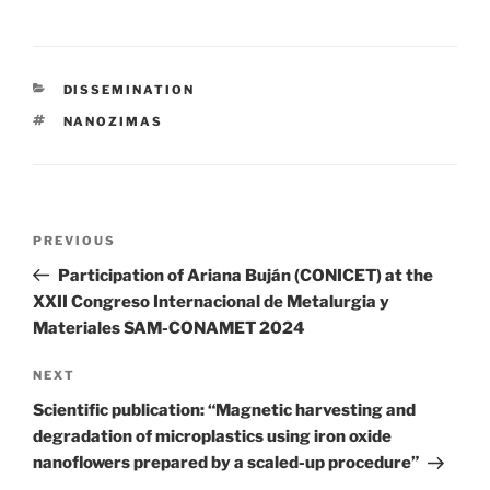
CATEGORIES
DISSEMINATION
TAGS
NANOZIMAS
Post
Previous
PREVIOUS
navigation
Post
Participation of Ariana Buján (CONICET) at the
XXII Congreso Internacional de Metalurgia y
Materiales SAM-CONAMET 2024
Next
NEXT
Post
Scientific publication: “Magnetic harvesting and
degradation of microplastics using iron oxide
nanoflowers prepared by a scaled-up procedure”