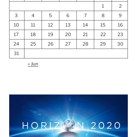
1
2
3
4
5
6
7
8
9
10
11
12
13
14
15
16
17
18
19
20
21
22
23
24
25
26
27
28
29
30
31
« Jun