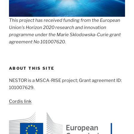
This project has received funding from the European
Union's Horizon 2020 research and innovation
programme under the Marie Sklodowska-Curie grant
agreement No 101007620.
ABOUT THIS SITE
NESTOR is a MSCA-RISE project; Grant agreement ID:
101007629.
Cordis link