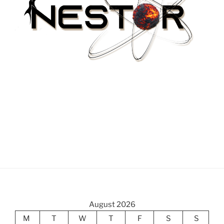
August 2026
M
T
W
T
F
S
S