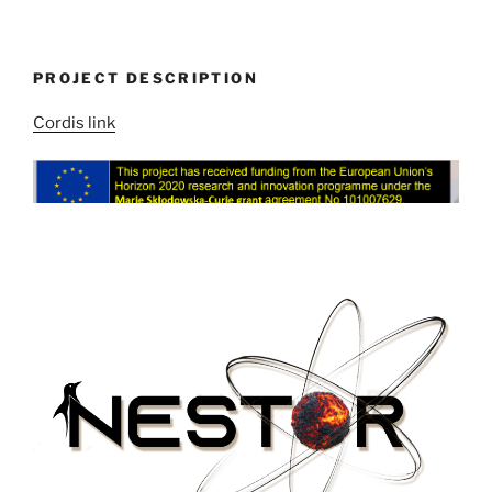
PROJECT DESCRIPTION
Cordis link