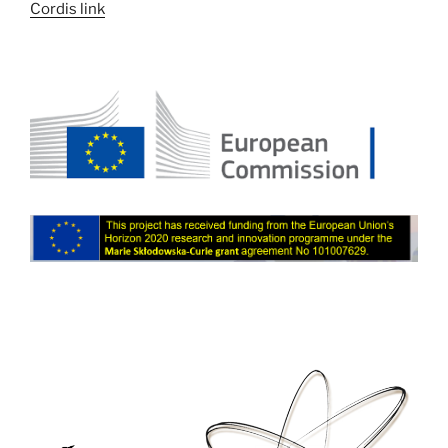
Cordis link