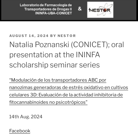
POSTED
AUGUST 14, 2024
BY
NESTOR
ON
Natalia Poznanski (CONICET); oral
presentation at the ININFA
scholarship seminar series
“Modulación de los transportadores ABC por
nanozimas generadoras de estrés oxidativo en cultivos
celulares 3D: Evaluación de la actividad inhibitoria de
fitocannabinoides no psicotrópicos”
14th Aug. 2024
Facebook