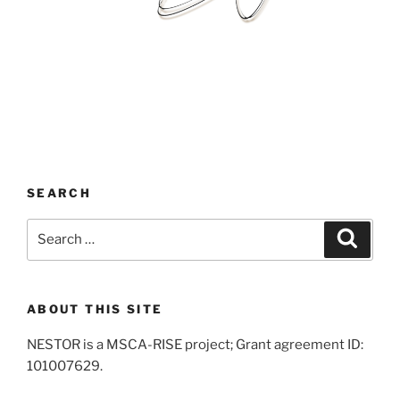
SEARCH
Search
Search
for:
ABOUT THIS SITE
NESTOR is a MSCA-RISE project; Grant agreement ID:
101007629.