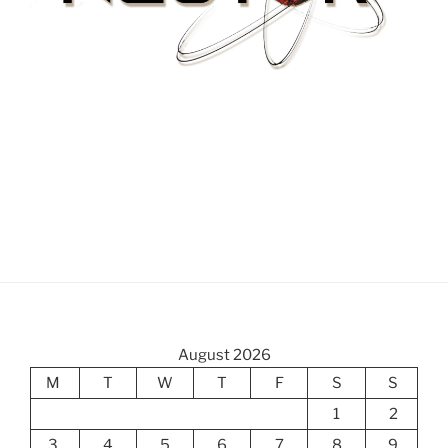
August 2026
M
T
W
T
F
S
S
1
2
3
4
5
6
7
8
9