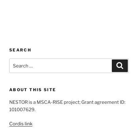
SEARCH
Search
Search
for:
ABOUT THIS SITE
NESTOR is a MSCA-RISE project; Grant agreement ID:
101007629.
Cordis link