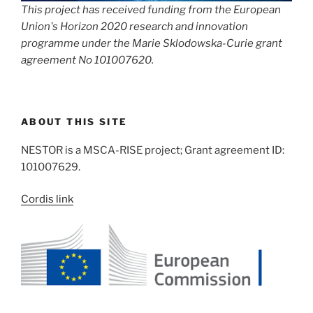
This project has received funding from the European
Union's Horizon 2020 research and innovation
programme under the Marie Sklodowska-Curie grant
agreement No 101007620.
ABOUT THIS SITE
NESTOR is a MSCA-RISE project; Grant agreement ID:
101007629.
Cordis link