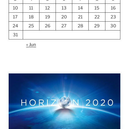
10
11
12
13
14
15
16
17
18
19
20
21
22
23
24
25
26
27
28
29
30
31
« Jun