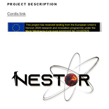
PROJECT DESCRIPTION
Cordis link