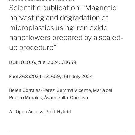
ON
Scientific publication: “Magnetic
harvesting and degradation of
microplastics using iron oxide
nanoflowers prepared by a scaled-
up procedure”
DOI:
10.1016/j.fuel.2024.131659
Fuel 368 (2024) 131659, 15th July 2024
Belén Corrales-Pérez, Gemma Vicente, María del
Puerto Morales, Ávaro Gallo-Córdova
All Open Access, Gold-Hybrid