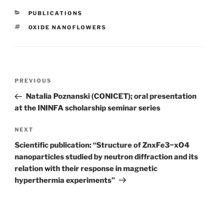
CATEGORIES
PUBLICATIONS
TAGS
OXIDE NANOFLOWERS
Post
Previous
PREVIOUS
navigation
Post
Natalia Poznanski (CONICET); oral presentation
at the ININFA scholarship seminar series
Next
NEXT
Post
Scientific publication: “Structure of ZnxFe3−xO4
nanoparticles studied by neutron diffraction and its
relation with their response in magnetic
hyperthermia experiments”