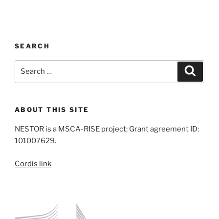
SEARCH
Search
Search
for:
ABOUT THIS SITE
NESTOR is a MSCA-RISE project; Grant agreement ID:
101007629.
Cordis link