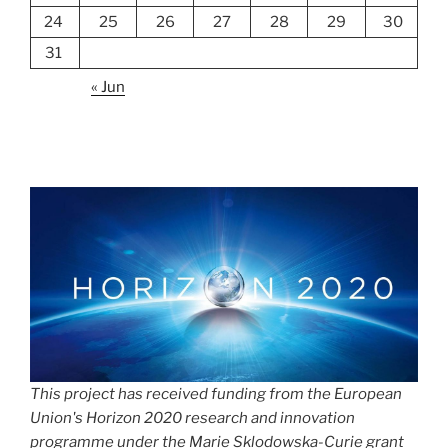
24
25
26
27
28
29
30
31
« Jun
This project has received funding from the European
Union's Horizon 2020 research and innovation
programme under the Marie Sklodowska-Curie grant