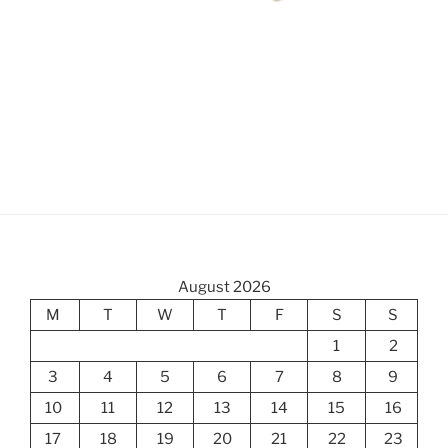
August 2026
M
T
W
T
F
S
S
1
2
3
4
5
6
7
8
9
10
11
12
13
14
15
16
17
18
19
20
21
22
23