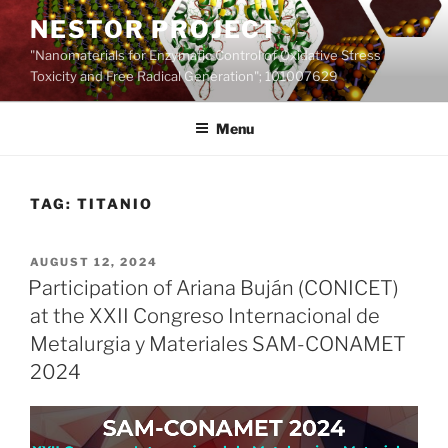
Skip
NESTOR PROJECT
to
"Nanomaterials for Enzymatic Control of Oxidative Stress
content
Toxicity and Free Radical Generation"; 101007629
Menu
TAG:
TITANIO
POSTED
AUGUST 12, 2024
ON
Participation of Ariana Buján (CONICET)
at the XXII Congreso Internacional de
Metalurgia y Materiales SAM-CONAMET
2024