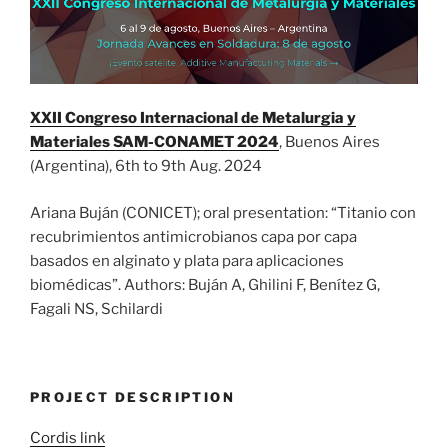
XXII Congreso Internacional de Metalurgia y
Materiales SAM-CONAMET 2024
, Buenos Aires
(Argentina), 6th to 9th Aug. 2024
Ariana Buján (CONICET); oral presentation: “Titanio con
recubrimientos antimicrobianos capa por capa
basados en alginato y plata para aplicaciones
biomédicas”. Authors: Buján A, Ghilini F, Benítez G,
Fagali NS, Schilardi
PROJECT DESCRIPTION
Cordis link