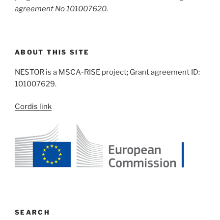
agreement No 101007620.
ABOUT THIS SITE
NESTOR is a MSCA-RISE project; Grant agreement ID:
101007629.
Cordis link
SEARCH