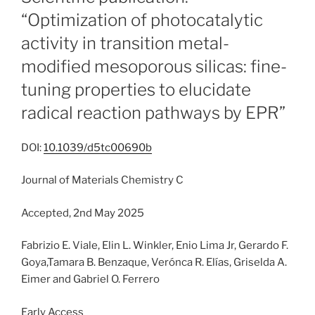
“Optimization of photocatalytic
activity in transition metal-
modified mesoporous silicas: fine-
tuning properties to elucidate
radical reaction pathways by EPR”
DOI:
10.1039/d5tc00690b
Journal of Materials Chemistry C
Accepted, 2nd May 2025
Fabrizio E. Viale, Elin L. Winkler, Enio Lima Jr, Gerardo F.
Goya,Tamara B. Benzaque, Verónca R. Elías, Griselda A.
Eimer and Gabriel O. Ferrero
Early Access