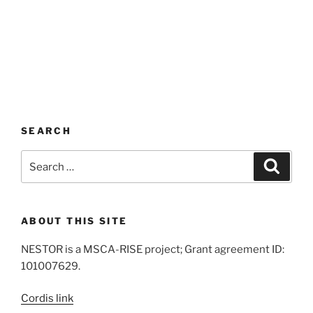
SEARCH
Search
Search
for:
ABOUT THIS SITE
NESTOR is a MSCA-RISE project; Grant agreement ID:
101007629.
Cordis link