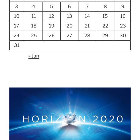
3
4
5
6
7
8
9
10
11
12
13
14
15
16
17
18
19
20
21
22
23
24
25
26
27
28
29
30
31
« Jun