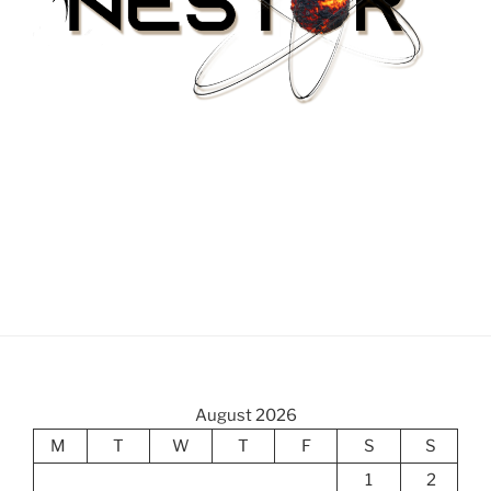
August 2026
M
T
W
T
F
S
S
1
2