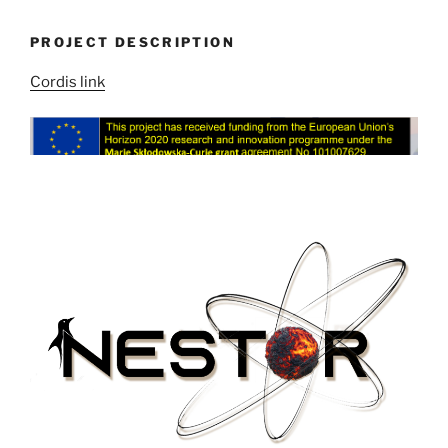
PROJECT DESCRIPTION
Cordis link