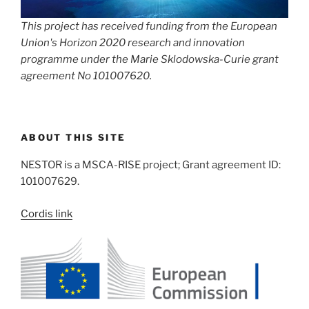
This project has received funding from the European
Union's Horizon 2020 research and innovation
programme under the Marie Sklodowska-Curie grant
agreement No 101007620.
ABOUT THIS SITE
NESTOR is a MSCA-RISE project; Grant agreement ID:
101007629.
Cordis link