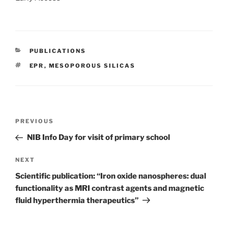
CATEGORIES
PUBLICATIONS
TAGS
EPR
,
MESOPOROUS SILICAS
Post
Previous
PREVIOUS
navigation
Post
NIB Info Day for visit of primary school
Next
NEXT
Post
Scientific publication: “Iron oxide nanospheres: dual
functionality as MRI contrast agents and magnetic
fluid hyperthermia therapeutics”