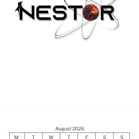
August 2026
M
T
W
T
F
S
S