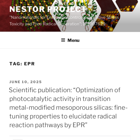
Skip
NESTOR PROJECT
to
"Nanomaterials for Enzymatic Control of Oxidative Stress
content
Toxicity and Free Radical Generation"; 101007629
Menu
TAG:
EPR
POSTED
JUNE 10, 2025
ON
Scientific publication: “Optimization of
photocatalytic activity in transition
metal-modified mesoporous silicas: fine-
tuning properties to elucidate radical
reaction pathways by EPR”