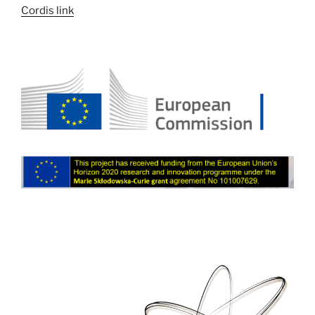
Cordis link