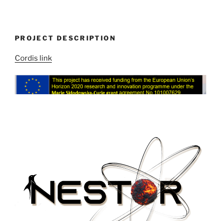
PROJECT DESCRIPTION
Cordis link