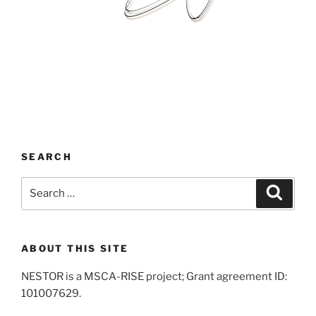
SEARCH
Search
Search
for:
ABOUT THIS SITE
NESTOR is a MSCA-RISE project; Grant agreement ID:
101007629.