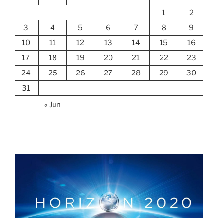
1
2
3
4
5
6
7
8
9
10
11
12
13
14
15
16
17
18
19
20
21
22
23
24
25
26
27
28
29
30
31
« Jun