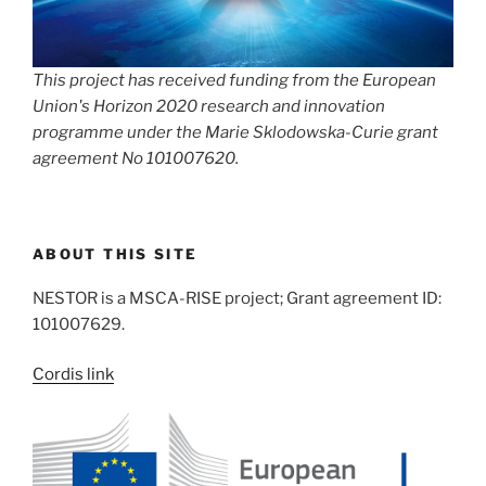
This project has received funding from the European
Union's Horizon 2020 research and innovation
programme under the Marie Sklodowska-Curie grant
agreement No 101007620.
ABOUT THIS SITE
NESTOR is a MSCA-RISE project; Grant agreement ID:
101007629.
Cordis link