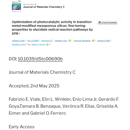
DOI:
10.1039/d5tc00690b
Journal of Materials Chemistry C
Accepted, 2nd May 2025
Fabrizio E. Viale, Elin L. Winkler, Enio Lima Jr, Gerardo F.
Goya,Tamara B. Benzaque, Verónca R. Elías, Griselda A.
Eimer and Gabriel O. Ferrero
Early Access