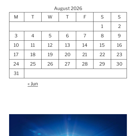
August 2026
M
T
W
T
F
S
S
1
2
3
4
5
6
7
8
9
10
11
12
13
14
15
16
17
18
19
20
21
22
23
24
25
26
27
28
29
30
31
« Jun