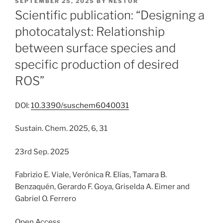
POSTED
SEPTEMBER 25, 2025
BY
NESTOR
ON
Scientific publication: “Designing a
photocatalyst: Relationship
between surface species and
specific production of desired
ROS”
DOI:
10.3390/suschem6040031
Sustain. Chem. 2025, 6, 31
23rd Sep. 2025
Fabrizio E. Viale, Verónica R. Elías, Tamara B.
Benzaquén, Gerardo F. Goya, Griselda A. Eimer and
Gabriel O. Ferrero
Open Access