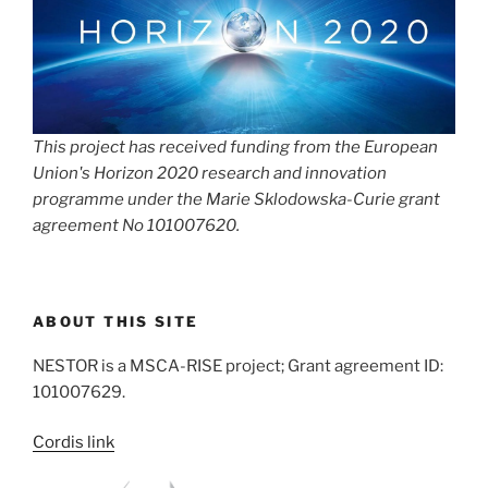
This project has received funding from the European
Union's Horizon 2020 research and innovation
programme under the Marie Sklodowska-Curie grant
agreement No 101007620.
ABOUT THIS SITE
NESTOR is a MSCA-RISE project; Grant agreement ID:
101007629.
Cordis link