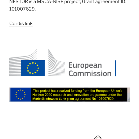
NESTOR is a MSCA-RISE project; Grant agreement ID:
101007629.
Cordis link