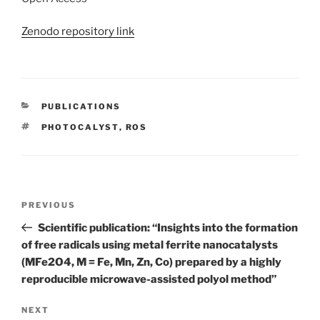
Zenodo repository link
CATEGORIES
PUBLICATIONS
TAGS
PHOTOCALYST
,
ROS
Post
Previous
PREVIOUS
navigation
Post
Scientific publication: “Insights into the formation
of free radicals using metal ferrite nanocatalysts
(MFe2O4, M = Fe, Mn, Zn, Co) prepared by a highly
reproducible microwave-assisted polyol method”
Next
NEXT