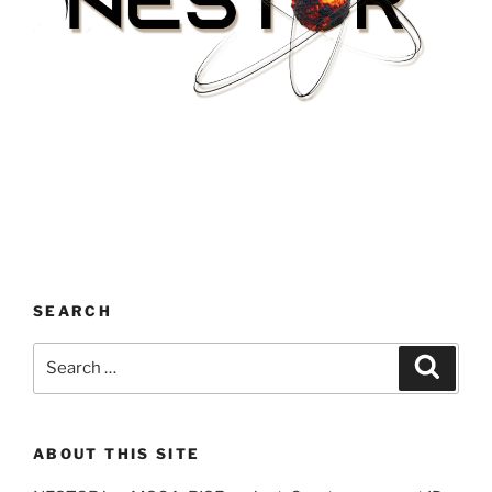
SEARCH
Search
Search
for:
ABOUT THIS SITE