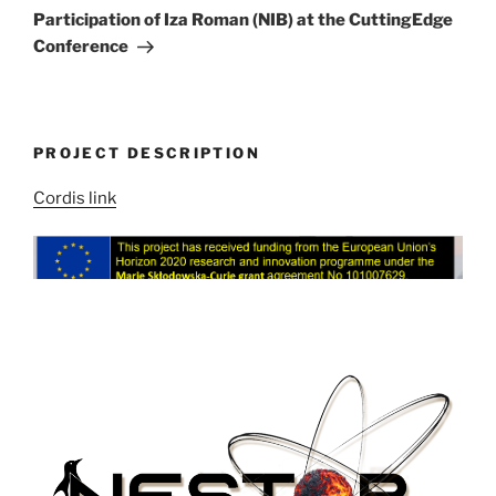
Post
Participation of Iza Roman (NIB) at the CuttingEdge
Conference
PROJECT DESCRIPTION
Cordis link