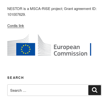
NESTOR is a MSCA-RISE project; Grant agreement ID:
101007629.
Cordis link
SEARCH
Search
Search
for: