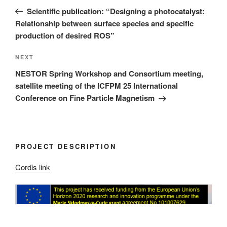
navigation
Post
Scientific publication: “Designing a photocatalyst:
Relationship between surface species and specific
production of desired ROS”
Next
NEXT
Post
NESTOR Spring Workshop and Consortium meeting,
satellite meeting of the ICFPM 25 International
Conference on Fine Particle Magnetism
PROJECT DESCRIPTION
Cordis link