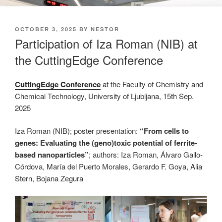
POSTED
OCTOBER 3, 2025
BY
NESTOR
ON
Participation of Iza Roman (NIB) at
the CuttingEdge Conference
CuttingEdge Conference
at the Faculty of Chemistry and
Chemical Technology, University of Ljubljana, 15th Sep.
2025
Iza Roman (NIB); poster presentation:
“From cells to
genes: Evaluating the (geno)toxic potential of ferrite-
based nanoparticles”
; authors: Iza Roman, Álvaro Gallo-
Córdova, María del Puerto Morales, Gerardo F. Goya, Alia
Stern, Bojana Zegura