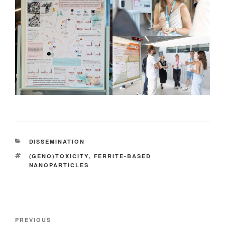
CATEGORIES
DISSEMINATION
TAGS
(GENO)TOXICITY
,
FERRITE-BASED
NANOPARTICLES
Post
Previous
PREVIOUS