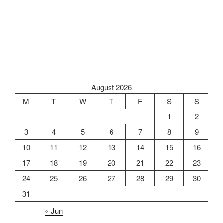
August 2026
M
T
W
T
F
S
S
1
2
3
4
5
6
7
8
9
10
11
12
13
14
15
16
17
18
19
20
21
22
23
24
25
26
27
28
29
30
31
« Jun