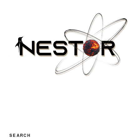
SEARCH