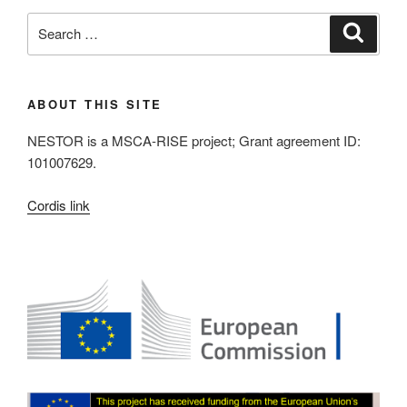
Search
Search
for:
ABOUT THIS SITE
NESTOR is a MSCA-RISE project; Grant agreement ID:
101007629.
Cordis link