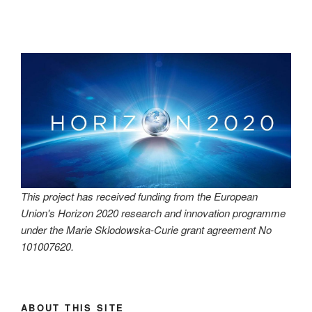
This project has received funding from the European
Union's Horizon 2020 research and innovation programme
under the Marie Sklodowska-Curie grant agreement No
101007620.
ABOUT THIS SITE