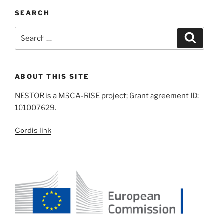
SEARCH
Search
Search
for:
ABOUT THIS SITE
NESTOR is a MSCA-RISE project; Grant agreement ID:
101007629.
Cordis link