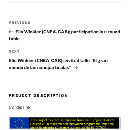
Post
Previous
PREVIOUS
navigation
Post
Elin Winkler (CNEA-CAB); participation in a round
table
Next
NEXT
Post
Elin Winkler (CNEA-CAB); invited talk: “El gran
mundo de las nanopartículas”
PROJECT DESCRIPTION
Cordis link