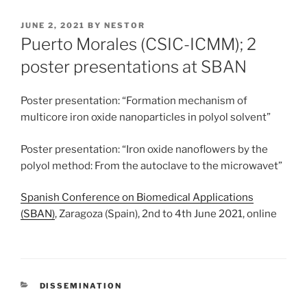
POSTED
JUNE 2, 2021
BY
NESTOR
ON
Puerto Morales (CSIC-ICMM); 2
poster presentations at SBAN
Poster presentation: “Formation mechanism of
multicore iron oxide nanoparticles in polyol solvent”
Poster presentation: “Iron oxide nanoflowers by the
polyol method: From the autoclave to the microwavet”
Spanish Conference on Biomedical Applications
(SBAN)
, Zaragoza (Spain), 2nd to 4th June 2021, online
CATEGORIES
DISSEMINATION