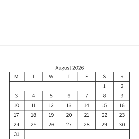
August 2026
M
T
W
T
F
S
S
1
2
3
4
5
6
7
8
9
10
11
12
13
14
15
16
17
18
19
20
21
22
23
24
25
26
27
28
29
30
31