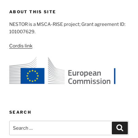
ABOUT THIS SITE
NESTOR is a MSCA-RISE project; Grant agreement ID:
101007629.
Cordis link
SEARCH
Search
Search
for: