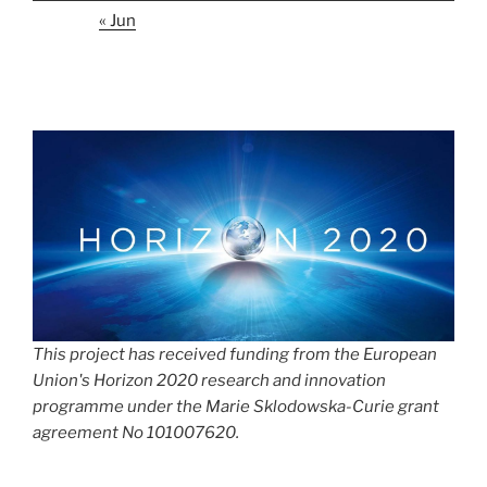
« Jun
This project has received funding from the European
Union's Horizon 2020 research and innovation
programme under the Marie Sklodowska-Curie grant
agreement No 101007620.