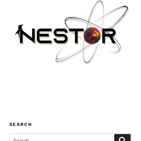
SEARCH
Search
Search