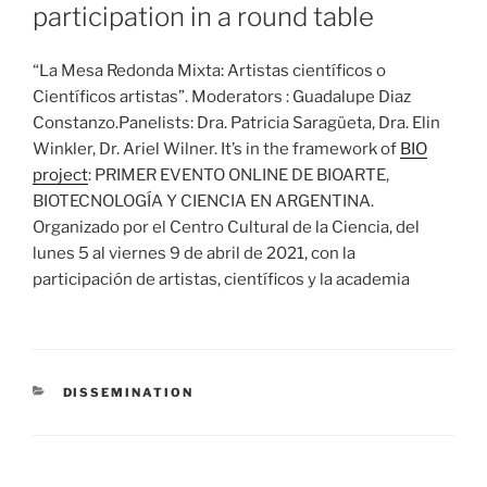
participation in a round table
“La Mesa Redonda Mixta: Artistas científicos o
Científicos artistas”. Moderators : Guadalupe Diaz
Constanzo.Panelists: Dra. Patricia Saragüeta, Dra. Elin
Winkler, Dr. Ariel Wilner. It’s in the framework of
BIO
project
: PRIMER EVENTO ONLINE DE BIOARTE,
BIOTECNOLOGÍA Y CIENCIA EN ARGENTINA.
Organizado por el Centro Cultural de la Ciencia, del
lunes 5 al viernes 9 de abril de 2021, con la
participación de artistas, científicos y la academia
CATEGORIES
DISSEMINATION