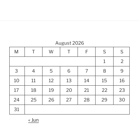
August 2026
M
T
W
T
F
S
S
1
2
3
4
5
6
7
8
9
10
11
12
13
14
15
16
17
18
19
20
21
22
23
24
25
26
27
28
29
30
31
« Jun