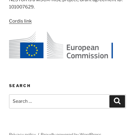
101007629.
Cordis link
SEARCH
Search
Search
for:
Privacy policy
Proudly powered by WordPress