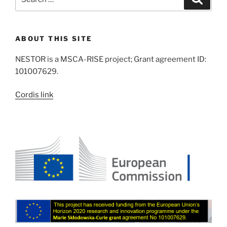
for:
ABOUT THIS SITE
NESTOR is a MSCA-RISE project; Grant agreement ID:
101007629.
Cordis link