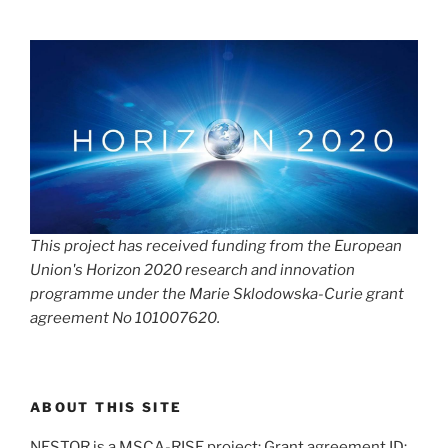
This project has received funding from the European
Union's Horizon 2020 research and innovation
programme under the Marie Sklodowska-Curie grant
agreement No 101007620.
ABOUT THIS SITE
NESTOR is a MSCA-RISE project; Grant agreement ID: