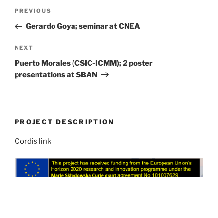
Post
Previous
PREVIOUS
navigation
Post
Gerardo Goya; seminar at CNEA
Next
NEXT
Post
Puerto Morales (CSIC-ICMM); 2 poster
presentations at SBAN
PROJECT DESCRIPTION
Cordis link