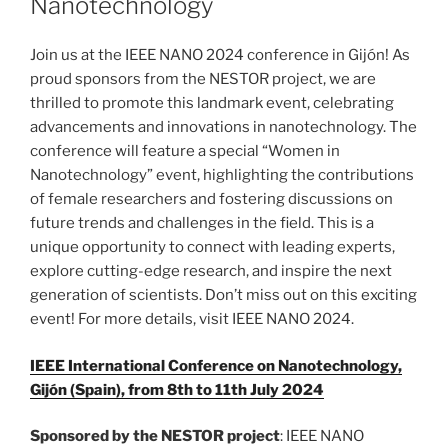
Nanotechnology
Join us at the IEEE NANO 2024 conference in Gijón! As
proud sponsors from the NESTOR project, we are
thrilled to promote this landmark event, celebrating
advancements and innovations in nanotechnology. The
conference will feature a special “Women in
Nanotechnology” event, highlighting the contributions
of female researchers and fostering discussions on
future trends and challenges in the field. This is a
unique opportunity to connect with leading experts,
explore cutting-edge research, and inspire the next
generation of scientists. Don’t miss out on this exciting
event! For more details, visit IEEE NANO 2024.
IEEE International Conference on Nanotechnology,
Gijón (Spain), from 8th to 11th July 2024
Sponsored by the NESTOR project
: IEEE NANO