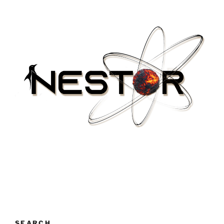
SEARCH