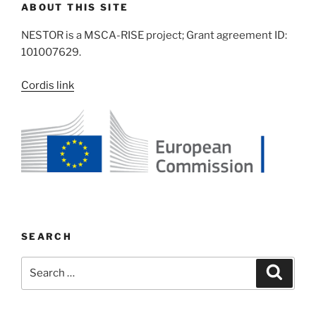
ABOUT THIS SITE
NESTOR is a MSCA-RISE project; Grant agreement ID:
101007629.
Cordis link
SEARCH
Search
Search
for: