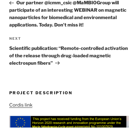
Post
Our partner @icmm_csic @MaMBIOGroup will
participate of an interesting WEBINAR on magnetic
nanoparticles for biomedical and environmental
applications. Today. Don’t miss it!
Next
NEXT
Post
Scientific publication: “Remote-controlled activation
of the release through drug-loaded magnetic
electrospun fibers”
PROJECT DESCRIPTION
Cordis link