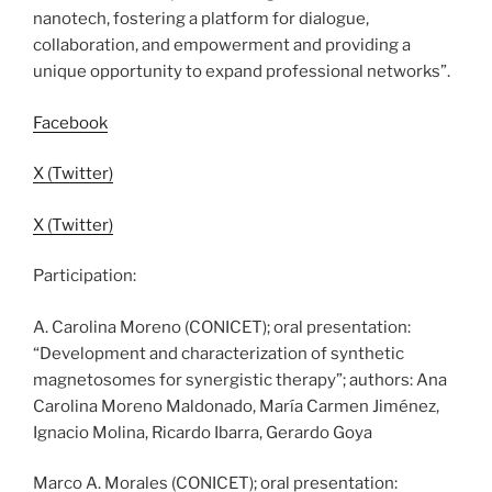
nanotech, fostering a platform for dialogue,
collaboration, and empowerment and providing a
unique opportunity to expand professional networks”.
Facebook
X (Twitter)
X (Twitter)
Participation:
A. Carolina Moreno (CONICET); oral presentation:
“Development and characterization of synthetic
magnetosomes for synergistic therapy”; authors: Ana
Carolina Moreno Maldonado, María Carmen Jiménez,
Ignacio Molina, Ricardo Ibarra, Gerardo Goya
Marco A. Morales (CONICET); oral presentation: