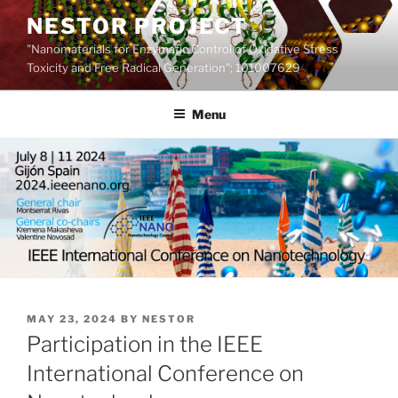
Skip
NESTOR PROJECT
to
"Nanomaterials for Enzymatic Control of Oxidative Stress
content
Toxicity and Free Radical Generation"; 101007629
Menu
POSTED
MAY 23, 2024
BY
NESTOR
ON
Participation in the IEEE
International Conference on