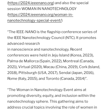
(
https://2024.ieeenano.org
) and also the special
session WOMAN IN NANOTECHNOLOGY
(
https://2024.ieeenano.org/woman-in-
nanotechnology-special-event/
)
“The IEEE-NANO is the flagship conference series of
the IEEE Nanotechnology Council (NTC). It promotes
advanced research
in nanoscience and nanotechnology. Recent
conferences were held in Jeju Island (Korea, 2023),
Palma de Mallorca (Spain, 2022), Montreal (Canada,
2021), Virtual (2020), Macau (China, 2019), Cork (Island,
2018), Pittsburgh (USA, 2017), Sendai (Japan, 2016),
Rome (Italy, 2015), and Toronto (Canada, 2014)”.
“The Woman in Nanotechnology Event aims at
promoting diversity, equity, and inclusion within the
nanotechnology sphere. This gathering aims to
address crucial topics involving the role of women in