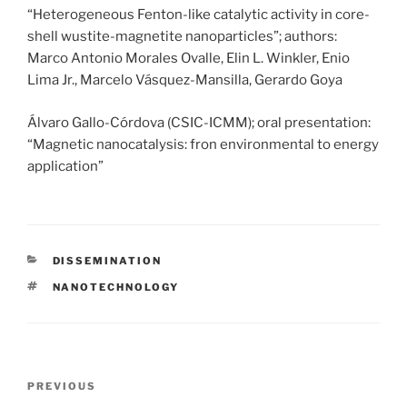
“Heterogeneous Fenton-like catalytic activity in core-
shell wustite-magnetite nanoparticles”; authors:
Marco Antonio Morales Ovalle, Elin L. Winkler, Enio
Lima Jr., Marcelo Vásquez-Mansilla, Gerardo Goya
Álvaro Gallo-Córdova (CSIC-ICMM); oral presentation:
“Magnetic nanocatalysis: fron environmental to energy
application”
CATEGORIES
DISSEMINATION
TAGS
NANOTECHNOLOGY
Post
Previous
PREVIOUS
navigation