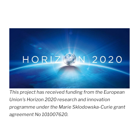
This project has received funding from the European
Union's Horizon 2020 research and innovation
programme under the Marie Sklodowska-Curie grant
agreement No 101007620.