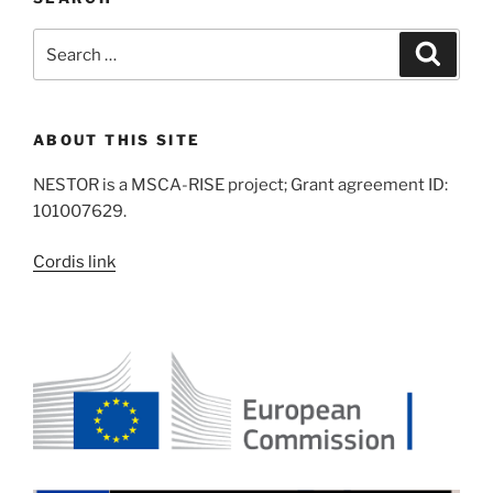
Search
Search
for:
ABOUT THIS SITE
NESTOR is a MSCA-RISE project; Grant agreement ID:
101007629.
Cordis link