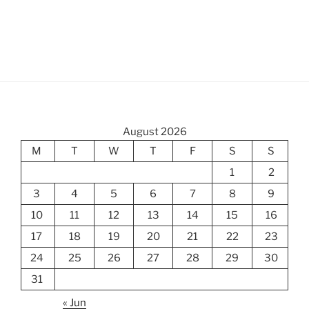
August 2026
M
T
W
T
F
S
S
1
2
3
4
5
6
7
8
9
10
11
12
13
14
15
16
17
18
19
20
21
22
23
24
25
26
27
28
29
30
31
« Jun