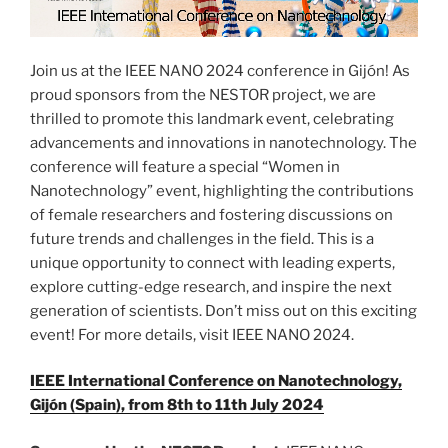
Join us at the IEEE NANO 2024 conference in Gijón! As
proud sponsors from the NESTOR project, we are
thrilled to promote this landmark event, celebrating
advancements and innovations in nanotechnology. The
conference will feature a special “Women in
Nanotechnology” event, highlighting the contributions
of female researchers and fostering discussions on
future trends and challenges in the field. This is a
unique opportunity to connect with leading experts,
explore cutting-edge research, and inspire the next
generation of scientists. Don’t miss out on this exciting
event! For more details, visit IEEE NANO 2024.
IEEE International Conference on Nanotechnology,
Gijón (Spain), from 8th to 11th July 2024