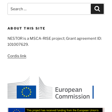
Search
Search
for:
ABOUT THIS SITE
NESTOR is a MSCA-RISE project; Grant agreement ID:
101007629.
Cordis link