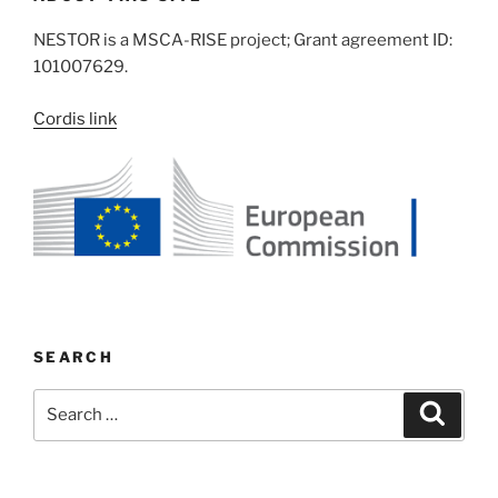
NESTOR is a MSCA-RISE project; Grant agreement ID:
101007629.
Cordis link
SEARCH
Search
Search
for: