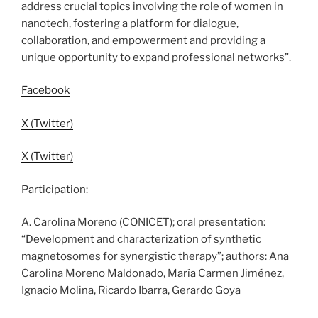
address crucial topics involving the role of women in
nanotech, fostering a platform for dialogue,
collaboration, and empowerment and providing a
unique opportunity to expand professional networks”.
Facebook
X (Twitter)
X (Twitter)
Participation:
A. Carolina Moreno (CONICET); oral presentation:
“Development and characterization of synthetic
magnetosomes for synergistic therapy”; authors: Ana
Carolina Moreno Maldonado, María Carmen Jiménez,
Ignacio Molina, Ricardo Ibarra, Gerardo Goya