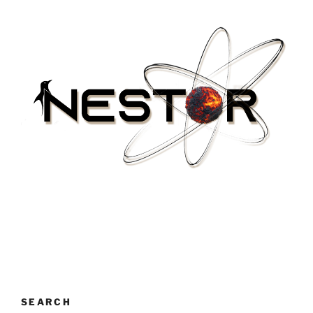
SEARCH