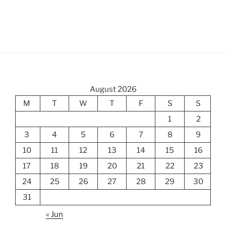
August 2026
M
T
W
T
F
S
S
1
2
3
4
5
6
7
8
9
10
11
12
13
14
15
16
17
18
19
20
21
22
23
24
25
26
27
28
29
30
31
« Jun