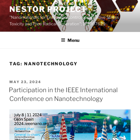
Skip
NESTOR PROJECT
to
"Nanomaterials for Enzymatic Control of Oxidative Stress
content
Toxicity and Free Radical Generation"; 101007629
Menu
TAG:
NANOTECHNOLOGY
POSTED
MAY 23, 2024
ON
Participation in the IEEE International
Conference on Nanotechnology