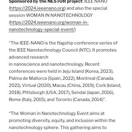
Sponsored by the NESTOR project
: IEEE NANO
(
https://2024.ieeenano.org
) and also the special
session WOMAN IN NANOTECHNOLOGY
(
https://2024.ieeenano.org/woman-in-
nanotechnology-special-event/
)
“The IEEE-NANO is the flagship conference series of
the IEEE Nanotechnology Council (NTC). It promotes
advanced research
in nanoscience and nanotechnology. Recent
conferences were held in Jeju Island (Korea, 2023),
Palma de Mallorca (Spain, 2022), Montreal (Canada,
2021), Virtual (2020), Macau (China, 2019), Cork (Island,
2018), Pittsburgh (USA, 2017), Sendai (Japan, 2016),
Rome (Italy, 2015), and Toronto (Canada, 2014)”.
“The Woman in Nanotechnology Event aims at
promoting diversity, equity, and inclusion within the
nanotechnology sphere. This gathering aims to