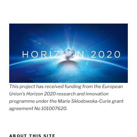
This project has received funding from the European
Union's Horizon 2020 research and innovation
programme under the Marie Sklodowska-Curie grant
agreement No 101007620.
ABOUT THIS SITE