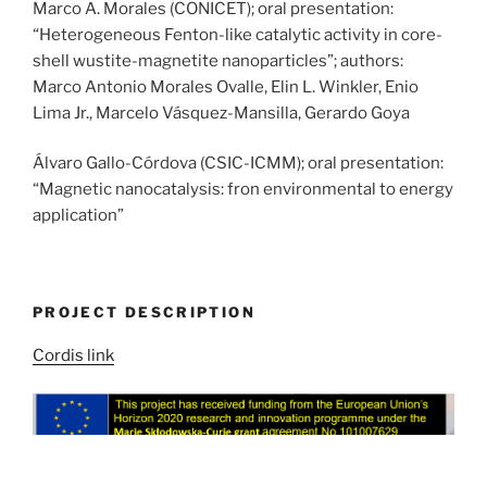
Marco A. Morales (CONICET); oral presentation:
“Heterogeneous Fenton-like catalytic activity in core-
shell wustite-magnetite nanoparticles”; authors:
Marco Antonio Morales Ovalle, Elin L. Winkler, Enio
Lima Jr., Marcelo Vásquez-Mansilla, Gerardo Goya
Álvaro Gallo-Córdova (CSIC-ICMM); oral presentation:
“Magnetic nanocatalysis: fron environmental to energy
application”
PROJECT DESCRIPTION
Cordis link