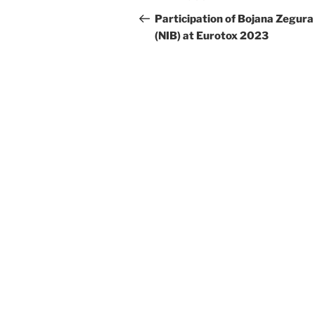
navigation
Post
Participation of Bojana Zegura
(NIB) at Eurotox 2023