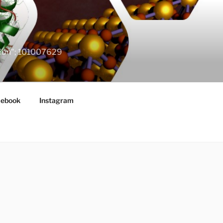
ation"; 101007629
cebook
Instagram