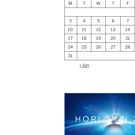
M
T
W
T
F
3
4
5
6
7
10
11
12
13
14
17
18
19
20
21
24
25
26
27
28
31
« Jun