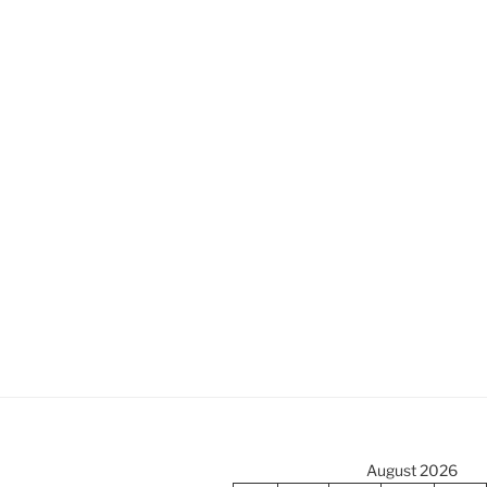
August 2026