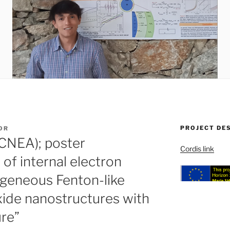
PROJECT DE
OR
(CNEA); poster
Cordis link
 of internal electron
ogeneous Fenton-like
oxide nanostructures with
re”