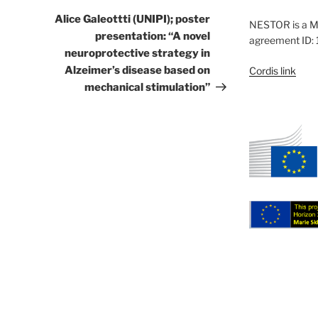
Post
Alice Galeottti (UNIPI); poster
NESTOR is a M
presentation: “A novel
agreement ID:
neuroprotective strategy in
Alzeimer’s disease based on
Cordis link
mechanical stimulation”