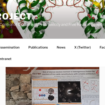
ROJECT
Control of Oxidative Stress Toxicity and Free Radical Gener
issemination
Publications
News
X (Twitter)
Fa
Intranet