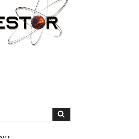
Search
SITE