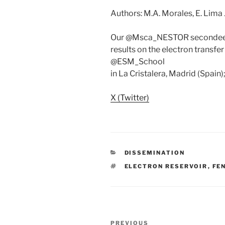
Authors: M.A. Morales, E. Lima Jr.
Our @Msca_NESTOR secondee A
results on the electron transfe
@ESM_School
in La Cristalera, Madrid (Spain
X (Twitter)
CATEGORIES
DISSEMINATION
TAGS
ELECTRON RESERVOIR
,
FE
Post
Previous
PREVIOUS