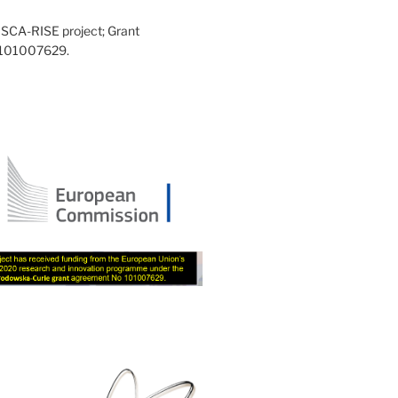
SCA-RISE project; Grant
 101007629.