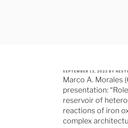
POSTED
SEPTEMBER 13, 2023
BY
NEST
ON
Marco A. Morales 
presentation: “Role
reservoir of heter
reactions of iron 
complex architectu