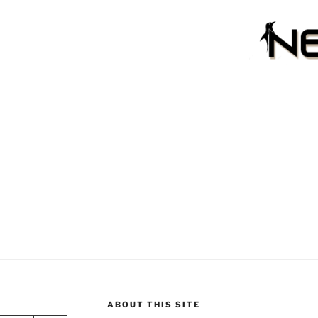
ABOUT THIS SITE