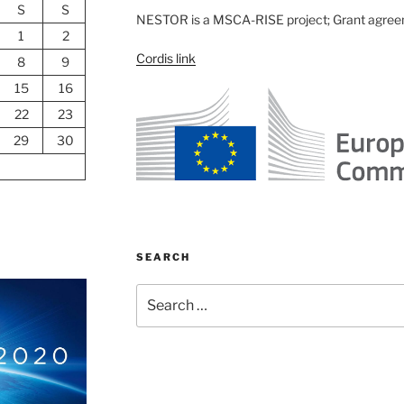
S
S
NESTOR is a MSCA-RISE project; Grant agre
1
2
Cordis link
8
9
15
16
22
23
29
30
SEARCH
Search
for: