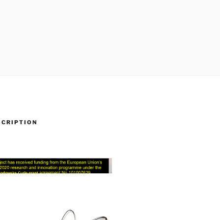
SCRIPTION