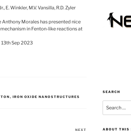
, E. Winkler, M.V. Vansilla, R.D. Zyler
nthony Morales has presented nice
r mechanism in Fenton-like reactions at
); 13th Sep 2023
SEARCH
NTON
,
IRON OXIDE NANOSTRUCTURES
Search
for:
ABOUT THIS 
NEXT
Next