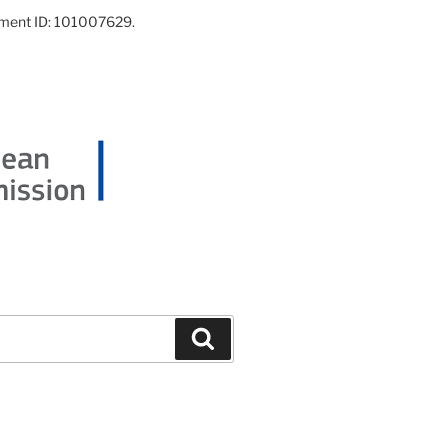
ement ID: 101007629.
Search