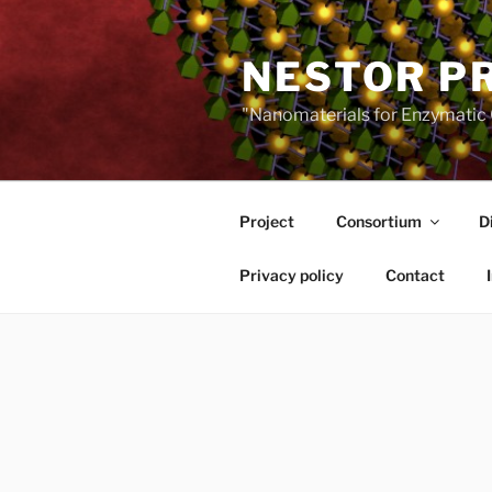
Skip
to
NESTOR P
content
"Nanomaterials for Enzymatic 
Project
Consortium
D
Privacy policy
Contact