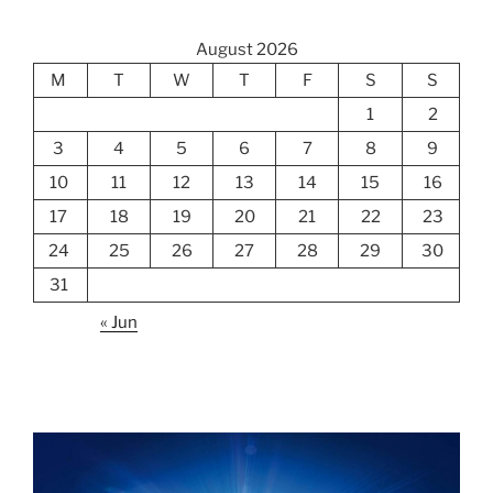
August 2026
M
T
W
T
F
S
S
1
2
3
4
5
6
7
8
9
10
11
12
13
14
15
16
17
18
19
20
21
22
23
24
25
26
27
28
29
30
31
« Jun