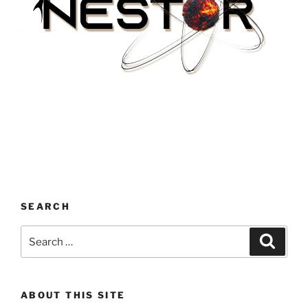
SEARCH
Search
Search
for:
ABOUT THIS SITE