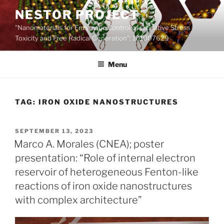
Skip
NESTOR PROJECT
to
"Nanomaterials for Enzymatic Control of Oxidative Stress
content
Toxicity and Free Radical Generation"; 101007629
Menu
TAG:
IRON OXIDE NANOSTRUCTURES
POSTED
SEPTEMBER 13, 2023
ON
Marco A. Morales (CNEA); poster
presentation: “Role of internal electron
reservoir of heterogeneous Fenton-like
reactions of iron oxide nanostructures
with complex architecture”