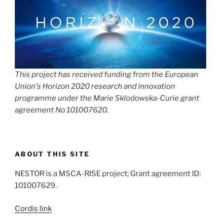
This project has received funding from the European
Union's Horizon 2020 research and innovation
programme under the Marie Sklodowska-Curie grant
agreement No 101007620.
ABOUT THIS SITE
NESTOR is a MSCA-RISE project; Grant agreement ID:
101007629.
Cordis link