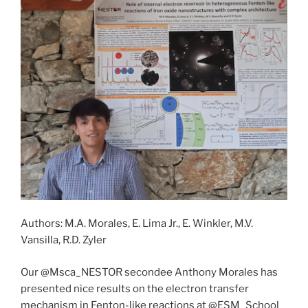
Authors: M.A. Morales, E. Lima Jr., E. Winkler, M.V.
Vansilla, R.D. Zyler
Our @Msca_NESTOR secondee Anthony Morales has
presented nice results on the electron transfer
mechanism in Fenton-like reactions at @ESM_School