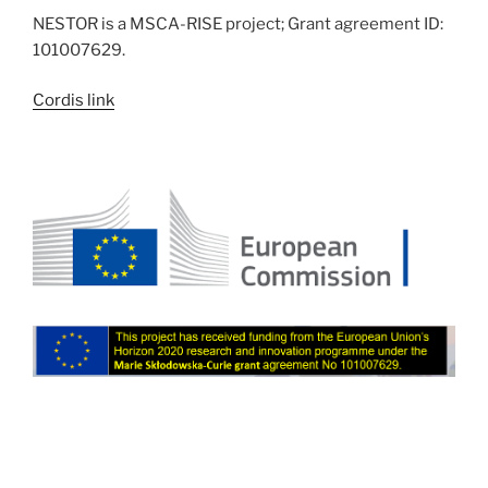
NESTOR is a MSCA-RISE project; Grant agreement ID:
101007629.
Cordis link