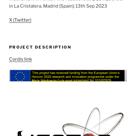
in La Cristalera, Madrid (Spain); 13th Sep 2023
X (Twitter)
PROJECT DESCRIPTION
Cordis link