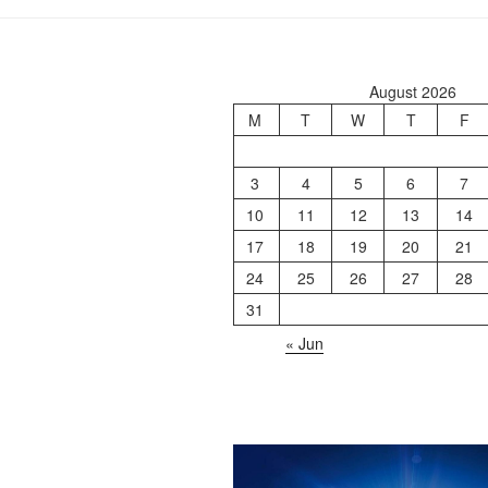
August 2026
M
T
W
T
F
3
4
5
6
7
10
11
12
13
14
17
18
19
20
21
24
25
26
27
28
31
« Jun