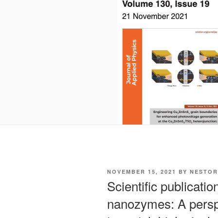
POSTED
NOVEMBER 15, 2021
BY
NESTOR
ON
Scientific publicatio
nanozymes: A perspe