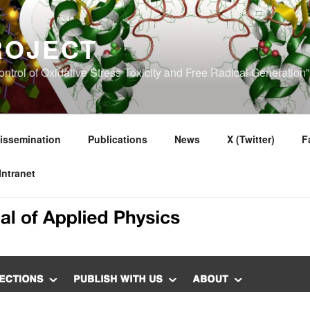
ROJECT
ntrol of Oxidative Stress Toxicity and Free Radical Generatio
issemination
Publications
News
X (Twitter)
F
Intranet