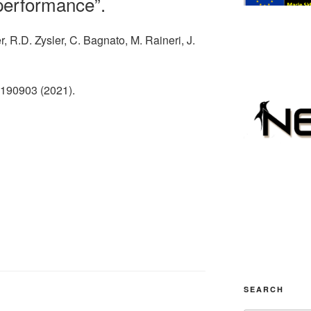
 performance”.
, R.D. Zysler, C. Bagnato, M. Raineri, J.
 190903 (2021).
SEARCH