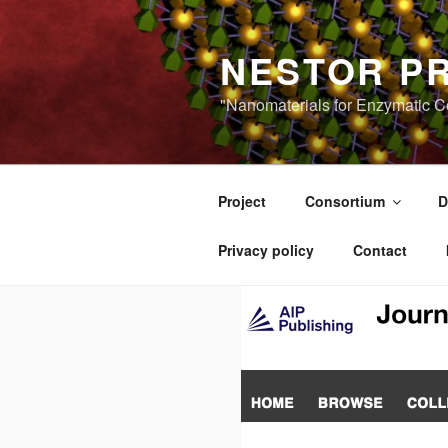
Skip
to
NESTOR P
content
"Nanomaterials for Enzymatic Co
Project
Consortium
D
Privacy policy
Contact