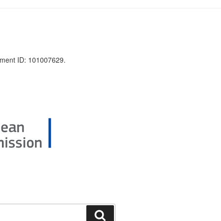
ment ID: 101007629.
Search