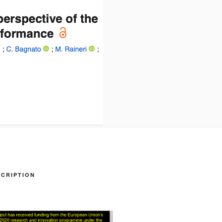
CRIPTION