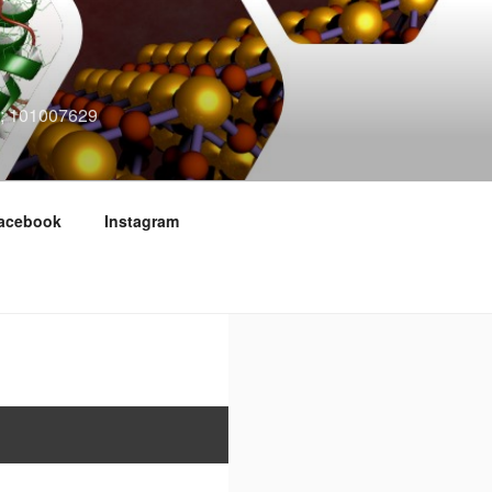
n"; 101007629
acebook
Instagram