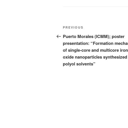
Post
Previous
PREVIOUS
navigation
Post
Puerto Morales (ICMM); poster
presentation: “Formation mech
of single-core and multicore iron
oxide nanoparticles synthesized 
polyol solvents”