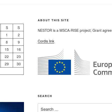
ABOUT THIS SITE
S
S
NESTOR is a MSCA-RISE project; Grant agree
1
2
Cordis link
8
9
15
16
22
23
29
30
SEARCH
Search
for: