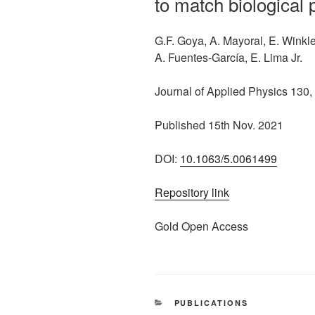
to match biological
G.F. Goya, A. Mayoral, E. Winkler
A. Fuentes-García, E. Lima Jr.
Journal of Applied Physics 130,
Published 15th Nov. 2021
DOI:
10.1063/5.0061499
Repository link
Gold Open Access
CATEGORIES
PUBLICATIONS