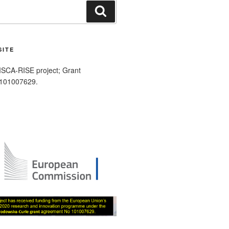
Search
SITE
SCA-RISE project; Grant
 101007629.