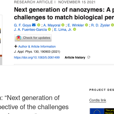
PROJECT DES
n: “Next generation of
Cordis link
ctive of the challenges