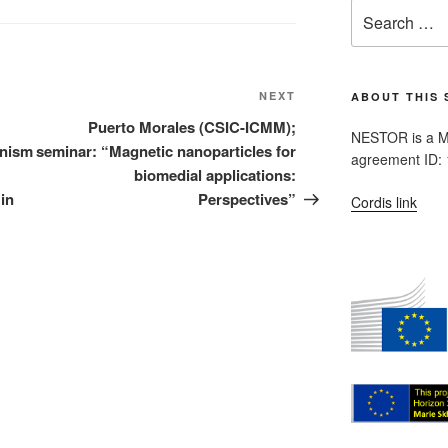
Search
for:
Next
NEXT
ABOUT THIS 
Post
Puerto Morales (CSIC-ICMM);
NESTOR is a M
anism
seminar: “Magnetic nanoparticles for
agreement ID:
biomedial applications:
in
Perspectives”
Cordis link