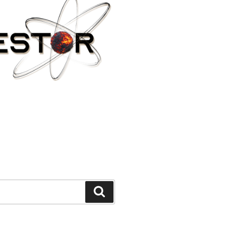
Search