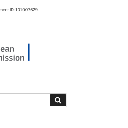
ement ID: 101007629.
Search