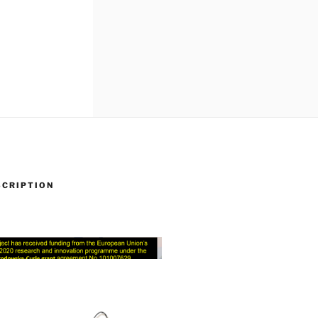
SCRIPTION