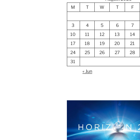
M
T
W
T
F
3
4
5
6
7
10
11
12
13
14
17
18
19
20
21
24
25
26
27
28
31
« Jun