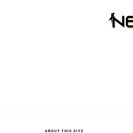
ABOUT THIS SITE