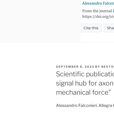
POSTED
SEPTEMBER 8, 2023
BY
NESTO
ON
Scientific publicat
signal hub for axo
mechanical force”
Alessandro Falconieri, Allegra 