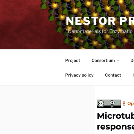
Skip
to
NESTOR P
content
"Nanomaterials for Enzymatic 
Project
Consortium
D
Privacy policy
Contact