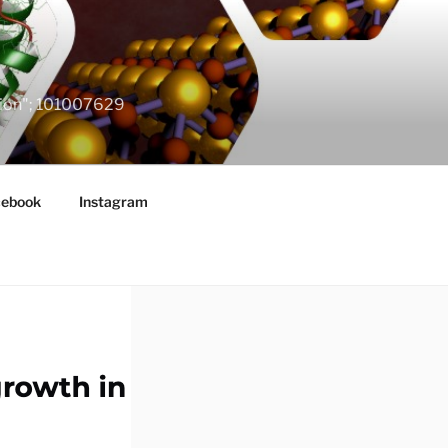
ation"; 101007629
cebook
Instagram