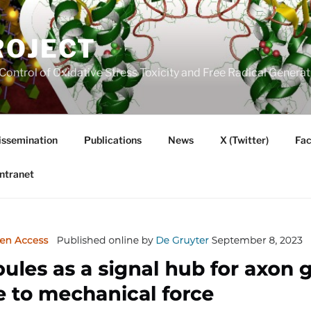
ROJECT
Control of Oxidative Stress Toxicity and Free Radical Gener
issemination
Publications
News
X (Twitter)
Fa
Intranet