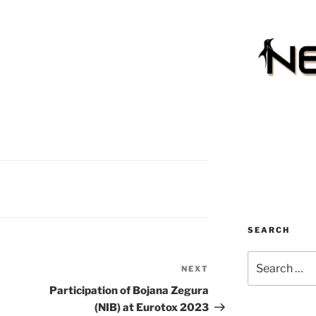
SEARCH
Search
NEXT
Next
for:
Post
Participation of Bojana Zegura
(NIB) at Eurotox 2023