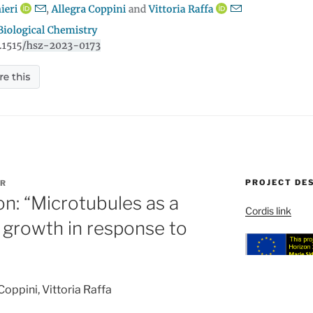
PROJECT DE
R
ion: “Microtubules as a
Cordis link
n growth in response to
Coppini, Vittoria Raffa