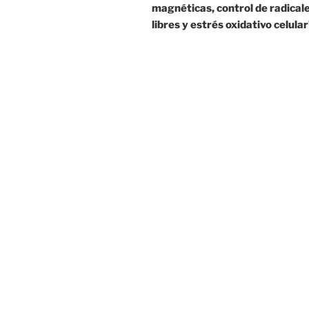
magnéticas, control de radical
libres y estrés oxidativo celular