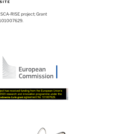
SITE
SCA-RISE project; Grant
 101007629.