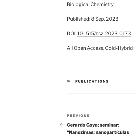
Biological Chemistry
Published: 8 Sep. 2023
DOI:
10.1515/hsz-2023-0173
All Open Access, Gold-Hybrid
CATEGORIES
PUBLICATIONS
Post
Previous
PREVIOUS
navigation
Post
Gerardo Goya; seminar:
“Nanozimas: nanopartículas