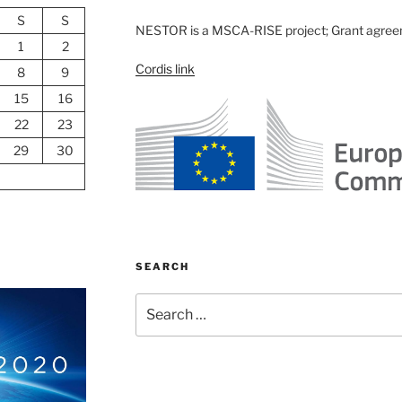
S
S
NESTOR is a MSCA-RISE project; Grant agre
1
2
Cordis link
8
9
15
16
22
23
29
30
SEARCH
Search
for: