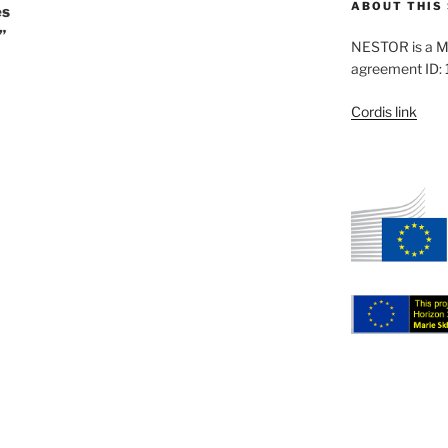
ABOUT THIS 
es
”
NESTOR is a M
agreement ID:
Cordis link