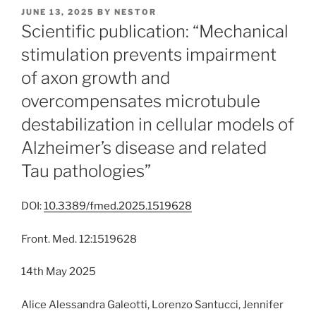
POSTED
JUNE 13, 2025
BY
NESTOR
ON
Scientific publication: “Mechanical
stimulation prevents impairment
of axon growth and
overcompensates microtubule
destabilization in cellular models of
Alzheimer’s disease and related
Tau pathologies”
DOI:
10.3389/fmed.2025.1519628
Front. Med. 12:1519628
14th May 2025
Alice Alessandra Galeotti, Lorenzo Santucci, Jennifer