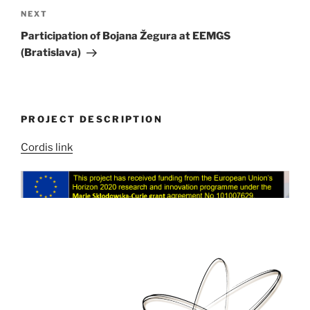
Next
NEXT
Post
Participation of Bojana Žegura at EEMGS
(Bratislava)
PROJECT DESCRIPTION
Cordis link