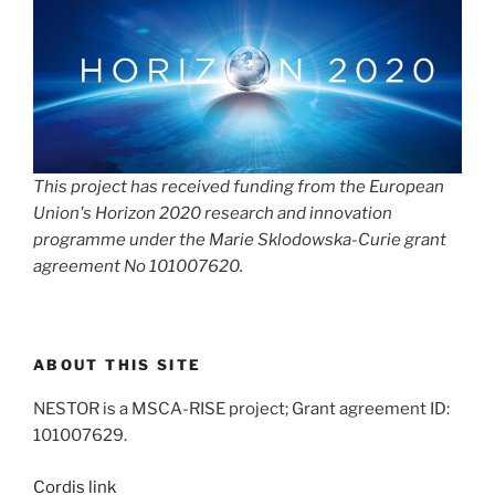
This project has received funding from the European
Union's Horizon 2020 research and innovation
programme under the Marie Sklodowska-Curie grant
agreement No 101007620.
ABOUT THIS SITE
NESTOR is a MSCA-RISE project; Grant agreement ID:
101007629.
Cordis link