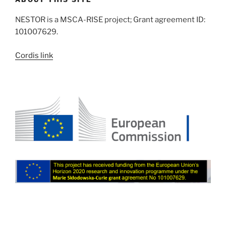
NESTOR is a MSCA-RISE project; Grant agreement ID:
101007629.
Cordis link