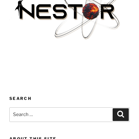
SEARCH
Search
Search
for:
ABOUT THIS SITE