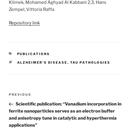
Klimek, Mohamed Aghyad Al Kabbani 2,3, Hans
Zempel, Vittoria Raffa
Repository link
CATEGORIES
PUBLICATIONS
TAGS
ALZHEIMER'S DISEASE
,
TAU PATHOLOGIES
Post
Previous
PREVIOUS
navigation
Post
Scientific publication: “Vanadium incorporation in
ferrite nanoparticles serves as an electron buffer
and anisotropy tune in catalytic and hyperthermia
applications”