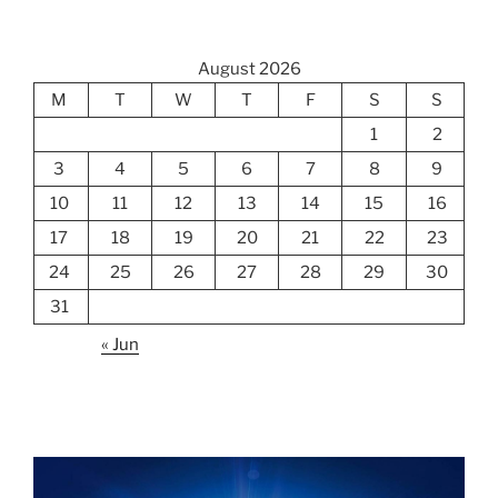
August 2026
M
T
W
T
F
S
S
1
2
3
4
5
6
7
8
9
10
11
12
13
14
15
16
17
18
19
20
21
22
23
24
25
26
27
28
29
30
31
« Jun