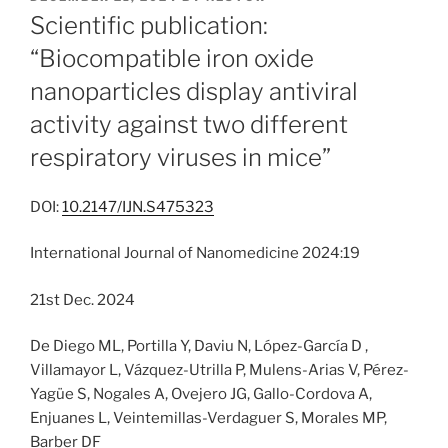
ON
Scientific publication:
“Biocompatible iron oxide
nanoparticles display antiviral
activity against two different
respiratory viruses in mice”
DOI:
10.2147/IJN.S475323
International Journal of Nanomedicine 2024:19
21st Dec. 2024
De Diego ML, Portilla Y, Daviu N, López-García D ,
Villamayor L, Vázquez-Utrilla P, Mulens-Arias V, Pérez-
Yagüe S, Nogales A, Ovejero JG, Gallo-Cordova A,
Enjuanes L, Veintemillas-Verdaguer S, Morales MP,
Barber DF