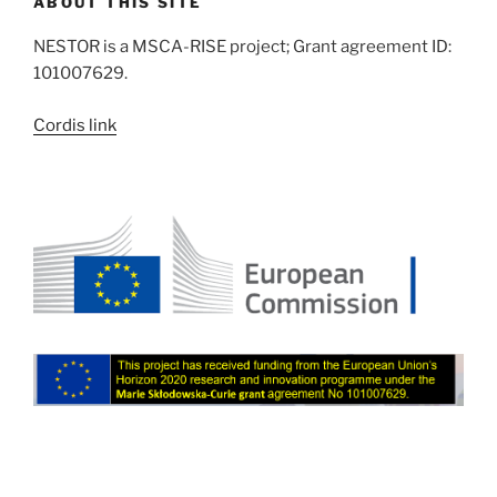
ABOUT THIS SITE
NESTOR is a MSCA-RISE project; Grant agreement ID:
101007629.
Cordis link