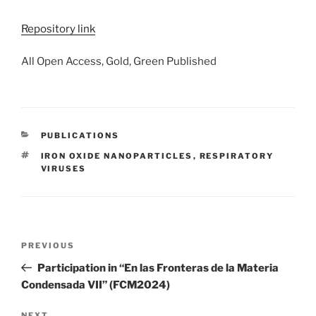
Repository link
All Open Access, Gold, Green Published
CATEGORIES
PUBLICATIONS
TAGS
IRON OXIDE NANOPARTICLES
,
RESPIRATORY
VIRUSES
Post
Previous
PREVIOUS
navigation
Post
Participation in “En las Fronteras de la Materia
Condensada VII” (FCM2024)
NEXT