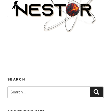
SEARCH
Search
Search
for: