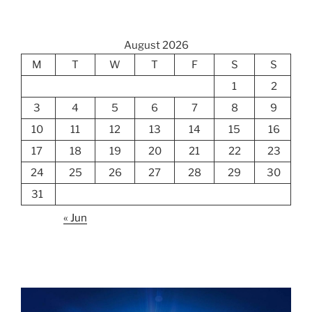
August 2026
M
T
W
T
F
S
S
1
2
3
4
5
6
7
8
9
10
11
12
13
14
15
16
17
18
19
20
21
22
23
24
25
26
27
28
29
30
31
« Jun