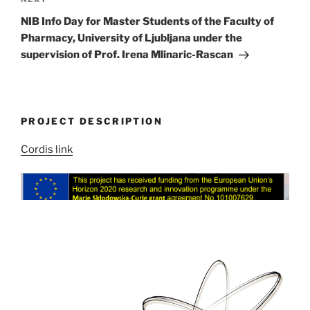
Next
Post
NIB Info Day for Master Students of the Faculty of
Pharmacy, University of Ljubljana under the
supervision of Prof. Irena Mlinaric-Rascan
PROJECT DESCRIPTION
Cordis link