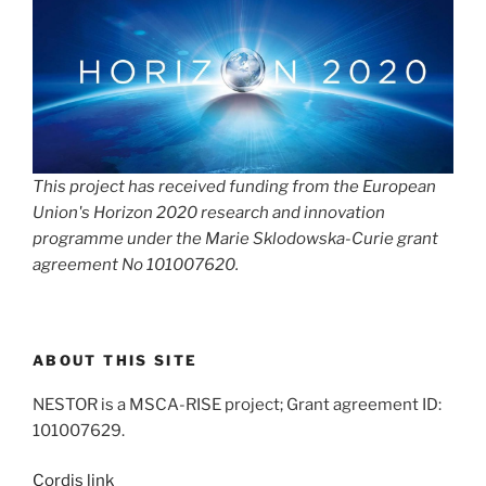
This project has received funding from the European
Union's Horizon 2020 research and innovation
programme under the Marie Sklodowska-Curie grant
agreement No 101007620.
ABOUT THIS SITE
NESTOR is a MSCA-RISE project; Grant agreement ID:
101007629.
Cordis link