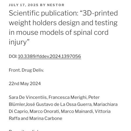
POSTED
JULY 17, 2025
BY
NESTOR
ON
Scientific publication: “3D-printed
weight holders design and testing
in mouse models of spinal cord
injury”
DOI:
10.3389/fddev.2024.1397056
Front. Drug Deliv.
22nd May 2024
Sara De Vincentiis, Francesca Merighi, Peter
Blümler,José Gustavo de La Ossa Guerra, Mariachiara
Di Caprio, Marco Onorati, Marco Mainardi, Vittoria
Raffa and Marina Carbone