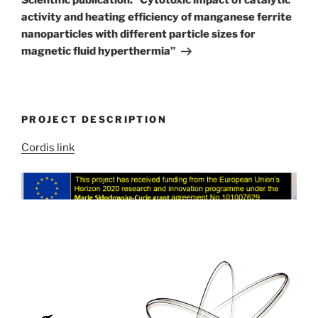
activity and heating efficiency of manganese ferrite
nanoparticles with different particle sizes for
magnetic fluid hyperthermia”
PROJECT DESCRIPTION
Cordis link