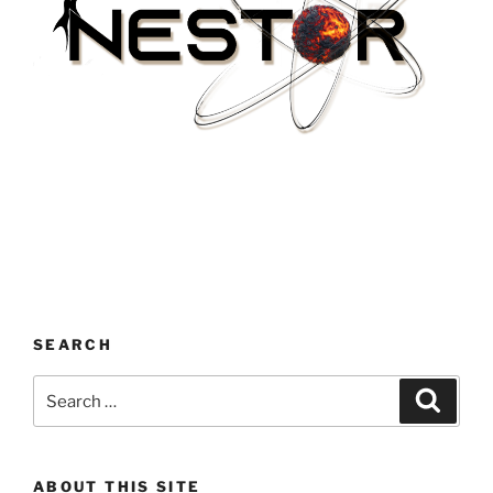
SEARCH
Search
Search
for:
ABOUT THIS SITE