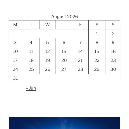
August 2026
M
T
W
T
F
S
S
1
2
3
4
5
6
7
8
9
10
11
12
13
14
15
16
17
18
19
20
21
22
23
24
25
26
27
28
29
30
31
« Jun