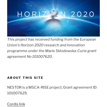
This project has received funding from the European
Union's Horizon 2020 research and innovation
programme under the Marie Sklodowska-Curie grant
agreement No 101007620.
ABOUT THIS SITE
NESTOR is a MSCA-RISE project; Grant agreement ID:
101007629.
Cordis link