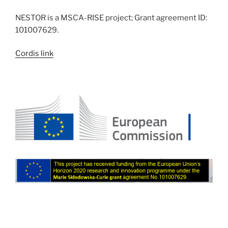
NESTOR is a MSCA-RISE project; Grant agreement ID:
101007629.
Cordis link