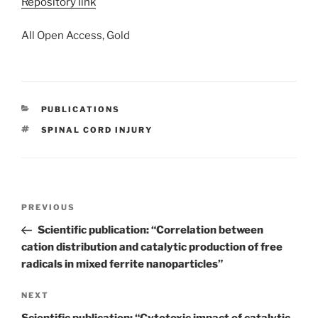
Repository link
All Open Access, Gold
CATEGORIES
PUBLICATIONS
TAGS
SPINAL CORD INJURY
Post
Previous
PREVIOUS
navigation
Post
Scientific publication: “Correlation between
cation distribution and catalytic production of free
radicals in mixed ferrite nanoparticles”
Next
NEXT
Post
Scientific publication: “Cytotoxic impact of catalytic