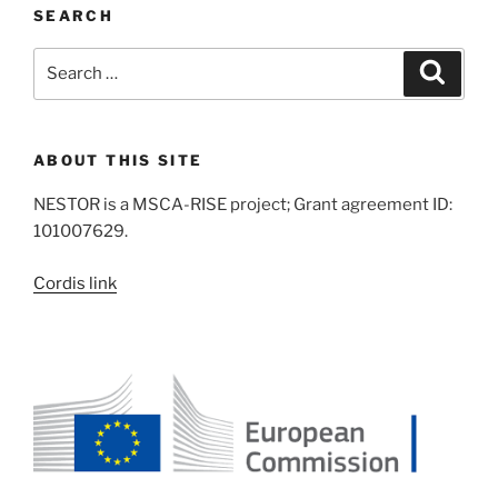
SEARCH
Search
Search
for:
ABOUT THIS SITE
NESTOR is a MSCA-RISE project; Grant agreement ID:
101007629.
Cordis link