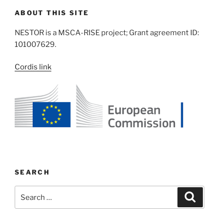
ABOUT THIS SITE
NESTOR is a MSCA-RISE project; Grant agreement ID:
101007629.
Cordis link
SEARCH
Search
Search
for: