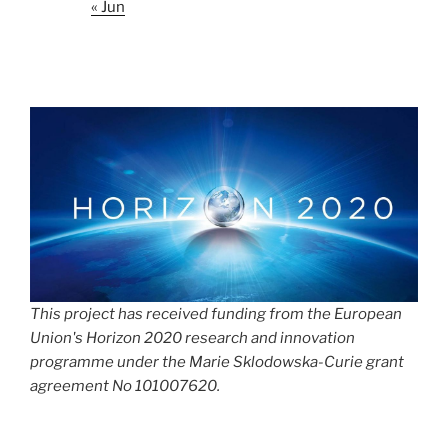
« Jun
This project has received funding from the European
Union's Horizon 2020 research and innovation
programme under the Marie Sklodowska-Curie grant
agreement No 101007620.