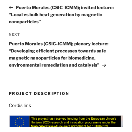
navigation
Post
Puerto Morales (CSIC-ICMM); invited lecture:
“Local vs bulk heat generation by magnetic
nanoparticles”
Next
NEXT
Post
Puerto Morales (CSIC-ICMM); plenary lecture:
“Developing efficient processes towards safe
magnetic nanoparticles for biomedicine,
environmental remediation and catalysis”
PROJECT DESCRIPTION
Cordis link