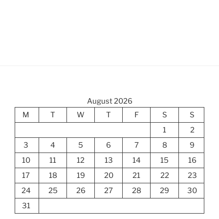
August 2026
M
T
W
T
F
S
S
1
2
3
4
5
6
7
8
9
10
11
12
13
14
15
16
17
18
19
20
21
22
23
24
25
26
27
28
29
30
31