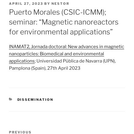
POSTED
APRIL 27, 2023
BY
NESTOR
ON
Puerto Morales (CSIC-ICMM);
seminar: “Magnetic nanoreactors
for environmental applications”
INAMAT2, Jornada doctoral: New advances in magnetic
nanoparticles: Biomedical and environmental
applications
; Universidad Pública de Navarra (UPN),
Pamplona (Spain), 27th April 2023
CATEGORIES
DISSEMINATION
Post
Previous
PREVIOUS