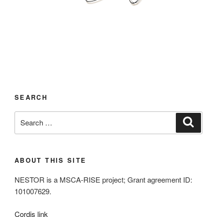
SEARCH
Search
Search
for:
ABOUT THIS SITE
NESTOR is a MSCA-RISE project; Grant agreement ID:
101007629.
Cordis link