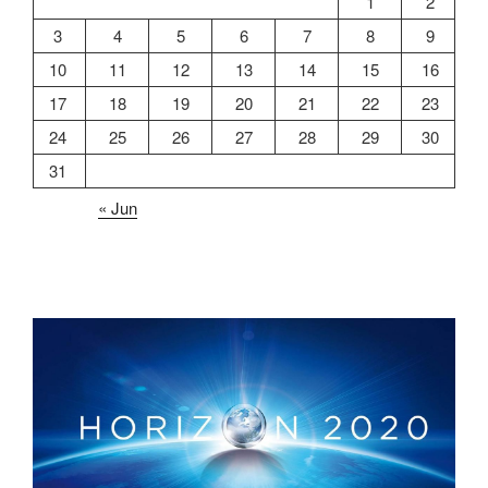
1
2
3
4
5
6
7
8
9
10
11
12
13
14
15
16
17
18
19
20
21
22
23
24
25
26
27
28
29
30
31
« Jun