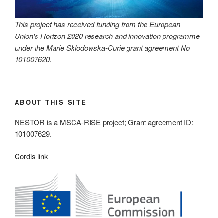
This project has received funding from the European
Union's Horizon 2020 research and innovation programme
under the Marie Sklodowska-Curie grant agreement No
101007620.
ABOUT THIS SITE
NESTOR is a MSCA-RISE project; Grant agreement ID:
101007629.
Cordis link