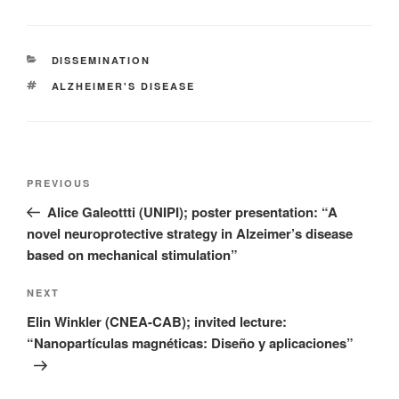
CATEGORIES
DISSEMINATION
TAGS
ALZHEIMER'S DISEASE
Post
Previous
PREVIOUS
navigation
Post
Alice Galeottti (UNIPI); poster presentation: “A
novel neuroprotective strategy in Alzeimer’s disease
based on mechanical stimulation”
Next
NEXT
Post
Elin Winkler (CNEA-CAB); invited lecture:
“Nanopartículas magnéticas: Diseño y aplicaciones”