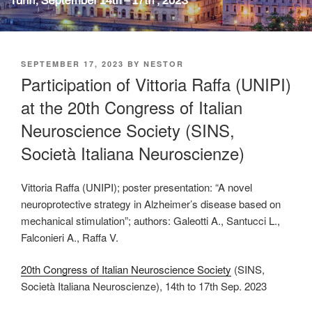
POSTED
SEPTEMBER 17, 2023
BY
NESTOR
ON
Participation of Vittoria Raffa (UNIPI)
at the 20th Congress of Italian
Neuroscience Society (SINS,
Società Italiana Neuroscienze)
Vittoria Raffa (UNIPI); poster presentation: “A novel
neuroprotective strategy in Alzheimer’s disease based on
mechanical stimulation”; authors: Galeotti A., Santucci L.,
Falconieri A., Raffa V.
20th Congress of Italian Neuroscience Society
(SINS,
Società Italiana Neuroscienze), 14th to 17th Sep. 2023