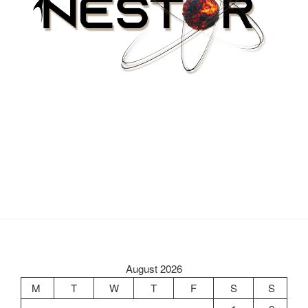
August 2026
M
T
W
T
F
S
S