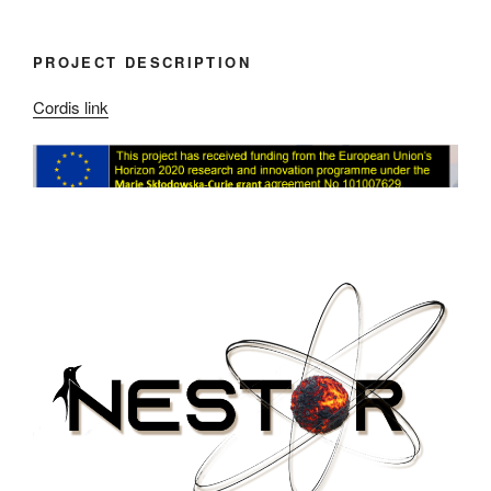
PROJECT DESCRIPTION
Cordis link