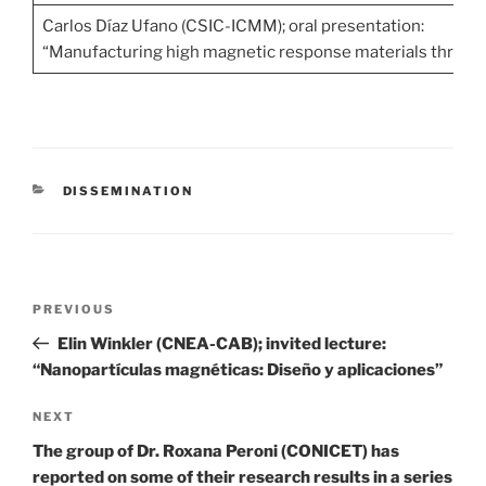
Carlos Díaz Ufano (CSIC-ICMM); oral presentation:
“Manufacturing high magnetic response materials through
CATEGORIES
DISSEMINATION
Post
Previous
PREVIOUS
navigation
Post
Elin Winkler (CNEA-CAB); invited lecture:
“Nanopartículas magnéticas: Diseño y aplicaciones”
Next
NEXT
Post
The group of Dr. Roxana Peroni (CONICET) has
reported on some of their research results in a series