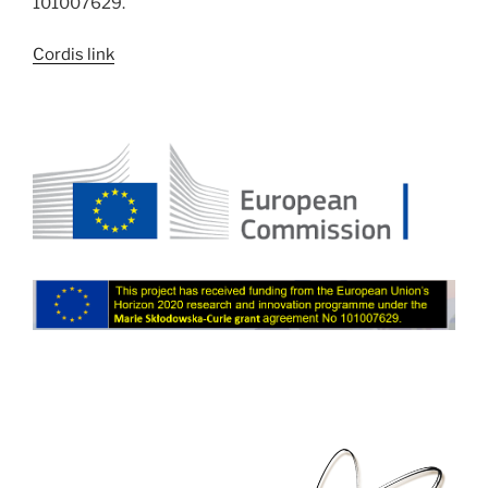
101007629.
Cordis link