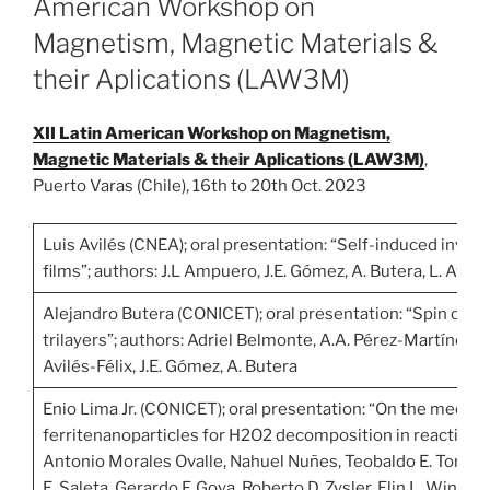
American Workshop on
Magnetism, Magnetic Materials &
their Aplications (LAW3M)
XII Latin American Workshop on Magnetism,
Magnetic Materials & their Aplications (LAW3M)
,
Puerto Varas (Chile), 16th to 20th Oct. 2023
Luis Avilés (CNEA); oral presentation: “Self-induced invers
films”; authors: J.L Ampuero, J.E. Gómez, A. Butera, L. Avilé
Alejandro Butera (CONICET); oral presentation: “Spin curr
trilayers”; authors: Adriel Belmonte, A.A. Pérez-Martínez, 
Avilés-Félix, J.E. Gómez, A. Butera
Enio Lima Jr. (CONICET); oral presentation: “On the mech
ferritenanoparticles for H2O2 decomposition in reactive ox
Antonio Morales Ovalle, Nahuel Nuñes, Teobaldo E. Torres,
E. Saleta, Gerardo F. Goya, Roberto D. Zysler, Elin L. Winkler