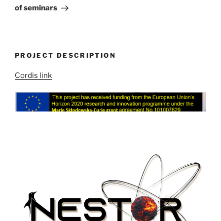
of seminars
PROJECT DESCRIPTION
Cordis link