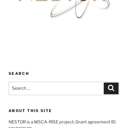
SEARCH
Search
Search
for:
ABOUT THIS SITE
NESTOR is a MSCA-RISE project; Grant agreement ID: