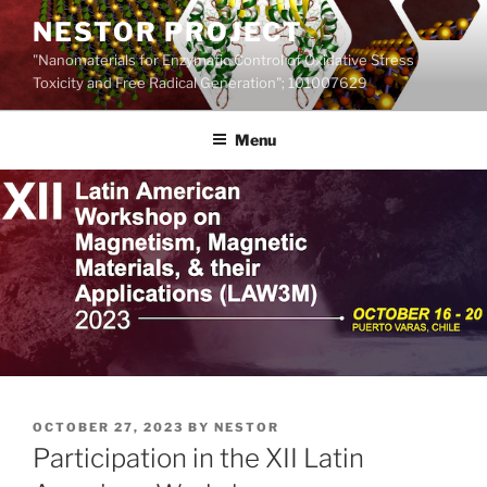
Skip
NESTOR PROJECT
to
"Nanomaterials for Enzymatic Control of Oxidative Stress
content
Toxicity and Free Radical Generation"; 101007629
Menu
POSTED
OCTOBER 27, 2023
BY
NESTOR
ON
Participation in the XII Latin