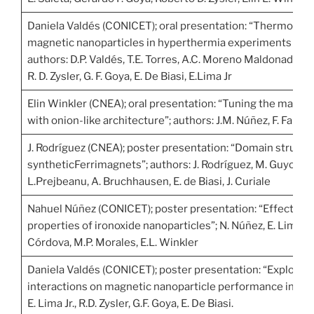
Daniela Valdés (CONICET); oral presentation: “Thermogra
magnetic nanoparticles in hyperthermia experiments thro
authors: D.P. Valdés, T.E. Torres, A.C. Moreno Maldonad, G.
R. D. Zysler, G. F. Goya, E. De Biasi, E.Lima Jr
Elin Winkler (CNEA); oral presentation: “Tuning the magne
with onion-like architecture”; authors: J.M. Núñez, F. Fabris, 
J. Rodríguez (CNEA); poster presentation: “Domain structu
syntheticFerrimagnets”; authors: J. Rodríguez, M. Guyon, L. A
L.Prejbeanu, A. Bruchhausen, E. de Biasi, J. Curiale
Nahuel Núñez (CONICET); poster presentation: “Effect of c
properties of ironoxide nanoparticles”; N. Núñez, E. Lima Jr.
Córdova, M.P. Morales, E.L. Winkler
Daniela Valdés (CONICET); poster presentation: “Exploring 
interactions on magnetic nanoparticle performance in hyper
E. Lima Jr., R.D. Zysler, G.F. Goya, E. De Biasi.