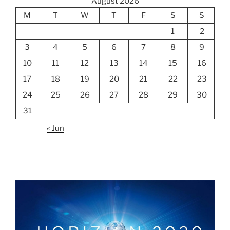
August 2026
M
T
W
T
F
S
S
1
2
3
4
5
6
7
8
9
10
11
12
13
14
15
16
17
18
19
20
21
22
23
24
25
26
27
28
29
30
31
« Jun