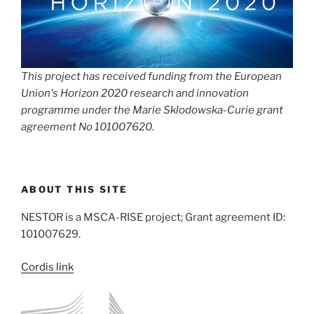
This project has received funding from the European
Union's Horizon 2020 research and innovation
programme under the Marie Sklodowska-Curie grant
agreement No 101007620.
ABOUT THIS SITE
NESTOR is a MSCA-RISE project; Grant agreement ID:
101007629.
Cordis link