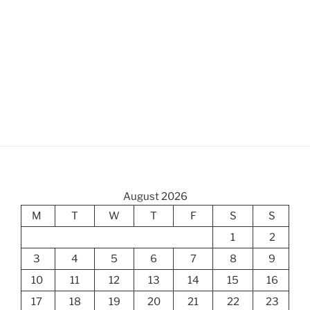
August 2026
M
T
W
T
F
S
S
1
2
3
4
5
6
7
8
9
10
11
12
13
14
15
16
17
18
19
20
21
22
23