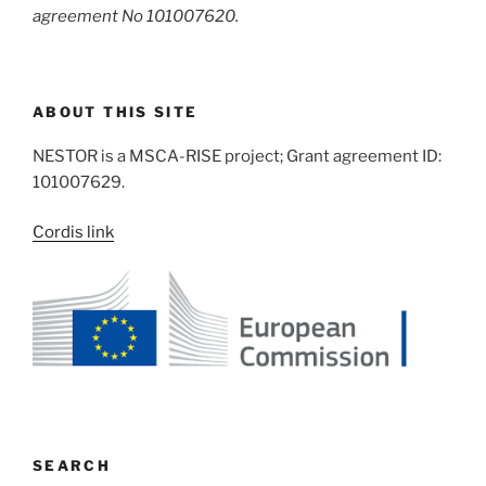
agreement No 101007620.
ABOUT THIS SITE
NESTOR is a MSCA-RISE project; Grant agreement ID:
101007629.
Cordis link
SEARCH