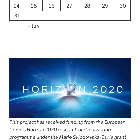
24
25
26
27
28
29
30
31
« Jun
This project has received funding from the European
Union's Horizon 2020 research and innovation
programme under the Marie Sklodowska-Curie grant