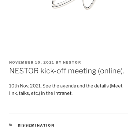
POSTED
NOVEMBER 10, 2021
BY
NESTOR
ON
NESTOR kick-off meeting (online).
10th Nov. 2021. See the agenda and the details (Meet
link, talks, etc.) in the
Intranet
.
CATEGORIES
DISSEMINATION