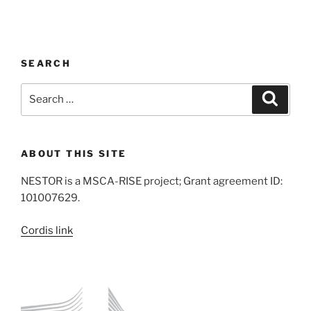
SEARCH
Search
Search
for:
ABOUT THIS SITE
NESTOR is a MSCA-RISE project; Grant agreement ID:
101007629.
Cordis link