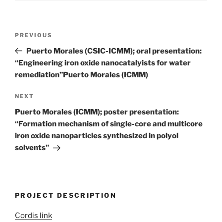
Post
Previous
PREVIOUS
navigation
Post
Puerto Morales (CSIC-ICMM); oral presentation:
“Engineering iron oxide nanocatalyists for water
remediation”Puerto Morales (ICMM)
Next
NEXT
Post
Puerto Morales (ICMM); poster presentation:
“Formation mechanism of single-core and multicore
iron oxide nanoparticles synthesized in polyol
solvents”
PROJECT DESCRIPTION
Cordis link