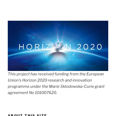
This project has received funding from the European
Union's Horizon 2020 research and innovation
programme under the Marie Sklodowska-Curie grant
agreement No 101007620.
ABOUT THIS SITE