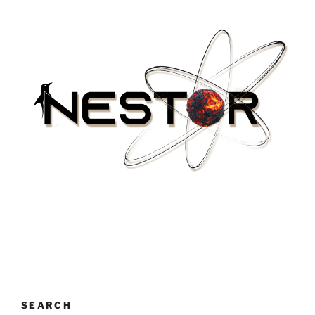
SEARCH