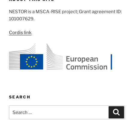
NESTOR is a MSCA-RISE project; Grant agreement ID:
101007629.
Cordis link
SEARCH
Search
Search
for: