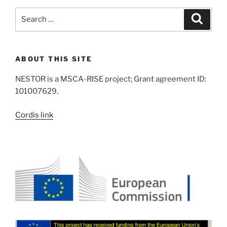
Search
Search
for:
ABOUT THIS SITE
NESTOR is a MSCA-RISE project; Grant agreement ID:
101007629.
Cordis link