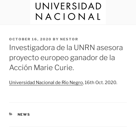
POSTED
OCTOBER 16, 2020
BY
NESTOR
ON
Investigadora de la UNRN asesora
proyecto europeo ganador de la
Acción Marie Curie.
Universidad Nacional de Río Negro
, 16th Oct. 2020.
CATEGORIES
NEWS