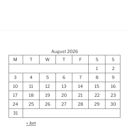
August 2026
M
T
W
T
F
S
S
1
2
3
4
5
6
7
8
9
10
11
12
13
14
15
16
17
18
19
20
21
22
23
24
25
26
27
28
29
30
31
« Jun