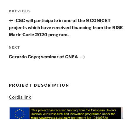
Post
Previous
PREVIOUS
navigation
Post
CSC will participate in one of the 9 CONICET
projects which have received financing from the RISE
Marie Curie 2020 program.
Next
NEXT
Post
Gerardo Goya; seminar at CNEA
PROJECT DESCRIPTION
Cordis link