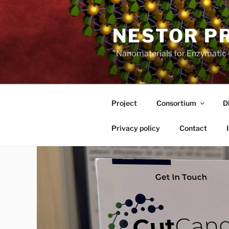
Skip
to
NESTOR P
content
"Nanomaterials for Enzymatic 
Project
Consortium
D
Privacy policy
Contact