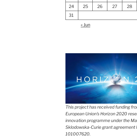
24
25
26
27
28
31
« Jun
This project has received funding fr
European Union's Horizon 2020 rese
innovation programme under the Ma
Sklodowska-Curie grant agreement
101007620.