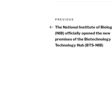
Post
Previous
PREVIOUS
navigation
Post
The National Institute of Biolo
(NIB) officially opened the new
premises of the Biotechnology
Technology Hub (BTS-NIB)