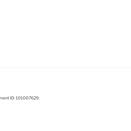
ement ID: 101007629.