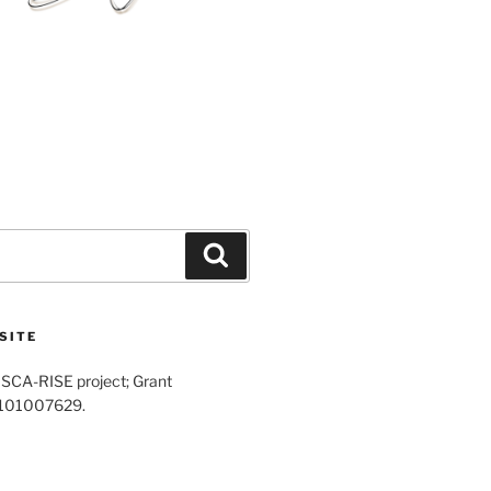
Search
SITE
SCA-RISE project; Grant
 101007629.