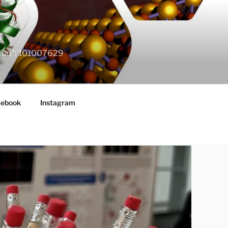
ation"; 101007629
cebook
Instagram