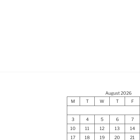
August 2026
M
T
W
T
F
3
4
5
6
7
10
11
12
13
14
17
18
19
20
21