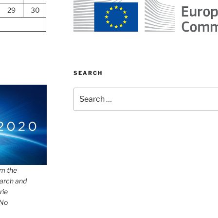
29
30
SEARCH
Search
for:
om the
arch and
rie
 No