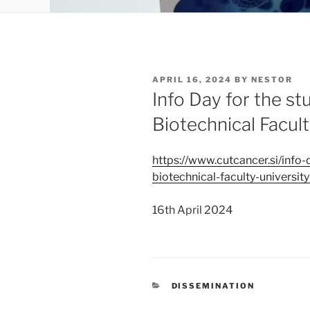
POSTED
APRIL 16, 2024
BY
NESTOR
ON
Info Day for the st
Biotechnical Facult
https://www.cutcancer.si/info-
biotechnical-faculty-university
16th April 2024
CATEGORIES
DISSEMINATION