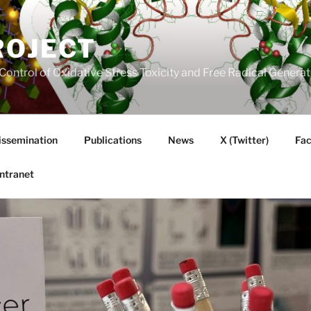
ROJECT
Control of Oxidative Stress Toxicity and Free Radical Gener
issemination
Publications
News
X (Twitter)
Fa
Intranet