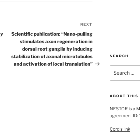
NEXT
Next
Post
gy
Scientific publication: “Nano-pulling
stimulates axon regeneration in
dorsal root ganglia by inducing
stabilization of axonal microtubules
SEARCH
and activation of local translation”
Search
for:
ABOUT THIS 
NESTOR is a M
agreement ID:
Cordis link