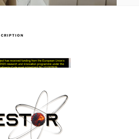
SCRIPTION