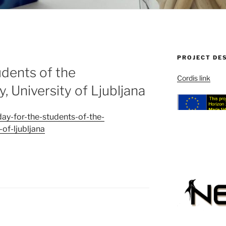
PROJECT DE
udents of the
Cordis link
y, University of Ljubljana
day-for-the-students-of-the-
-of-ljubljana