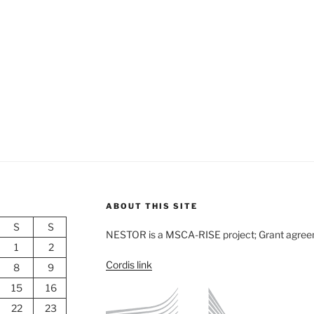
ABOUT THIS SITE
S
S
NESTOR is a MSCA-RISE project; Grant agre
1
2
Cordis link
8
9
15
16
22
23