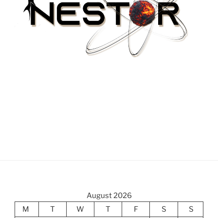
August 2026
M
T
W
T
F
S
S