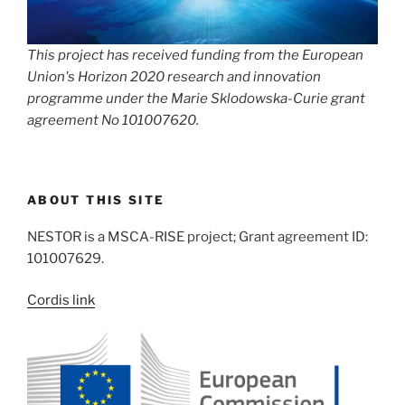
This project has received funding from the European
Union's Horizon 2020 research and innovation
programme under the Marie Sklodowska-Curie grant
agreement No 101007620.
ABOUT THIS SITE
NESTOR is a MSCA-RISE project; Grant agreement ID:
101007629.
Cordis link