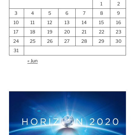
1
2
3
4
5
6
7
8
9
10
11
12
13
14
15
16
17
18
19
20
21
22
23
24
25
26
27
28
29
30
31
« Jun