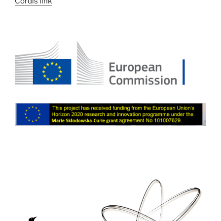
Cordis link