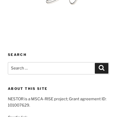
SEARCH
Search
Search
for:
ABOUT THIS SITE
NESTOR is a MSCA-RISE project; Grant agreement ID:
101007629.