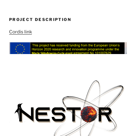
PROJECT DESCRIPTION
Cordis link