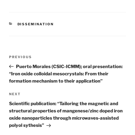
CATEGORIES
DISSEMINATION
Post
Previous
PREVIOUS
navigation
Post
Puerto Morales (CSIC-ICMM); oral presentation:
“Iron oxide colloidal mesocrystals: From their
formation mechanism to their application”
Next
NEXT
Post
Scientific publication: “Tailoring the magnetic and
structural properties of mangenese/zinc doped iron
oxide nanoparticles through microwaves-assisted
polyol sythesis”