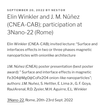
POSTED
SEPTEMBER 20, 2022
BY
NESTOR
ON
Elin Winkler and J. M. Núñez
(CNEA-CAB); participation at
3Nano-22 (Rome)
Elin Winkler (CNEA-CAB); invited lecture: “Surface and
interfaces effects in two or three phases magnetic
nanoparticles with onionlike architecture
J.M. Núñez (CNEA); poster presentation (best poster
award): ” Surface and interface effects in magnetic
Fe3O4@MgO@CoFe2O4 onion-like nanoparticles”;
authors: J.M. Nuñez, S. Hettler, E. Lima Jr., G. F. Goya,
RaulArenal, R.D. Zysler, M.H. Aguirre, E.L. Winkler
3Nano-22
, Rome, 20th-23rd Sept. 2022