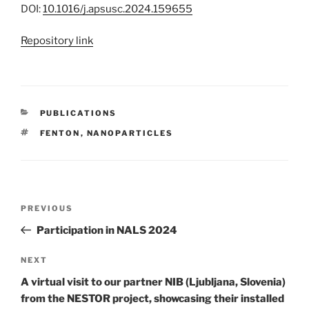
DOI:
10.1016/j.apsusc.2024.159655
Repository link
CATEGORIES
PUBLICATIONS
TAGS
FENTON
,
NANOPARTICLES
Post
Previous
PREVIOUS
navigation
Post
Participation in NALS 2024
Next
NEXT
Post
A virtual visit to our partner NIB (Ljubljana, Slovenia)
from the NESTOR project, showcasing their installed