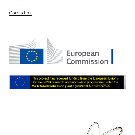
Cordis link