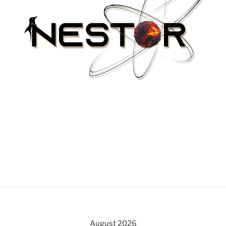
August 2026