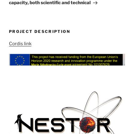
capacity, both scientific and technical
PROJECT DESCRIPTION
Cordis link