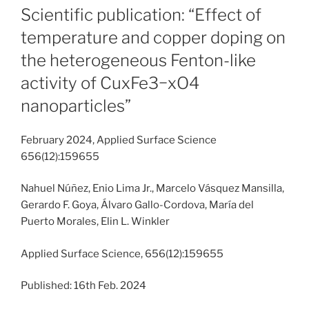
ON
Scientific publication: “Effect of
temperature and copper doping on
the heterogeneous Fenton-like
activity of CuxFe3−xO4
nanoparticles”
February 2024, Applied Surface Science
656(12):159655
Nahuel Núñez, Enio Lima Jr., Marcelo Vásquez Mansilla,
Gerardo F. Goya, Álvaro Gallo-Cordova, María del
Puerto Morales, Elin L. Winkler
Applied Surface Science, 656(12):159655
Published: 16th Feb. 2024