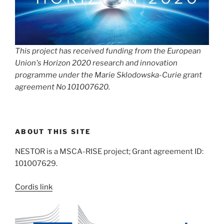
This project has received funding from the European
Union's Horizon 2020 research and innovation
programme under the Marie Sklodowska-Curie grant
agreement No 101007620.
ABOUT THIS SITE
NESTOR is a MSCA-RISE project; Grant agreement ID:
101007629.
Cordis link