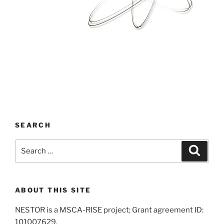
SEARCH
Search
Search
for:
ABOUT THIS SITE
NESTOR is a MSCA-RISE project; Grant agreement ID:
101007629.