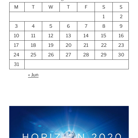
M
T
W
T
F
S
S
1
2
3
4
5
6
7
8
9
10
11
12
13
14
15
16
17
18
19
20
21
22
23
24
25
26
27
28
29
30
31
« Jun