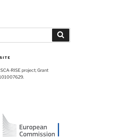
Search
SITE
SCA-RISE project; Grant
 101007629.