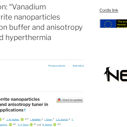
ion: “Vanadium
Cordis link
rrite nanoparticles
ron buffer and anisotropy
and hyperthermia