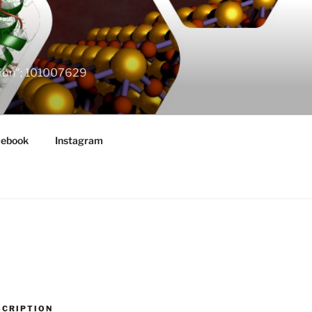
ation"; 101007629
cebook
Instagram
SCRIPTION