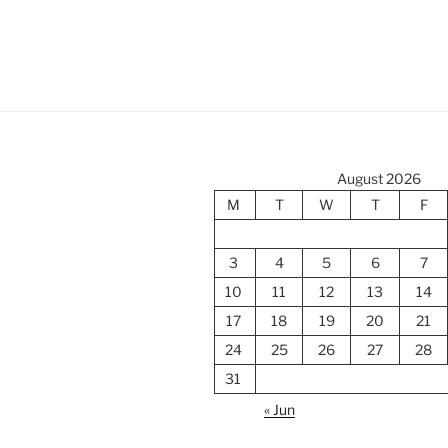
August 2026
M
T
W
T
F
3
4
5
6
7
10
11
12
13
14
17
18
19
20
21
24
25
26
27
28
31
« Jun