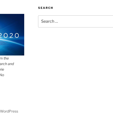
SEARCH
Search
for:
om the
arch and
rie
 No
y WordPress