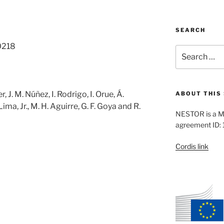
SEARCH
0218
Search
for:
er, J. M. Núñez, I. Rodrigo, I. Orue, Á.
ABOUT THIS 
 Lima, Jr., M. H. Aguirre, G. F. Goya and R.
NESTOR is a M
agreement ID:
Cordis link