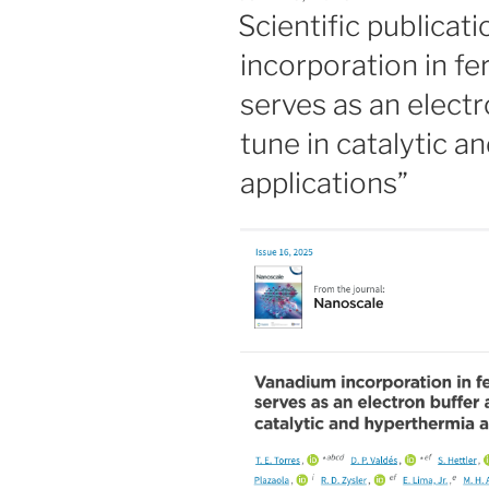
ON
Scientific publicat
incorporation in fe
serves as an elect
tune in catalytic 
applications”