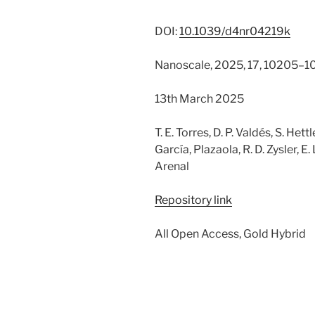
DOI:
10.1039/d4nr04219k
Nanoscale, 2025, 17, 10205–1
13th March 2025
T. E. Torres, D. P. Valdés, S. Hettl
García, Plazaola, R. D. Zysler, E.
Arenal
Repository link
All Open Access, Gold Hybrid