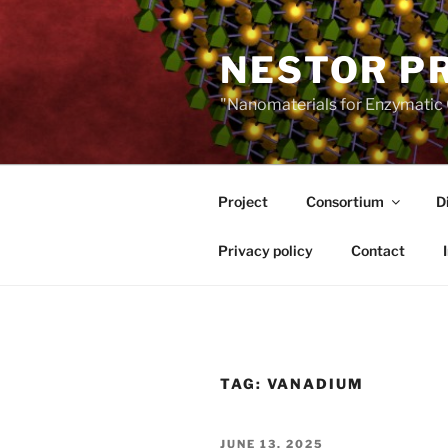
Skip
to
NESTOR P
content
"Nanomaterials for Enzymatic 
Project
Consortium
D
Privacy policy
Contact
TAG:
VANADIUM
POSTED
JUNE 13, 2025