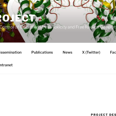
ROJECT
Control of Oxidative Stress Toxicity and Free Radical Gener
issemination
Publications
News
X (Twitter)
Fa
Intranet
PROJECT DE