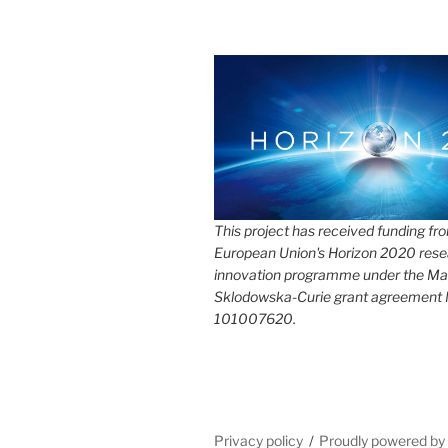
This project has received funding fr
European Union's Horizon 2020 rese
innovation programme under the Ma
Sklodowska-Curie grant agreement
101007620.
Privacy policy
Proudly powered b