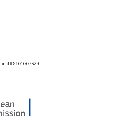
ement ID: 101007629.