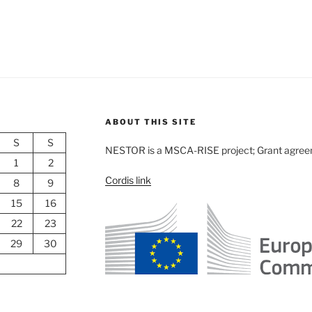
ABOUT THIS SITE
S
S
NESTOR is a MSCA-RISE project; Grant agre
1
2
Cordis link
8
9
15
16
22
23
29
30