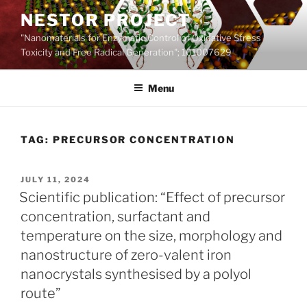
Skip
NESTOR PROJECT
to
"Nanomaterials for Enzymatic Control of Oxidative Stress
content
Toxicity and Free Radical Generation"; 101007629
Menu
TAG:
PRECURSOR CONCENTRATION
POSTED
JULY 11, 2024
ON
Scientific publication: “Effect of precursor
concentration, surfactant and
temperature on the size, morphology and
nanostructure of zero-valent iron
nanocrystals synthesised by a polyol
route”