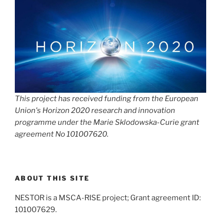
This project has received funding from the European
Union's Horizon 2020 research and innovation
programme under the Marie Sklodowska-Curie grant
agreement No 101007620.
ABOUT THIS SITE
NESTOR is a MSCA-RISE project; Grant agreement ID:
101007629.