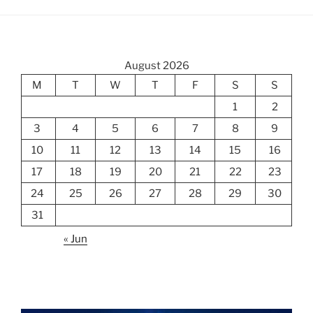
August 2026
M
T
W
T
F
S
S
1
2
3
4
5
6
7
8
9
10
11
12
13
14
15
16
17
18
19
20
21
22
23
24
25
26
27
28
29
30
31
« Jun