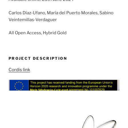
Carlos Díaz-Ufano, María del Puerto Morales, Sabino
Veintemillas-Verdaguer
All Open Access, Hybrid Gold
PROJECT DESCRIPTION
Cordis link