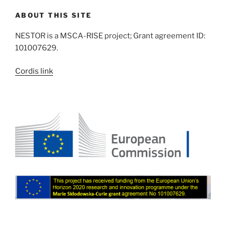
ABOUT THIS SITE
NESTOR is a MSCA-RISE project; Grant agreement ID:
101007629.
Cordis link