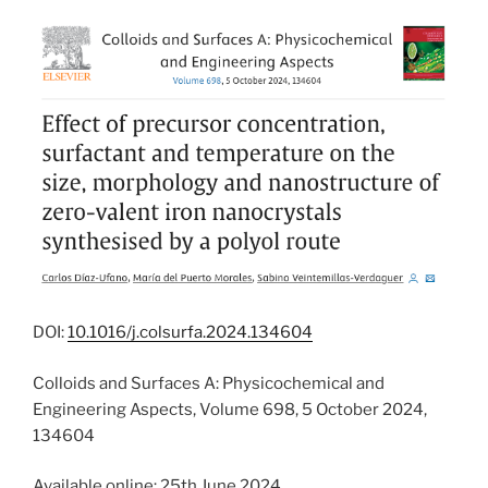
DOI:
10.1016/j.colsurfa.2024.134604
Colloids and Surfaces A: Physicochemical and
Engineering Aspects, Volume 698, 5 October 2024,
134604
Available online: 25th June 2024