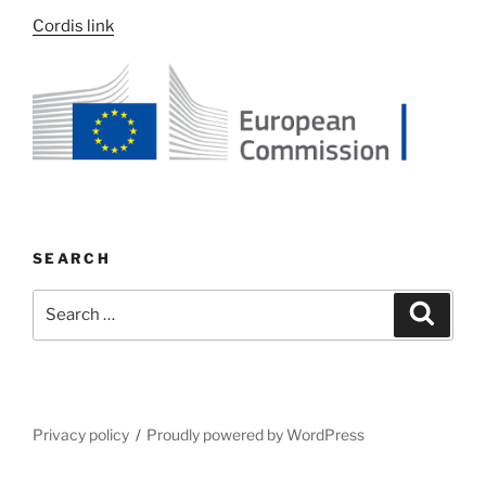
Cordis link
SEARCH
Search
Search
for:
Privacy policy
Proudly powered by WordPress