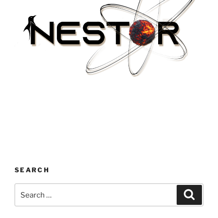
SEARCH
Search
Search
for: