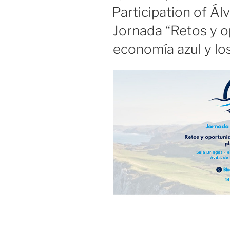
ON
Participation of Ál
Jornada “Retos y o
economía azul y lo