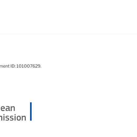
ement ID: 101007629.