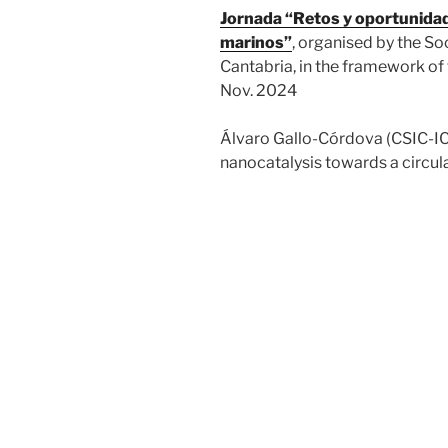
Jornada “Retos y oportunidade
marinos”
, organised by the So
Cantabria, in the framework of
Nov. 2024
Álvaro Gallo-Córdova (CSIC-IC
nanocatalysis towards a circu