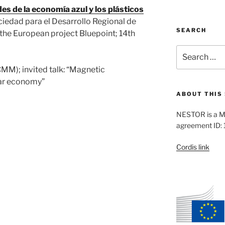
s de la economía azul y los plásticos
ciedad para el Desarrollo Regional de
SEARCH
 the European project Bluepoint; 14th
Search
for:
MM); invited talk: “Magnetic
lar economy”
ABOUT THIS 
NESTOR is a M
agreement ID:
Cordis link