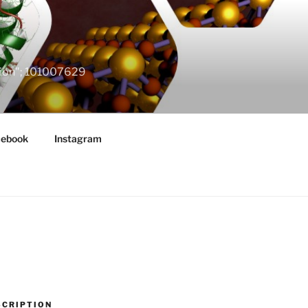
ation"; 101007629
cebook
Instagram
SCRIPTION