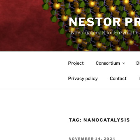
Skip
to
NESTOR P
content
"Nanomaterials for Enzymatic 
Project
Consortium
D
Privacy policy
Contact
TAG:
NANOCATALYSIS
POSTED
NOVEMBER 14, 2024