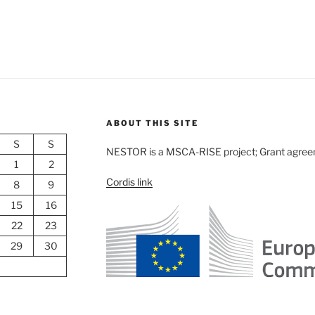
ABOUT THIS SITE
S
S
NESTOR is a MSCA-RISE project; Grant agre
1
2
Cordis link
8
9
15
16
22
23
29
30