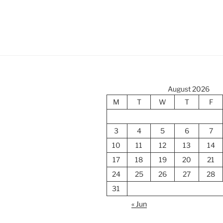
August 2026
M
T
W
T
F
3
4
5
6
7
10
11
12
13
14
17
18
19
20
21
24
25
26
27
28
31
« Jun