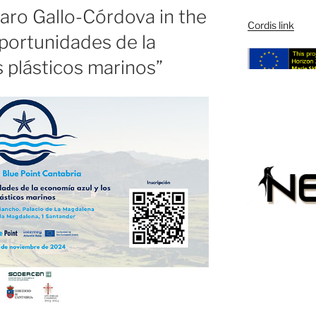
varo Gallo-Córdova in the
Cordis link
portunidades de la
s plásticos marinos”