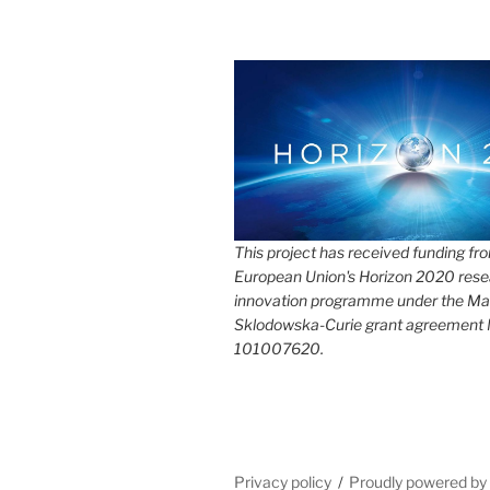
This project has received funding fr
European Union's Horizon 2020 rese
innovation programme under the Ma
Sklodowska-Curie grant agreement
101007620.
Privacy policy
Proudly powered b