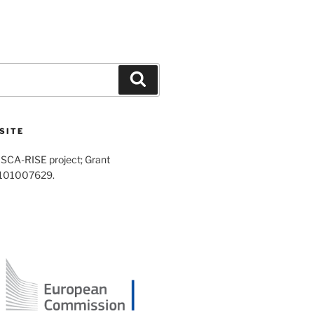
Search
SITE
SCA-RISE project; Grant
 101007629.