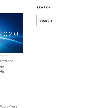
SEARCH
Search
for:
om the
arch and
rie
 No
y WordPress