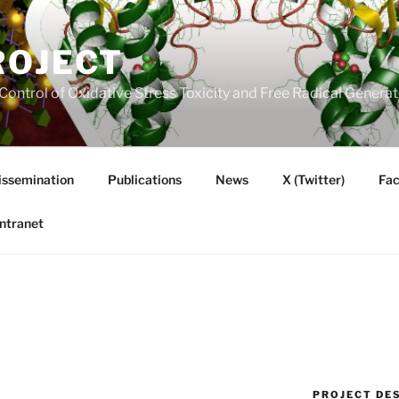
ROJECT
Control of Oxidative Stress Toxicity and Free Radical Gener
issemination
Publications
News
X (Twitter)
Fa
Intranet
PROJECT DE