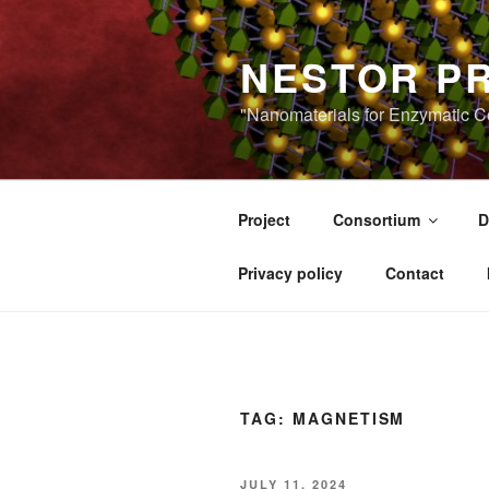
Skip
to
NESTOR P
content
"Nanomaterials for Enzymatic Co
Project
Consortium
D
Privacy policy
Contact
TAG:
MAGNETISM
POSTED
JULY 11, 2024