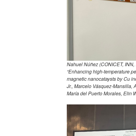
Nahuel Núñez (CONICET, INN, Ba
“Enhancing high-temperature per
magnetic nanocataysts by Cu in
Jr., Marcelo Vásquez-Mansilla, 
María del Puerto Morales, Elin 