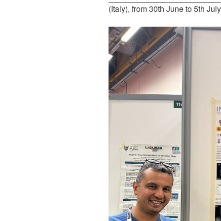
(Italy), from 30th June to 5th Jul