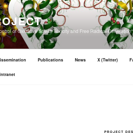
ROJECT
ntrol of Oxidative Stress Toxicity and Free Radical Generatio
issemination
Publications
News
X (Twitter)
F
Intranet
PROJECT DES