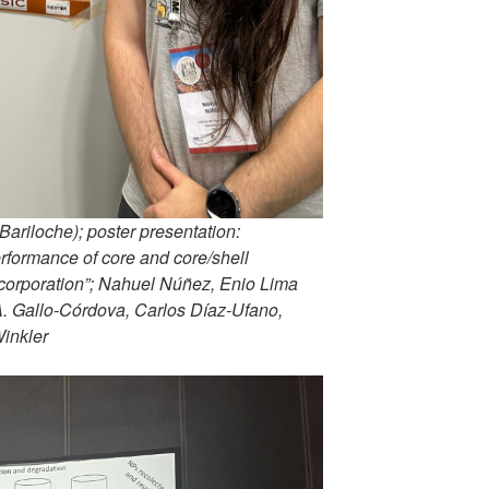
riloche); poster presentation:
formance of core and core/shell
corporation”; Nahuel Núñez, Enio Lima
A. Gallo-Córdova, Carlos Díaz-Ufano,
Winkler