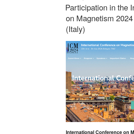
ON
Participation in the
on Magnetism 2024
(Italy)
International Conference on 