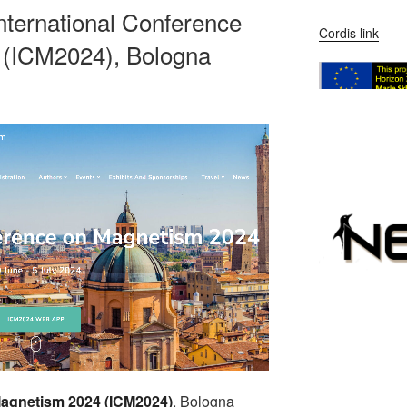
 International Conference
Cordis link
 (ICM2024), Bologna
Magnetism 2024 (ICM2024)
, Bologna