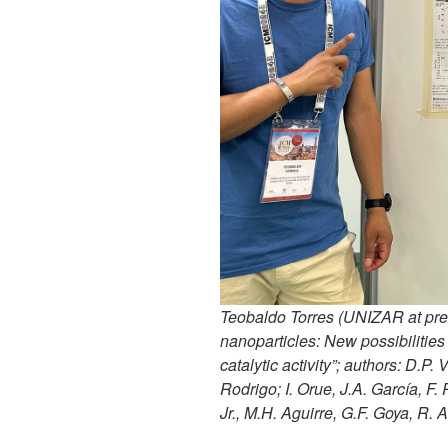
Teobaldo Torres (UNIZAR at pre
nanoparticles: New possibilities
catalytic activity”; authors: D.P. 
Rodrigo; I. Orue, J.A. García, F.
Jr., M.H. Aguirre, G.F. Goya, R. 