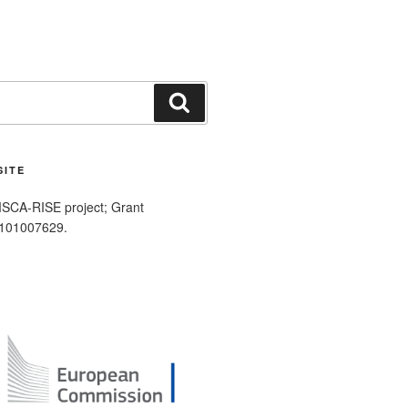
Search
SITE
SCA-RISE project; Grant
 101007629.