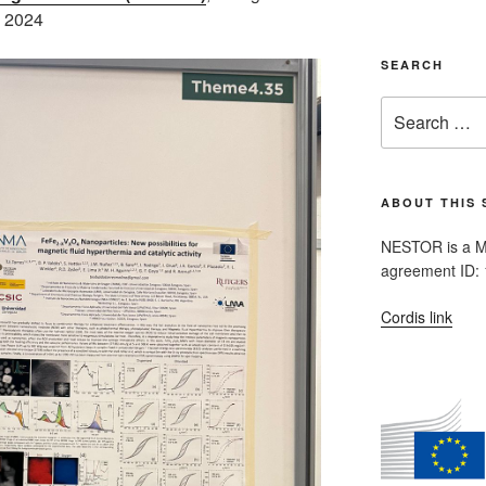
y 2024
SEARCH
Search
for:
ABOUT THIS 
NESTOR is a M
agreement ID:
Cordis link