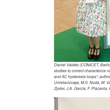
Daniel Valdés (CONICET, Bariloc
studies to correct characterize
and AC hysteresis loops”; autho
Urrretavizcaya, M.S. Noda, M. Vá
Zysler, J.A. García, F. Plazaola,