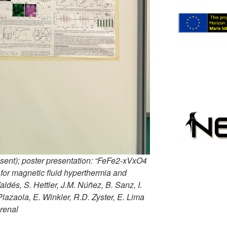
sent); poster presentation: “FeFe2-xVxO4
 for magnetic fluid hyperthermia and
Valdés, S. Hettler, J.M. Núñez, B. Sanz, I.
 Plazaola, E. Winkler, R.D. Zyster, E. Lima
Arenal