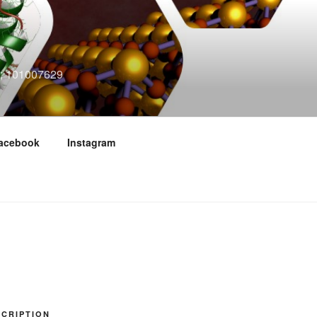
n"; 101007629
acebook
Instagram
CRIPTION