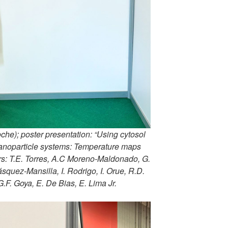
he); poster presentation: “Using cytosol
 nanoparticle systems: Temperature maps
rs: T.E. Torres, A.C Moreno-Maldonado, G.
squez-Mansilla, I. Rodrigo, I. Orue, R.D.
 G.F. Goya, E. De Bias, E. Lima Jr.