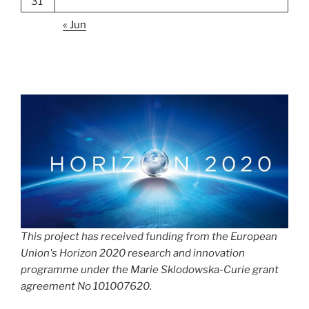
31
« Jun
This project has received funding from the European
Union's Horizon 2020 research and innovation
programme under the Marie Sklodowska-Curie grant
agreement No 101007620.