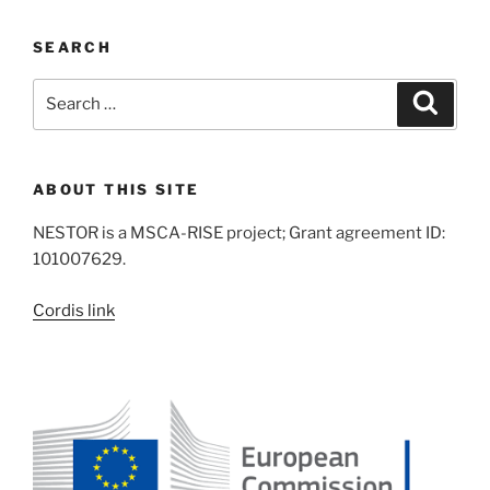
SEARCH
Search
Search
for:
ABOUT THIS SITE
NESTOR is a MSCA-RISE project; Grant agreement ID:
101007629.
Cordis link