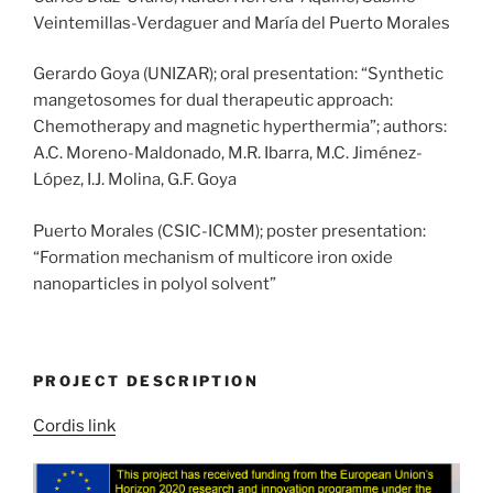
Veintemillas-Verdaguer and María del Puerto Morales
Gerardo Goya (UNIZAR); oral presentation: “Synthetic
mangetosomes for dual therapeutic approach:
Chemotherapy and magnetic hyperthermia”; authors:
A.C. Moreno-Maldonado, M.R. Ibarra, M.C. Jiménez-
López, I.J. Molina, G.F. Goya
Puerto Morales (CSIC-ICMM); poster presentation:
“Formation mechanism of multicore iron oxide
nanoparticles in polyol solvent”
PROJECT DESCRIPTION
Cordis link