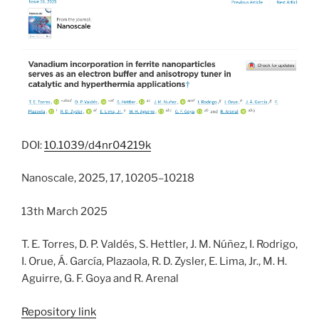
DOI:
10.1039/d4nr04219k
Nanoscale, 2025, 17, 10205–10218
13th March 2025
T. E. Torres, D. P. Valdés, S. Hettler, J. M. Núñez, I. Rodrigo,
I. Orue, Á. García, Plazaola, R. D. Zysler, E. Lima, Jr., M. H.
Aguirre, G. F. Goya and R. Arenal
Repository link