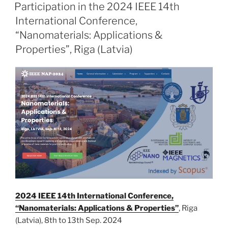
ON
Participation in the 2024 IEEE 14th
International Conference,
“Nanomaterials: Applications &
Properties”, Riga (Latvia)
2024 IEEE 14th International Conference,
“Nanomaterials: Applications & Properties”
, Riga
(Latvia), 8th to 13th Sep. 2024