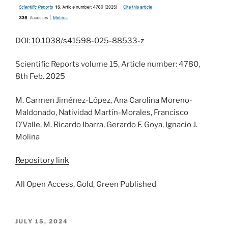
DOI:
10.1038/s41598-025-88533-z
Scientific Reports volume 15, Article number: 4780,
8th Feb. 2025
M. Carmen Jiménez-López, Ana Carolina Moreno-
Maldonado, Natividad Martín-Morales, Francisco
O’Valle, M. Ricardo Ibarra, Gerardo F. Goya, Ignacio J.
Molina
Repository link
All Open Access, Gold, Green Published
POSTED
JULY 15, 2024