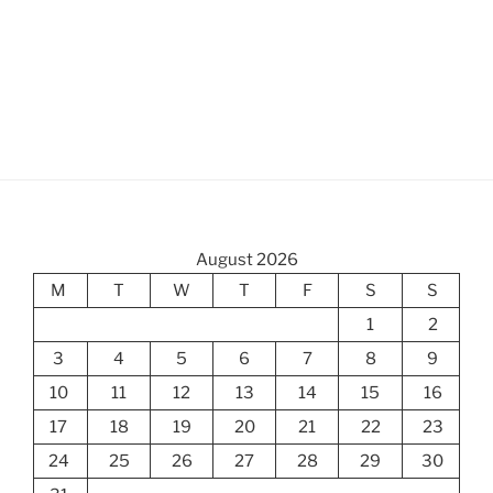
August 2026
M
T
W
T
F
S
S
1
2
3
4
5
6
7
8
9
10
11
12
13
14
15
16
17
18
19
20
21
22
23
24
25
26
27
28
29
30