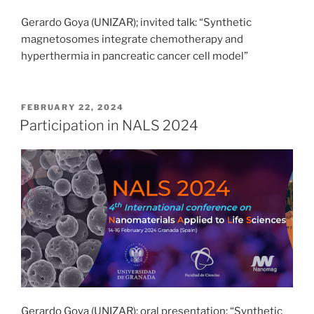
Gerardo Goya (UNIZAR); invited talk: “Synthetic
magnetosomes integrate chemotherapy and
hyperthermia in pancreatic cancer cell model”
POSTED
FEBRUARY 22, 2024
ON
Participation in NALS 2024
Gerardo Goya (UNIZAR); oral presentation: “Synthetic