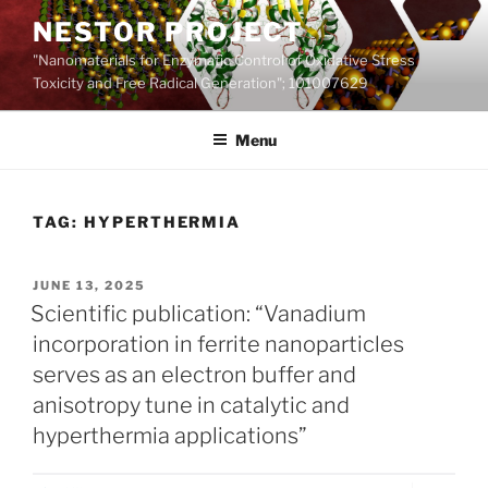
Skip
NESTOR PROJECT
to
"Nanomaterials for Enzymatic Control of Oxidative Stress
content
Toxicity and Free Radical Generation"; 101007629
Menu
TAG:
HYPERTHERMIA
POSTED
JUNE 13, 2025
ON
Scientific publication: “Vanadium
incorporation in ferrite nanoparticles
serves as an electron buffer and
anisotropy tune in catalytic and
hyperthermia applications”