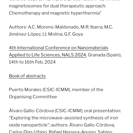
magnetosomes for dual therapeutic approach:
Chemotherapy and magnetic hyperthermia”
Authors: A.C. Moreno-Maldonado, M.R. Ibarra, M.C.
Jiménez-López, I.J. Molina, G.F. Goya
4th International Conference on Nanomaterials
Applied to Life Sciences, NALS 2024
, Granada (Spain),
14th to 16th Feb. 2024
Book of abstracts
Puerto Morales (CSIC-ICMM), member of the
Organising Committee
Álvaro Gallo-Córdova (CSIC-ICMM); oral presentation:
“Exploring the microwave-assisted synthesis of iron
oxide nanoparticle”; authors: Álvaro Gallo-Córdova,
Carlos Díaz-Ufano, Rafael Herrera-Aquino, Sabino