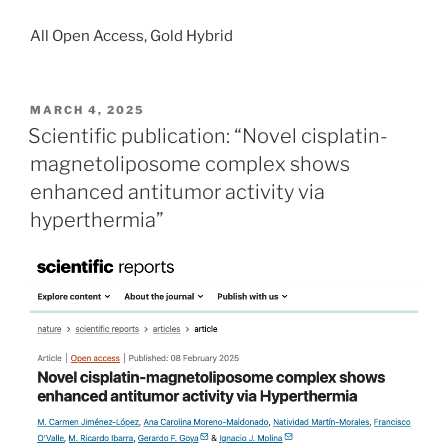
All Open Access, Gold Hybrid
POSTED
MARCH 4, 2025
ON
Scientific publication: “Novel cisplatin-
magnetoliposome complex shows
enhanced antitumor activity via
hyperthermia”