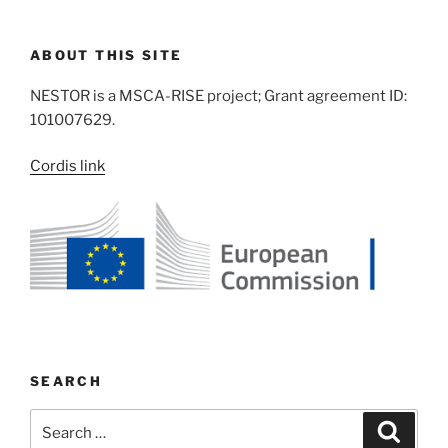
ABOUT THIS SITE
NESTOR is a MSCA-RISE project; Grant agreement ID:
101007629.
Cordis link
SEARCH
Search
Search
for: