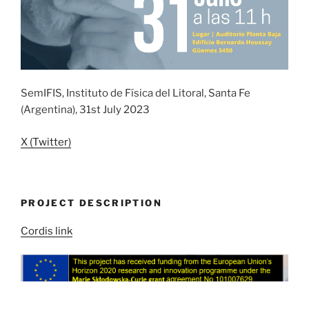
SemIFIS, Instituto de Física del Litoral, Santa Fe
(Argentina), 31st July 2023
X (Twitter)
PROJECT DESCRIPTION
Cordis link