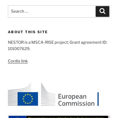
Search
Search
for:
ABOUT THIS SITE
NESTOR is a MSCA-RISE project; Grant agreement ID:
101007629.
Cordis link