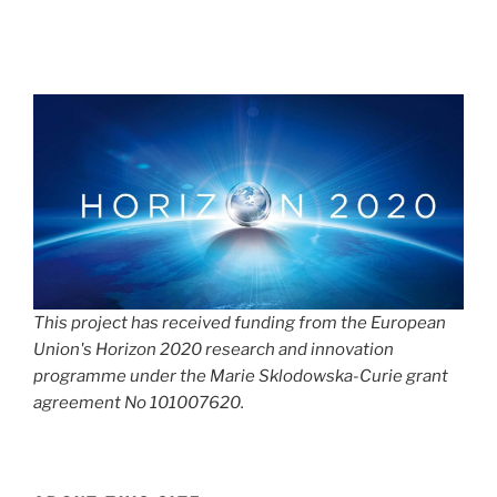
This project has received funding from the European
Union's Horizon 2020 research and innovation
programme under the Marie Sklodowska-Curie grant
agreement No 101007620.