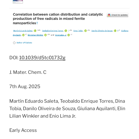
DOI:
10.1039/d5tc01732g
J. Mater. Chem. C
7th Aug. 2025
Martín Eduardo Saleta, Teobaldo Enrique Torres, Dina
Tobia, Danilo Oliveira de Souza, Giuliana Aquilanti, Elin
Lilian Winkler and Enio Lima Jr.
Early Access