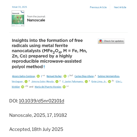
DOI:
10.1039/d5nr02101d
Nanoscale, 2025, 17, 19182
Accepted, 18th July 2025