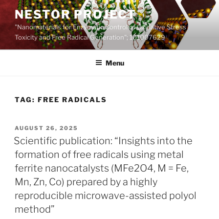
Skip
NESTOR PROJECT
to
"Nanomaterials for Enzymatic Control of Oxidative Stress
content
Toxicity and Free Radical Generation"; 101007629
Menu
TAG:
FREE RADICALS
POSTED
AUGUST 26, 2025
ON
Scientific publication: “Insights into the
formation of free radicals using metal
ferrite nanocatalysts (MFe2O4, M = Fe,
Mn, Zn, Co) prepared by a highly
reproducible microwave-assisted polyol
method”