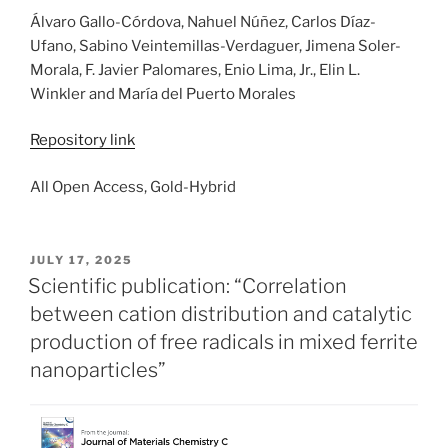
Álvaro Gallo-Córdova, Nahuel Núñez, Carlos Díaz-
Ufano, Sabino Veintemillas-Verdaguer, Jimena Soler-
Morala, F. Javier Palomares, Enio Lima, Jr., Elin L.
Winkler and María del Puerto Morales
Repository link
All Open Access, Gold-Hybrid
POSTED
JULY 17, 2025
ON
Scientific publication: “Correlation
between cation distribution and catalytic
production of free radicals in mixed ferrite
nanoparticles”