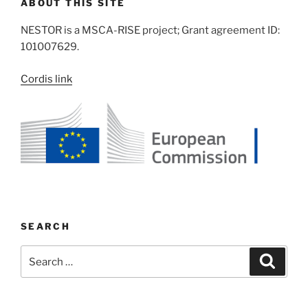
ABOUT THIS SITE
NESTOR is a MSCA-RISE project; Grant agreement ID:
101007629.
Cordis link
SEARCH
Search
Search
for: