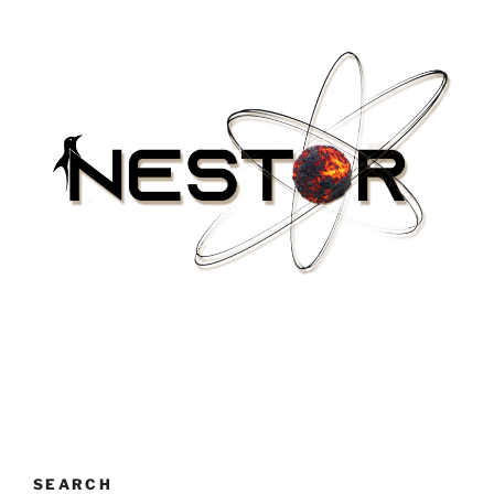
SEARCH