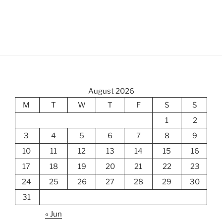
August 2026
M
T
W
T
F
S
S
1
2
3
4
5
6
7
8
9
10
11
12
13
14
15
16
17
18
19
20
21
22
23
24
25
26
27
28
29
30
31
« Jun