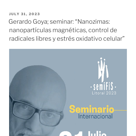
POSTED
JULY 31, 2023
ON
Gerardo Goya; seminar: “Nanozimas:
nanopartículas magnéticas, control de
radicales libres y estrés oxidativo celular”