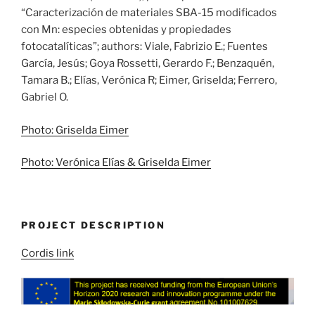
“Caracterización de materiales SBA-15 modificados
con Mn: especies obtenidas y propiedades
fotocatalíticas”; authors: Viale, Fabrizio E.; Fuentes
García, Jesús; Goya Rossetti, Gerardo F.; Benzaquén,
Tamara B.; Elías, Verónica R; Eimer, Griselda; Ferrero,
Gabriel O.
Photo: Griselda Eimer
Photo: Verónica Elías & Griselda Eimer
PROJECT DESCRIPTION
Cordis link