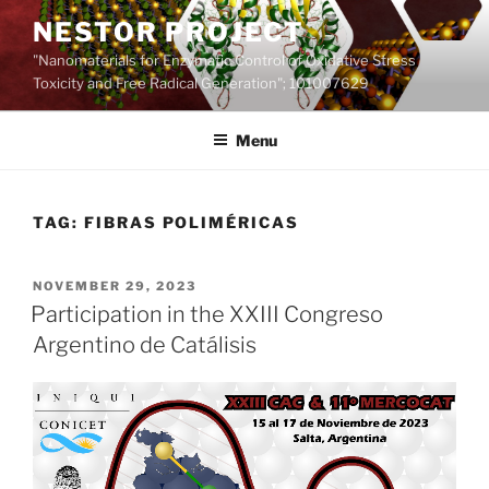
Skip
NESTOR PROJECT
to
"Nanomaterials for Enzymatic Control of Oxidative Stress
content
Toxicity and Free Radical Generation"; 101007629
Menu
TAG:
FIBRAS POLIMÉRICAS
POSTED
NOVEMBER 29, 2023
ON
Participation in the XXIII Congreso
Argentino de Catálisis