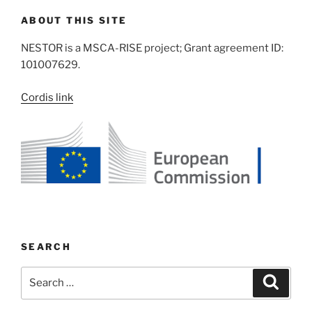
ABOUT THIS SITE
NESTOR is a MSCA-RISE project; Grant agreement ID:
101007629.
Cordis link
SEARCH
Search
Search
for: