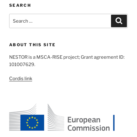
SEARCH
Search
Search
for:
ABOUT THIS SITE
NESTOR is a MSCA-RISE project; Grant agreement ID:
101007629.
Cordis link