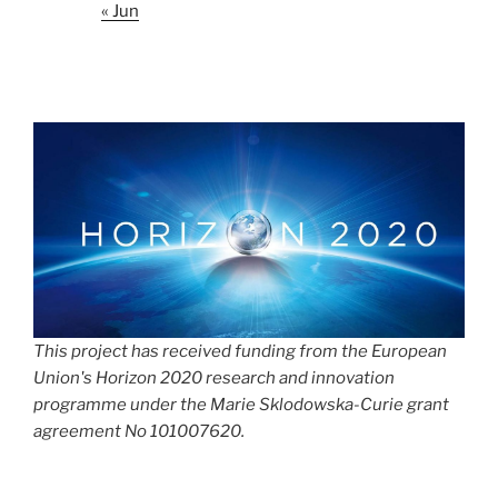
« Jun
This project has received funding from the European
Union's Horizon 2020 research and innovation
programme under the Marie Sklodowska-Curie grant
agreement No 101007620.