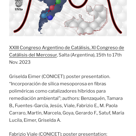
XXIII Congreso Argentino de Catálisis, XI Congreso de
Catálisis del Mercosur
, Salta (Argentina), 15th to 17th
Nov. 2023
Griselda Eimer (CONICET); poster presentation.
“Incorporación de sílica mesoporosa en fibras
poliméricas como catalizadores híbridos para
remediación ambiental”; authors: Benzaquén, Tamara
B., Fuentes-García, Jesús, Viale, Fabrizio E., M. Paola
Carraro, Martín, Marcela, Goya, Gerardo F., Satuf, María
Lucila, Eimer, Griselda A.
Fabrizio Viale (CONICET); poster presentation: