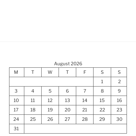
August 2026
M
T
W
T
F
S
S
1
2
3
4
5
6
7
8
9
10
11
12
13
14
15
16
17
18
19
20
21
22
23
24
25
26
27
28
29
30
31