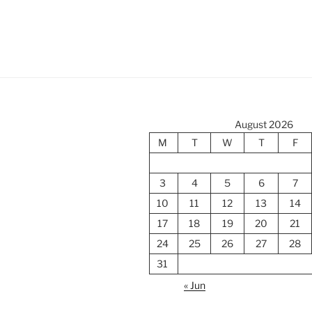
August 2026
M
T
W
T
F
3
4
5
6
7
10
11
12
13
14
17
18
19
20
21
24
25
26
27
28
31
« Jun