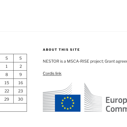
ABOUT THIS SITE
S
S
NESTOR is a MSCA-RISE project; Grant agre
1
2
Cordis link
8
9
15
16
22
23
29
30