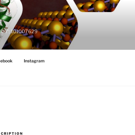
ation"; 101007629
cebook
Instagram
SCRIPTION