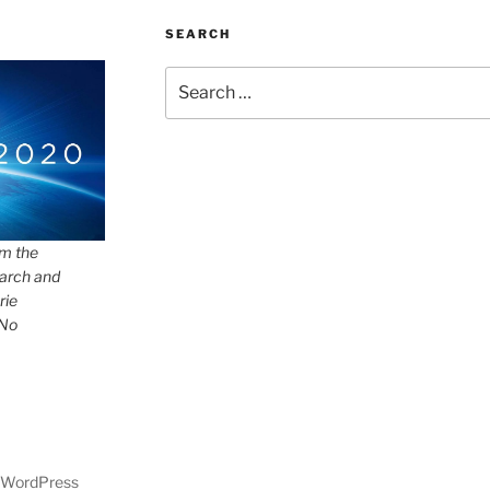
SEARCH
Search
for:
om the
arch and
rie
 No
y WordPress