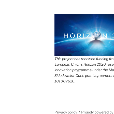
This project has received funding fr
European Union's Horizon 2020 rese
innovation programme under the Ma
Sklodowska-Curie grant agreement
101007620.
Privacy policy
Proudly powered b