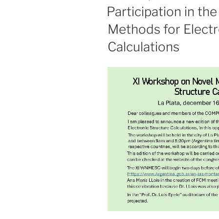
ON
Participation in t
Methods for Electr
Calculations