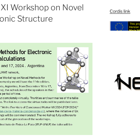
he XI Workshop on Novel
Cordis link
onic Structure