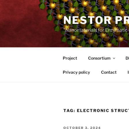
Skip
to
NESTOR P
content
"Nanomaterials for Enzymatic 
Project
Consortium
D
Privacy policy
Contact
TAG:
ELECTRONIC STRUC
POSTED
OCTOBER 3, 2024