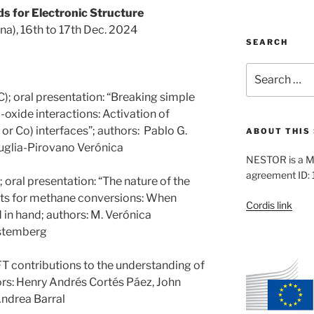
s for Electronic Structure
ina), 16th to 17th Dec. 2024
SEARCH
Search
for:
; oral presentation: “Breaking simple
-oxide interactions: Activation of
r Co) interfaces”; authors: Pablo G.
ABOUT THIS 
glia-Pirovano Verónica
NESTOR is a M
agreement ID:
oral presentation: “The nature of the
ysts for methane conversions: When
Cordis link
in hand; authors: M. Verónica
ustemberg
T contributions to the understanding of
ors: Henry Andrés Cortés Páez, John
ndrea Barral