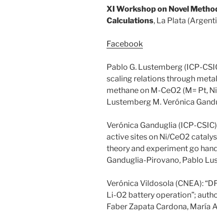
XI Workshop on Novel Method
Calculations
, La Plata (Argent
Facebook
Pablo G. Lustemberg (ICP-CSIC)
scaling relations through metal
methane on M-CeO2 (M= Pt, Ni o
Lustemberg M. Verónica Gandu
Verónica Ganduglia (ICP-CSIC); 
active sites on Ni/CeO2 catal
theory and experiment go hand 
Ganduglia-Pirovano, Pablo L
Verónica Vildosola (CNEA): “DF
Li-O2 battery operation”; auth
Faber Zapata Cardona, María A