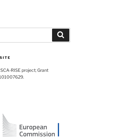
Search
SITE
SCA-RISE project; Grant
 101007629.