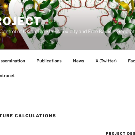
ROJECT
Control of Oxidative Stress Toxicity and Free Radical Gener
issemination
Publications
News
X (Twitter)
Fa
Intranet
TURE CALCULATIONS
PROJECT DE