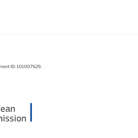
ement ID: 101007629.