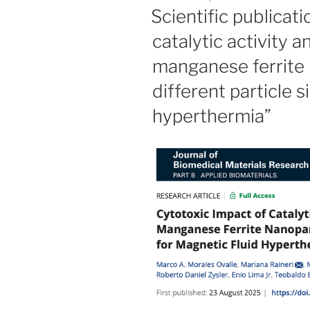
ON
Scientific publicat
catalytic activity a
manganese ferrite 
different particle s
hyperthermia”