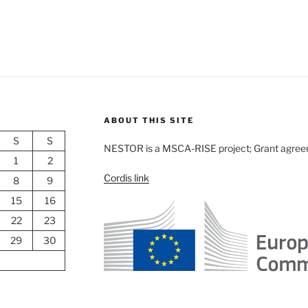
ABOUT THIS SITE
S
S
NESTOR is a MSCA-RISE project; Grant agre
1
2
Cordis link
8
9
15
16
22
23
29
30