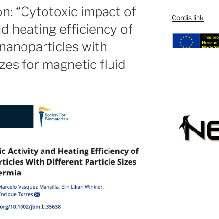
ion: “Cytotoxic impact of
Cordis link
nd heating efficiency of
nanoparticles with
izes for magnetic fluid