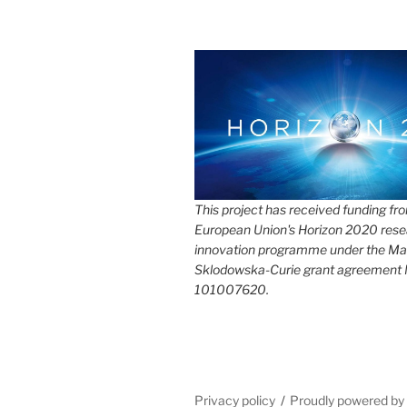
This project has received funding fr
European Union's Horizon 2020 rese
innovation programme under the Ma
Sklodowska-Curie grant agreement
101007620.
Privacy policy
Proudly powered b