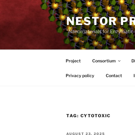
Skip
to
NESTOR P
content
"Nanomaterials for Enzymatic 
Project
Consortium
D
Privacy policy
Contact
TAG:
CYTOTOXIC
POSTED
AUGUST 23, 2025