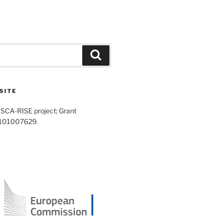
Search
SITE
SCA-RISE project; Grant
 101007629.