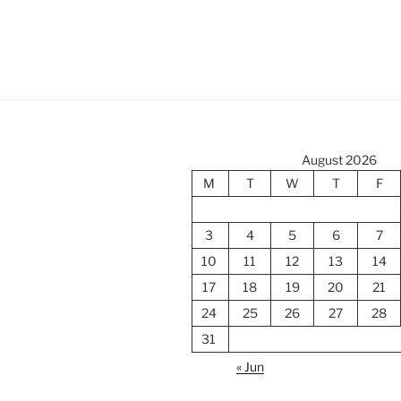
August 2026
M
T
W
T
F
3
4
5
6
7
10
11
12
13
14
17
18
19
20
21
24
25
26
27
28
31
« Jun