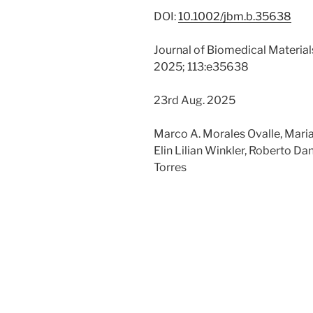
DOI:
10.1002/jbm.b.35638
Journal of Biomedical Material
2025; 113:e35638
23rd Aug. 2025
Marco A. Morales Ovalle, Maria
Elin Lilian Winkler, Roberto Dan
Torres