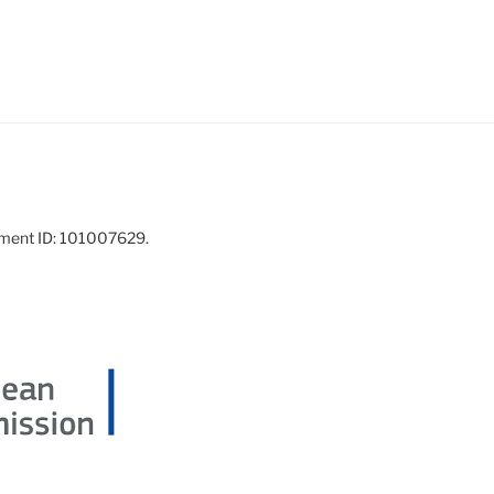
ement ID: 101007629.