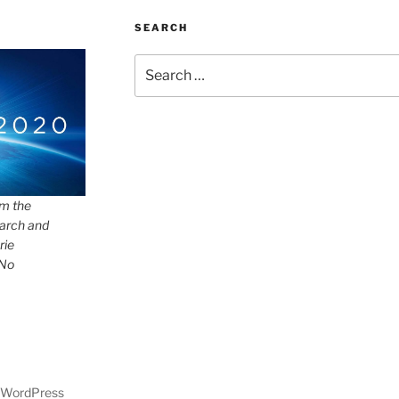
SEARCH
Search
for:
om the
arch and
rie
 No
y WordPress