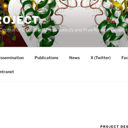
ROJECT
Control of Oxidative Stress Toxicity and Free Radical Gener
issemination
Publications
News
X (Twitter)
Fa
Intranet
PROJECT DE