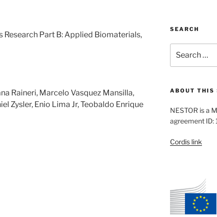
SEARCH
s Research Part B: Applied Biomaterials,
Search
for:
ABOUT THIS 
na Raineri, Marcelo Vasquez Mansilla,
iel Zysler, Enio Lima Jr, Teobaldo Enrique
NESTOR is a M
agreement ID:
Cordis link