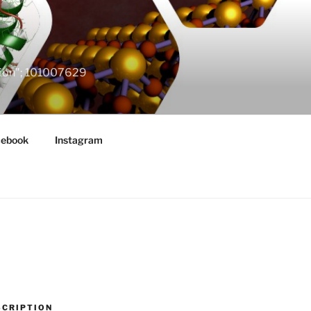
ation"; 101007629
cebook
Instagram
SCRIPTION