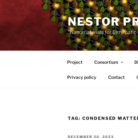
Skip
to
NESTOR P
content
"Nanomaterials for Enzymatic 
Project
Consortium
D
Privacy policy
Contact
TAG:
CONDENSED MATTE
POSTED
DECEMBER 20, 2023