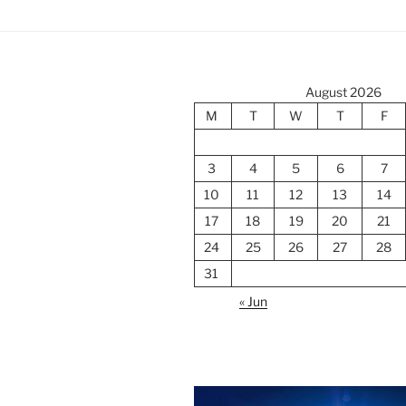
August 2026
M
T
W
T
F
3
4
5
6
7
10
11
12
13
14
17
18
19
20
21
24
25
26
27
28
31
« Jun