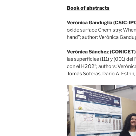
Book of abstracts
Verónica Ganduglia (CSIC-IP
oxide surface Chemistry: When
hand”; author: Verónica Gandug
Verónica Sánchez (CONICET)
las superficies (111) y (001) de
con el H2O2”; authors: Verónic
Tomás Soteras, Darío A. Estrín