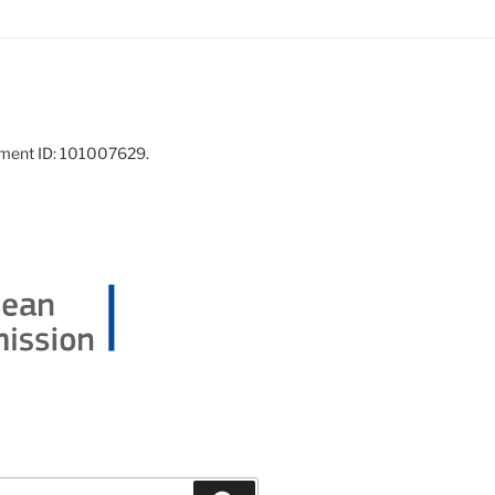
ement ID: 101007629.