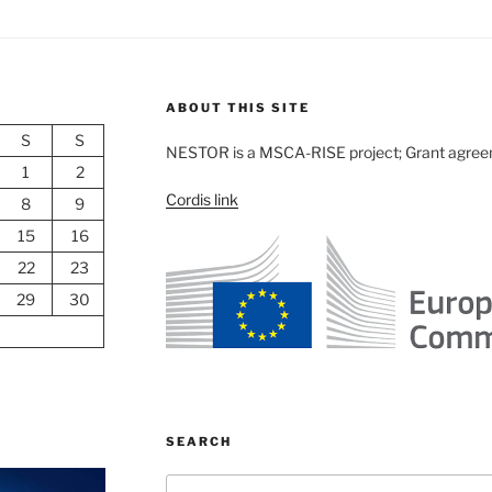
ABOUT THIS SITE
S
S
NESTOR is a MSCA-RISE project; Grant agre
1
2
Cordis link
8
9
15
16
22
23
29
30
SEARCH
Search