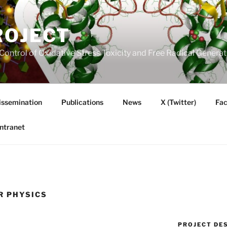
ROJECT
Control of Oxidative Stress Toxicity and Free Radical Gener
issemination
Publications
News
X (Twitter)
Fa
Intranet
R PHYSICS
PROJECT DE