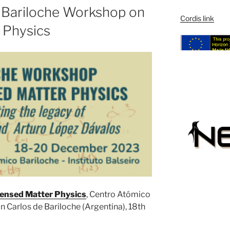
he Bariloche Workshop on
Cordis link
 Physics
ensed Matter Physics
, Centro Atómico
an Carlos de Bariloche (Argentina), 18th