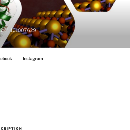
ation"; 101007629
cebook
Instagram
SCRIPTION