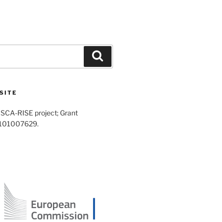
Search
SITE
SCA-RISE project; Grant
 101007629.