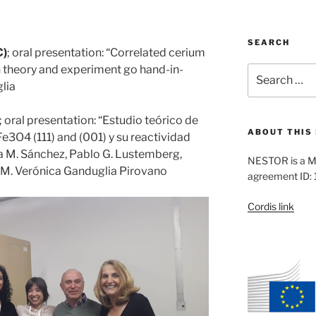
SEARCH
C)
; oral presentation: “Correlated cerium
 theory and experiment go hand-in-
Search
for:
lia
; oral presentation: “Estudio teórico de
ABOUT THIS 
l Fe3O4 (111) and (001) y su reactividad
a M. Sánchez, Pablo G. Lustemberg,
NESTOR is a M
, M. Verónica Ganduglia Pirovano
agreement ID:
Cordis link