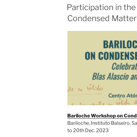
ON
Participation in t
Condensed Matter
Bariloche Workshop on Cond
Bariloche, Instituto Balseiro, S
to 20th Dec. 2023